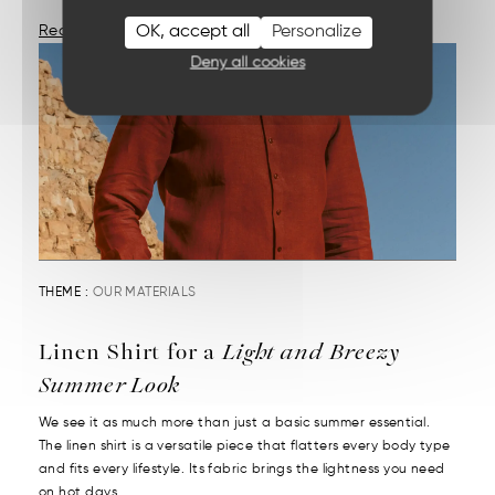
OK, accept all
Personalize
Read More
Deny all cookies
THEME :
OUR MATERIALS
Linen Shirt for a
Light and Breezy
Summer Look
We see it as much more than just a basic summer essential.
The linen shirt is a versatile piece that flatters every body type
and fits every lifestyle. Its fabric brings the lightness you need
on hot days....