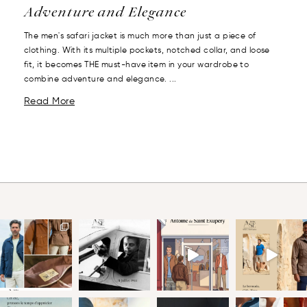
Adventure and Elegance
The men's safari jacket is much more than just a piece of
clothing. With its multiple pockets, notched collar, and loose
fit, it becomes THE must-have item in your wardrobe to
combine adventure and elegance. ...
Read More