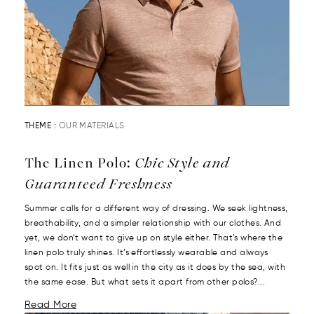
THEME :
OUR MATERIALS
The Linen Polo:
Chic Style and
Guaranteed Freshness
Summer calls for a different way of dressing. We seek lightness,
breathability, and a simpler relationship with our clothes. And
yet, we don’t want to give up on style either. That’s where the
linen polo truly shines. It’s effortlessly wearable and always
spot on. It fits just as well in the city as it does by the sea, with
the same ease. But what sets it apart from other polos?...
Read More