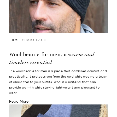
THEME :
OUR MATERIALS
Wool beanie for men, a
warm and
timeless essential
The wool beanie for men is a piece that combines comfort and
practicality. It protects you from the cold while adding a touch
of character to your outfits. Wool is a material that can
provide warmth while staying lightweight and pleasant to
wear....
Read More