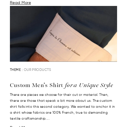
Read More
THEME :
OUR PRODUCTS
Custom Men’s Shirt
for a Unique Style
There are pieces we choose for their cut or material. Then,
there are those that speak a bit more about us. The custom
shirt falls into this second category. We wanted to anchor it in
a shirt whose fabrics are 100% French, true to demanding
textile craftsmanship....