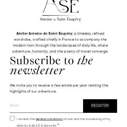
Atelier Antoine de Saint Exupéry
: a timeless, refined
wardrobe, crafted chiefly in France to accompany the
modern man through the landscapes of daily life, where
adventure, humanity, and the poetry of travel converge.
Subscribe to
the
newsletter
We invite you to receive a few emails per year relating the
highlights of our adventure.
REGISTER
I accept the
general conditions
of use and the processing of my
data by A.de.S.E & Associés