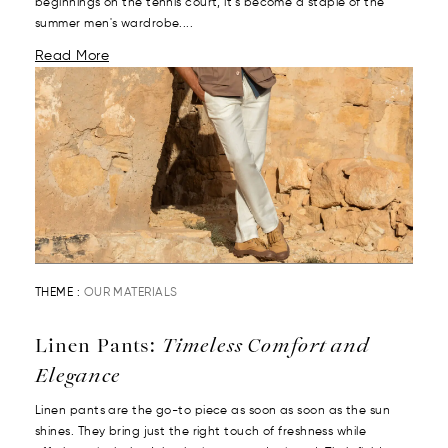
beginnings on the tennis court, it’s become a staple of the
summer men's wardrobe....
Read More
THEME :
OUR MATERIALS
Linen Pants:
Timeless Comfort and
Elegance
Linen pants are the go-to piece as soon as soon as the sun
shines. They bring just the right touch of freshness while