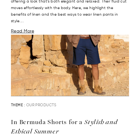
offering a look that’s both elegant and relaxed. Their fluid cut
moves effortlessly with the body. Here, we highlight the
benefits of linen and the best ways to wear linen pants in
style....
Read More
THEME :
OUR PRODUCTS
In Bermuda Shorts for a
Stylish and
Ethical Summer