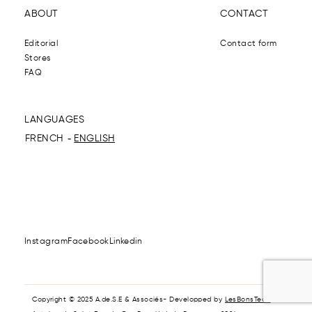
ABOUT
CONTACT
Editorial
Contact form
Stores
FAQ
LANGUAGES
FRENCH
ENGLISH
Instagram
Facebook
Linkedin
Copyright © 2025 A.de.S.E & Associés- Developped by
LesBonsTech