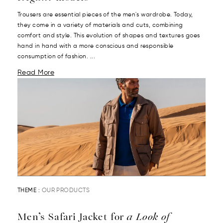
Trousers are essential pieces of the men's wardrobe. Today,
they come in a variety of materials and cuts, combining
comfort and style. This evolution of shapes and textures goes
hand in hand with a more conscious and responsible
consumption of fashion. ...
Read More
THEME :
OUR PRODUCTS
Men’s Safari Jacket for
a Look of