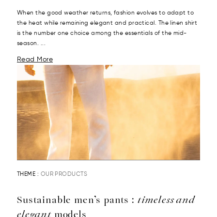
When the good weather returns, fashion evolves to adapt to
the heat while remaining elegant and practical. The linen shirt
is the number one choice among the essentials of the mid-
season. ...
Read More
THEME :
OUR PRODUCTS
Sustainable men’s pants :
timeless and
elegant
models