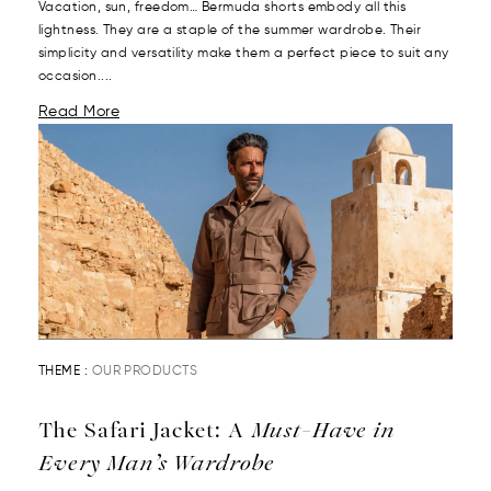
Vacation, sun, freedom… Bermuda shorts embody all this
lightness. They are a staple of the summer wardrobe. Their
simplicity and versatility make them a perfect piece to suit any
occasion....
Read More
THEME :
OUR PRODUCTS
The Safari Jacket: A
Must-Have in
Every Man’s Wardrobe