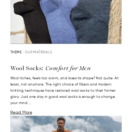
THEME :
OUR MATERIALS
Wool Socks:
Comfort for Men
Wool itches, feels too warm, and loses its shape? Not quite. At
least, not anymore. The right choice of fibers and modern
knitting techniques have restored wool socks to their former
glory. Just one day in good wool socks is enough to change
your mind....
Read More