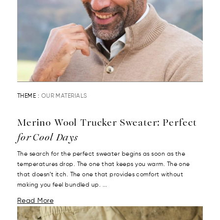
THEME :
OUR MATERIALS
Merino Wool Trucker Sweater: Perfect
for Cool Days
The search for the perfect sweater begins as soon as the
temperatures drop. The one that keeps you warm. The one
that doesn’t itch. The one that provides comfort without
making you feel bundled up. ...
Read More