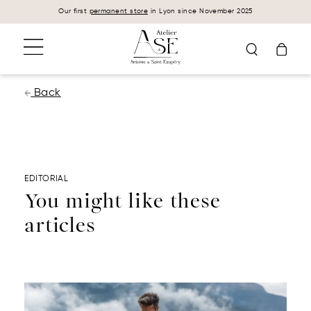
Cookies management panel
Our first
permanent store
in Lyon since November 2025
Back
EDITORIAL
You might like these
articles