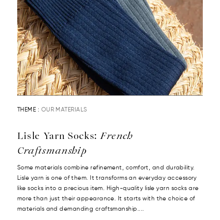
THEME :
OUR MATERIALS
Lisle Yarn Socks:
French
Craftsmanship
Some materials combine refinement, comfort, and durability.
Lisle yarn is one of them. It transforms an everyday accessory
like socks into a precious item. High-quality lisle yarn socks are
more than just their appearance. It starts with the choice of
materials and demanding craftsmanship....