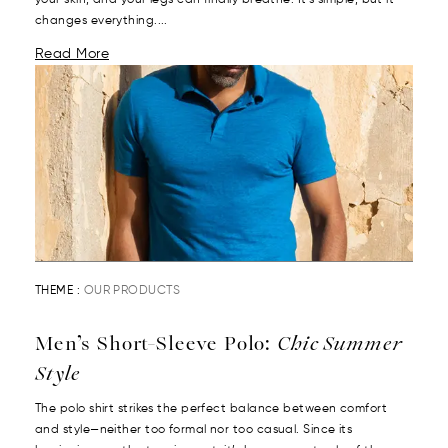
your skin, and your legs can finally breathe. It’s simple, but it
changes everything....
Read More
THEME :
OUR PRODUCTS
Men’s Short-Sleeve Polo:
Chic Summer
Style
The polo shirt strikes the perfect balance between comfort
and style—neither too formal nor too casual. Since its