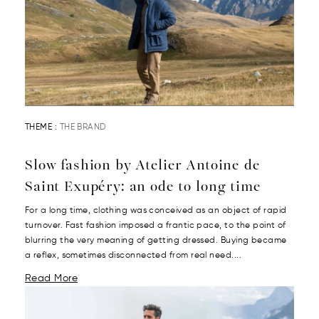
THEME :
THE BRAND
Slow fashion by Atelier Antoine de
Saint Exupéry: an ode to long time
For a long time, clothing was conceived as an object of rapid
turnover. Fast fashion imposed a frantic pace, to the point of
blurring the very meaning of getting dressed. Buying became
a reflex, sometimes disconnected from real need....
Read More