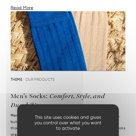
Read More
THEME :
OUR PRODUCTS
Men’s Socks:
Comfort, Style, and
Durability
Men’s socks reveal attention to detail. They may be discreet,
This site uses cookies and gives
but they’re decisive. We put them on without a second
you control over what you want
to activate
thought—but we notice right away when they’re missing. Socks
are one of those essentials often chosen in a rush....