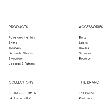
PRODUCTS
ACCESSORIES
Polos and t-shirts
Belts
Shirts
Socks
Trousers
Boxers
Bermuda Shorts
Scarves
Sweaters
Beanies
Jackets & Puffers
COLLECTIONS
THE BRAND
SPRING & SUMMER
The Brand
FALL & WINTER
Partners