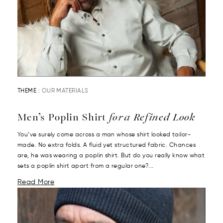
THEME :
OUR MATERIALS
Men’s Poplin Shirt
for a Refined Look
You’ve surely come across a man whose shirt looked tailor-
made. No extra folds. A fluid yet structured fabric. Chances
are, he was wearing a poplin shirt. But do you really know what
sets a poplin shirt apart from a regular one?...
Read More