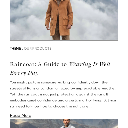
THEME :
OUR PRODUCTS
Raincoat: A Guide to
Wearing It Well
Every Day
You might picture someone walking confidently down the
streets of Paris or London, unfazed by unpredictable weather.
Yet, the raincoat is not just protection against the rain. It
embodies quiet confidence and a certain art of living. But you
still need to know how to choose the right one....
Read More