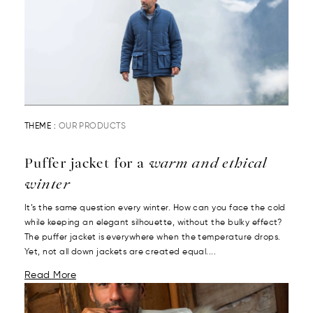
THEME :
OUR PRODUCTS
Puffer jacket for a
warm and ethical
winter
It’s the same question every winter. How can you face the cold
while keeping an elegant silhouette, without the bulky effect?
The puffer jacket is everywhere when the temperature drops.
Yet, not all down jackets are created equal....
Read More