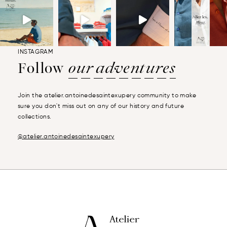
INSTAGRAM
Follow
our adventures
Join the atelier.antoinedesaintexupery community to make
sure you don't miss out on any of our history and future
collections.
@atelier.antoinedesaintexupery