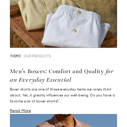
THEME :
OUR PRODUCTS
Men’s Boxers: Comfort and Quality
for
an Everyday Essential
Boxer shorts are one of those everyday items we rarely think
about. Yet, it greatly influences our well-being. Do you have a
favorite pair of boxer shorts?...
Read More