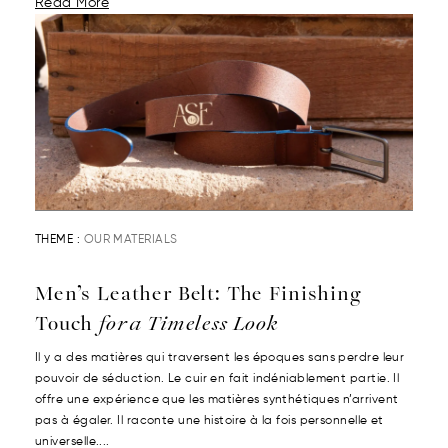
Read More
THEME :
OUR MATERIALS
Men’s Leather Belt: The Finishing
Touch
for a Timeless Look
Il y a des matières qui traversent les époques sans perdre leur
pouvoir de séduction. Le cuir en fait indéniablement partie. Il
offre une expérience que les matières synthétiques n’arrivent
pas à égaler. Il raconte une histoire à la fois personnelle et
universelle....