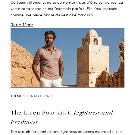
Certains vêtements ne se contentent pas d’être tendance. La
veste saharienne en est l’exemple parfait. Elle s’est imposée
comme une pièce phare du vestiaire masculin....
Read More
THEME :
OUR MATERIALS
The Linen Polo shirt:
Lightness and
Freshness
The search for comfort and lightness becomes essential in the