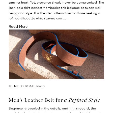
summer heat. Yet, elegance should never be compromised. The
linen polo shirt perfectly embodies this balance between well-
being and style. It is the ideal alternative for those seeking a
refined silhouette while staying cool......
Read More
THEME :
OUR MATERIALS
Men’s Leather Belt for
a Refined Style
Elegance is revealed in the details, and in this regard, the