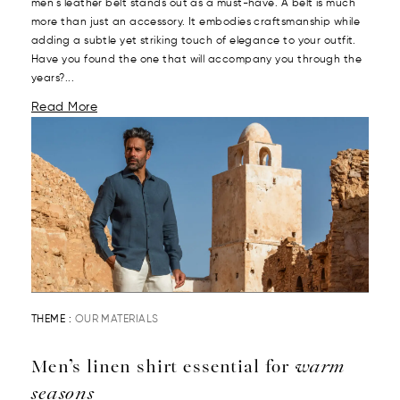
men's leather belt stands out as a must-have. A belt is much
more than just an accessory. It embodies craftsmanship while
adding a subtle yet striking touch of elegance to your outfit.
Have you found the one that will accompany you through the
years?...
Read More
THEME :
OUR MATERIALS
Men’s linen shirt essential for
warm
seasons