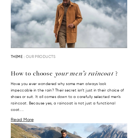
THEME :
OUR PRODUCTS
How to choose
your men’s raincoat
?
Have you ever wondered why some men always look
impeccable in the rain? Their secret isn’t just in their choice of
shoes or suit. It all comes down to a carefully selected men’s
raincoat. Because yes, a raincoat is not just a functional
coat....
Read More