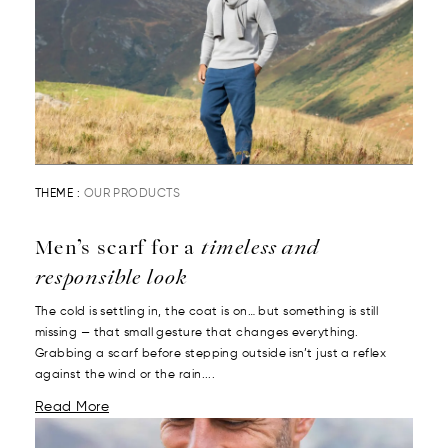
THEME :
OUR PRODUCTS
Men’s scarf for a
timeless and
responsible look
The cold is settling in, the coat is on… but something is still
missing — that small gesture that changes everything.
Grabbing a scarf before stepping outside isn’t just a reflex
against the wind or the rain....
Read More