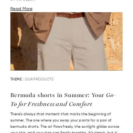
Read More
THEME :
OUR PRODUCTS
Bermuda shorts in Summer: Your
Go-
To for Freshness and Comfort
There’s always that moment that marks the beginning of
summer. The one where you swap your pants for a pair of
bermuda shorts. The air flows freely, the sunlight glides across