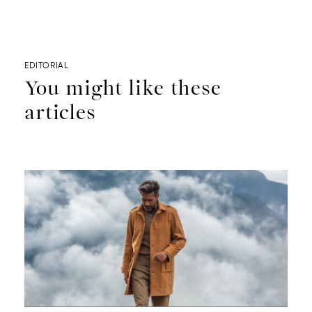
EDITORIAL
You might like these
articles