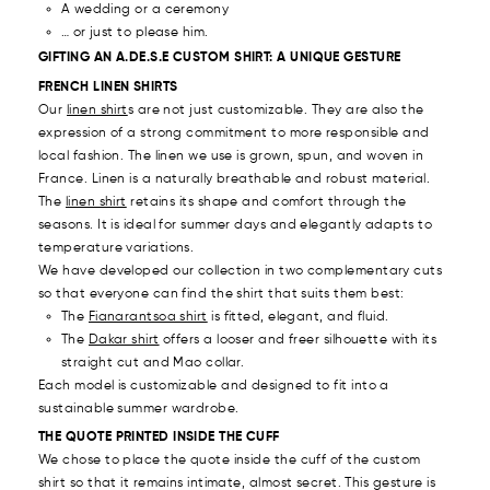
A wedding or a ceremony
… or
just to please him.
GIFTING AN A.DE.S.E CUSTOM SHIRT: A UNIQUE GESTURE
FRENCH LINEN SHIRTS
Our
linen shirt
s are not just customizable. They are also the
expression of a strong commitment to more responsible and
local fashion. The linen we use is grown, spun, and woven in
France. Linen is a naturally breathable and robust material.
The
linen shirt
retains its shape and comfort through the
seasons. It is ideal for summer days and elegantly adapts to
temperature variations.
We have developed our collection in two complementary cuts
so that everyone can find the shirt that suits them best:
The
Fianarantsoa shirt
is fitted, elegant, and fluid.
The
Dakar shirt
offers a looser and freer silhouette with its
straight cut and Mao collar.
Each model is customizable and designed to fit into a
sustainable summer wardrobe.
THE QUOTE PRINTED INSIDE THE CUFF
We chose to place the quote inside the cuff of the custom
shirt so that it remains intimate, almost secret. This gesture is