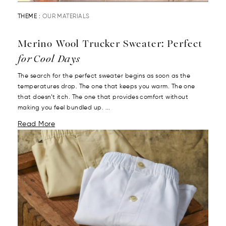
THEME :
OUR MATERIALS
Merino Wool Trucker Sweater: Perfect
for Cool Days
The search for the perfect sweater begins as soon as the
temperatures drop. The one that keeps you warm. The one
that doesn’t itch. The one that provides comfort without
making you feel bundled up. ...
Read More