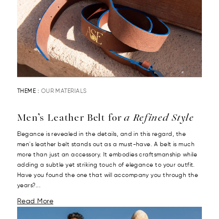
THEME :
OUR MATERIALS
Men’s Leather Belt for
a Refined Style
Elegance is revealed in the details, and in this regard, the
men's leather belt stands out as a must-have. A belt is much
more than just an accessory. It embodies craftsmanship while
adding a subtle yet striking touch of elegance to your outfit.
Have you found the one that will accompany you through the
years?...
Read More