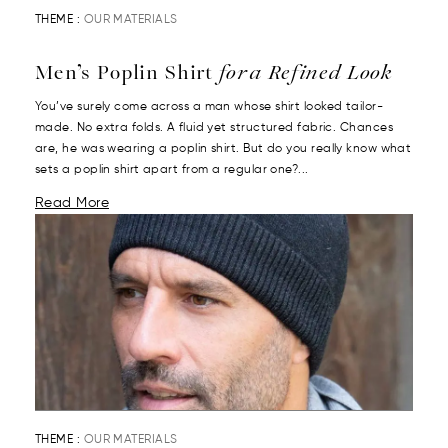
THEME :
OUR MATERIALS
Men’s Poplin Shirt
for a Refined Look
You’ve surely come across a man whose shirt looked tailor-
made. No extra folds. A fluid yet structured fabric. Chances
are, he was wearing a poplin shirt. But do you really know what
sets a poplin shirt apart from a regular one?...
Read More
THEME :
OUR MATERIALS