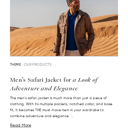
THEME :
OUR PRODUCTS
Men’s Safari Jacket for
a Look of
Adventure and Elegance
The men's safari jacket is much more than just a piece of
clothing. With its multiple pockets, notched collar, and loose
fit, it becomes THE must-have item in your wardrobe to
combine adventure and elegance. ...
Read More