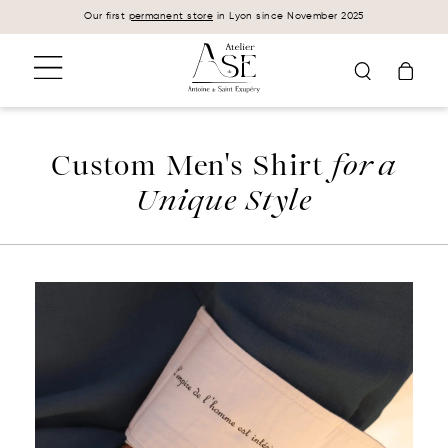
Cookies management panel
Our first
permanent store
in Lyon since November 2025
Custom Men's Shirt
for a
Unique Style