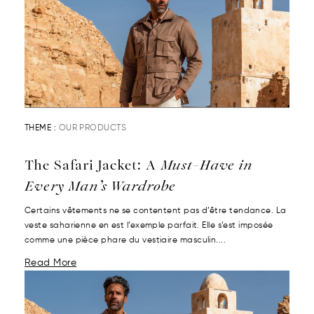
THEME :
OUR PRODUCTS
The Safari Jacket: A
Must-Have in
Every Man’s Wardrobe
Certains vêtements ne se contentent pas d’être tendance. La
veste saharienne en est l’exemple parfait. Elle s’est imposée
comme une pièce phare du vestiaire masculin....
Read More