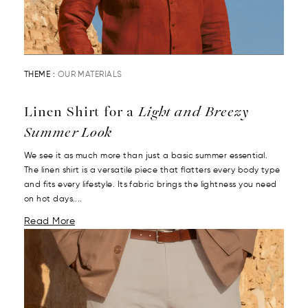
THEME :
OUR MATERIALS
Linen Shirt for a
Light and Breezy
Summer Look
We see it as much more than just a basic summer essential.
The linen shirt is a versatile piece that flatters every body type
and fits every lifestyle. Its fabric brings the lightness you need
on hot days....
Read More