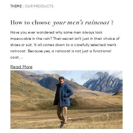
THEME :
OUR PRODUCTS
How to choose
your men’s raincoat
?
Have you ever wondered why some men always look
impeccable in the rain? Their secret isn’t just in their choice of
shoes or suit. It all comes down to a carefully selected men’s
raincoat. Because yes, a raincoat is not just a functional
coat....
Read More