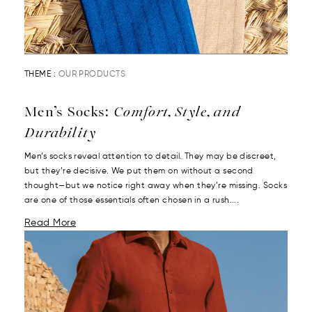
THEME :
OUR PRODUCTS
Men’s Socks:
Comfort, Style, and
Durability
Men’s socks reveal attention to detail. They may be discreet,
but they’re decisive. We put them on without a second
thought—but we notice right away when they’re missing. Socks
are one of those essentials often chosen in a rush....
Read More