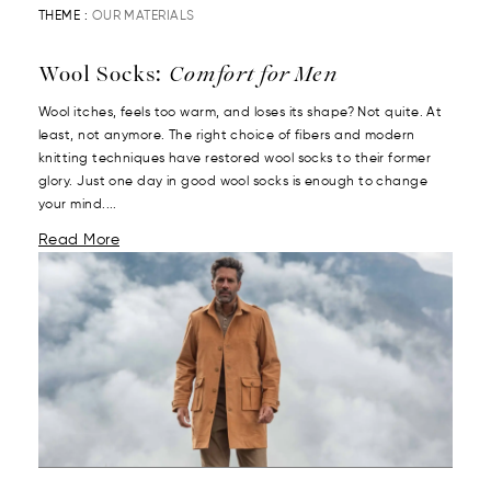
THEME :
OUR MATERIALS
Wool Socks:
Comfort for Men
Wool itches, feels too warm, and loses its shape? Not quite. At
least, not anymore. The right choice of fibers and modern
knitting techniques have restored wool socks to their former
glory. Just one day in good wool socks is enough to change
your mind....
Read More