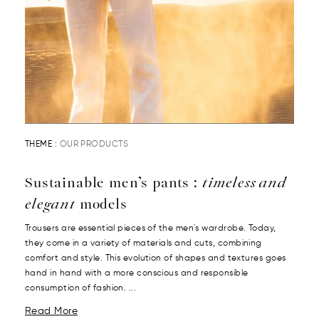
THEME :
OUR PRODUCTS
Sustainable men’s pants :
timeless and
elegant
models
Trousers are essential pieces of the men's wardrobe. Today,
they come in a variety of materials and cuts, combining
comfort and style. This evolution of shapes and textures goes
hand in hand with a more conscious and responsible
consumption of fashion. ...
Read More