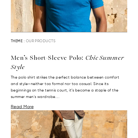
THEME :
OUR PRODUCTS
Men’s Short-Sleeve Polo:
Chic Summer
Style
The polo shirt strikes the perfect balance between comfort
and style—neither too formal nor too casual. Since its
beginnings on the tennis court, it’s become a staple of the
summer men's wardrobe....
Read More