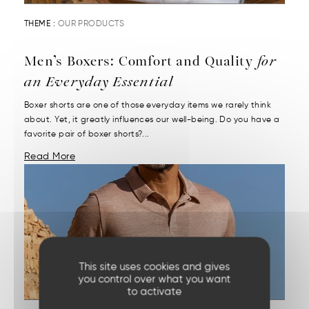
THEME :
OUR PRODUCTS
Men’s Boxers: Comfort and Quality
for
an Everyday Essential
Boxer shorts are one of those everyday items we rarely think
about. Yet, it greatly influences our well-being. Do you have a
favorite pair of boxer shorts?...
Read More
This site uses cookies and gives
you control over what you want
to activate