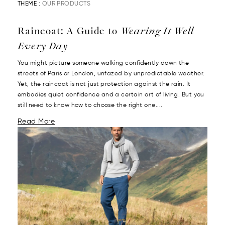
THEME :
OUR PRODUCTS
Raincoat: A Guide to
Wearing It Well
Every Day
You might picture someone walking confidently down the
streets of Paris or London, unfazed by unpredictable weather.
Yet, the raincoat is not just protection against the rain. It
embodies quiet confidence and a certain art of living. But you
still need to know how to choose the right one....
Read More