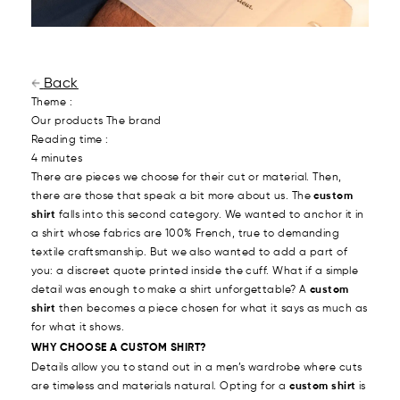
Back
Theme :
Our products
The brand
Reading time :
4 minutes
There are pieces we choose for their cut or material. Then,
there are those that speak a bit more about us. The
custom
shirt
falls into this second category. We wanted to anchor it in
a shirt whose fabrics are 100% French, true to demanding
textile craftsmanship. But we also wanted to add a part of
you: a discreet quote printed inside the cuff. What if a simple
detail was enough to make a shirt unforgettable? A
custom
shirt
then becomes a piece chosen for what it says as much as
for what it shows.
WHY CHOOSE A CUSTOM SHIRT?
Details allow you to stand out in a men’s wardrobe where cuts
are timeless and materials natural. Opting for a
custom shirt
is