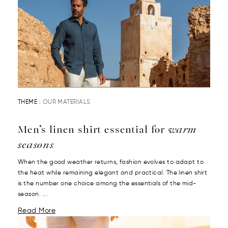
THEME :
OUR MATERIALS
Men’s linen shirt essential for
warm
seasons
When the good weather returns, fashion evolves to adapt to
the heat while remaining elegant and practical. The linen shirt
is the number one choice among the essentials of the mid-
season. ...
Read More