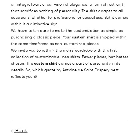
an integral part of our vision of elegance: a form of restraint
that sacrifices nothing of personality. The shirt adapts to all
occasions, whether for professional or casual use. But it carries
within it a distinctive sign.
We have taken care to make the customization as simple as
purchasing a classic piece. Your
custom shirt
is shipped within
the same timeframe as non-customized pieces.
We invite you to rethink the men’s wardrobe with this first
collection of customizable linen shirts. Fewer pieces, but better
chosen. The
custom shirt
carries a part of personality in its
details. So, which quote by Antoine de Saint Exupéry best
reflects yours?
Back