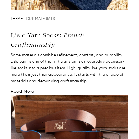
THEME :
OUR MATERIALS
Lisle Yarn Socks:
French
Craftsmanship
Some materials combine refinement, comfort, and durability.
Lisle yarn is one of them. It transforms an everyday accessory
like socks into a precious item. High-quality lisle yarn socks are
more than just their appearance. It starts with the choice of
materials and demanding craftsmanship....
Read More