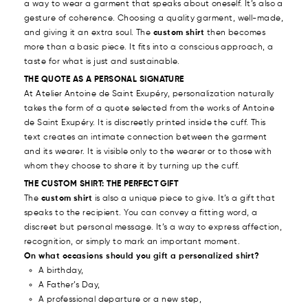
a way to wear a garment that speaks about oneself. It’s also a
gesture of coherence. Choosing a quality garment, well-made,
and giving it an extra soul. The
custom shirt
then becomes
more than a basic piece. It fits into a conscious approach, a
taste for what is just and sustainable.
THE QUOTE AS A PERSONAL SIGNATURE
At Atelier Antoine de Saint Exupéry, personalization naturally
takes the form of a quote selected from the works of Antoine
de Saint Exupéry. It is discreetly printed inside the cuff. This
text creates an intimate connection between the garment
and its wearer. It is visible only to the wearer or to those with
whom they choose to share it by turning up the cuff.
THE CUSTOM SHIRT: THE PERFECT GIFT
The
custom shirt
is also a unique piece to give. It’s a gift that
speaks to the recipient. You can convey a fitting word, a
discreet but personal message. It’s a way to express affection,
recognition, or simply to mark an important moment.
On what occasions should you gift a personalized shirt?
A birthday,
A Father’s Day,
A professional departure or a new step,