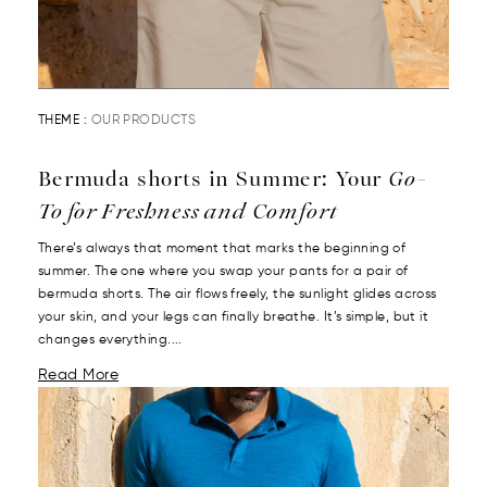
THEME :
OUR PRODUCTS
Bermuda shorts in Summer: Your
Go-
To for Freshness and Comfort
There’s always that moment that marks the beginning of
summer. The one where you swap your pants for a pair of
bermuda shorts. The air flows freely, the sunlight glides across
your skin, and your legs can finally breathe. It’s simple, but it
changes everything....
Read More