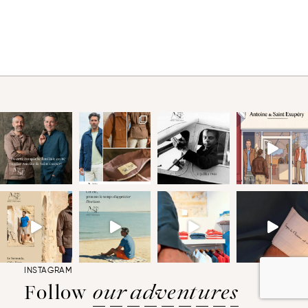
INSTAGRAM
Follow
our adventures