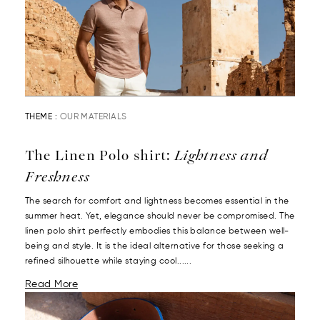
THEME :
OUR MATERIALS
The Linen Polo shirt:
Lightness and
Freshness
The search for comfort and lightness becomes essential in the
summer heat. Yet, elegance should never be compromised. The
linen polo shirt perfectly embodies this balance between well-
being and style. It is the ideal alternative for those seeking a
refined silhouette while staying cool......
Read More