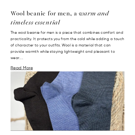
Wool beanie for men, a
warm and
timeless essential
The wool beanie for men is a piece that combines comfort and
practicality. It protects you from the cold while adding a touch
of character to your outfits. Wool is a material that can
provide warmth while staying lightweight and pleasant to
wear....
Read More