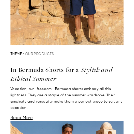
THEME :
OUR PRODUCTS
In Bermuda Shorts for a
Stylish and
Ethical Summer
Vacation, sun, freedom… Bermuda shorts embody all this
lightness. They are a staple of the summer wardrobe. Their
simplicity and versatility make them a perfect piece to suit any
occasion....
Read More