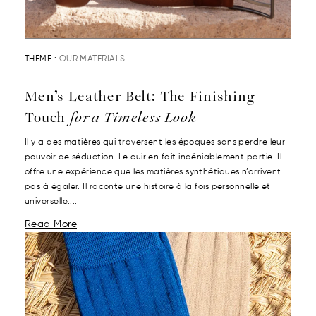
THEME :
OUR MATERIALS
Men’s Leather Belt: The Finishing
Touch
for a Timeless Look
Il y a des matières qui traversent les époques sans perdre leur
pouvoir de séduction. Le cuir en fait indéniablement partie. Il
offre une expérience que les matières synthétiques n’arrivent
pas à égaler. Il raconte une histoire à la fois personnelle et
universelle....
Read More