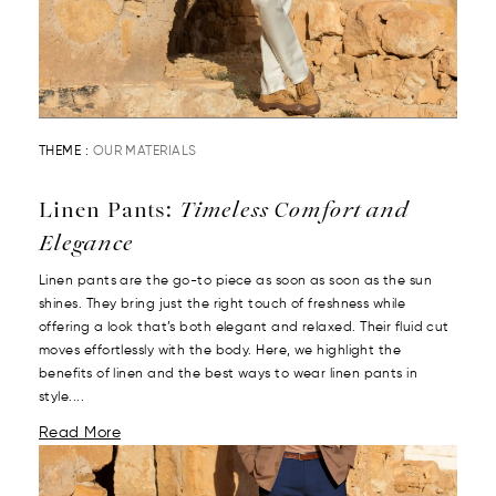
THEME :
OUR MATERIALS
Linen Pants:
Timeless Comfort and
Elegance
Linen pants are the go-to piece as soon as soon as the sun
shines. They bring just the right touch of freshness while
offering a look that’s both elegant and relaxed. Their fluid cut
moves effortlessly with the body. Here, we highlight the
benefits of linen and the best ways to wear linen pants in
style....
Read More