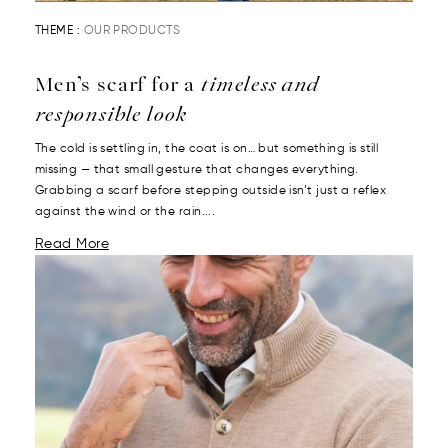
THEME :
OUR PRODUCTS
Men’s scarf for a
timeless and
responsible look
The cold is settling in, the coat is on… but something is still
missing — that small gesture that changes everything.
Grabbing a scarf before stepping outside isn’t just a reflex
against the wind or the rain....
Read More