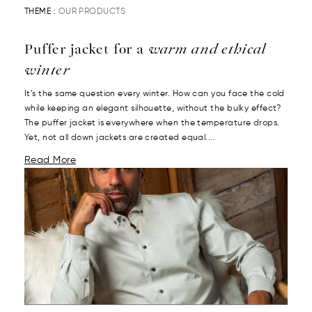
THEME :
OUR PRODUCTS
Puffer jacket for a
warm and ethical
winter
It’s the same question every winter. How can you face the cold
while keeping an elegant silhouette, without the bulky effect?
The puffer jacket is everywhere when the temperature drops.
Yet, not all down jackets are created equal....
Read More