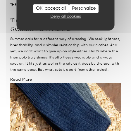
THEME :
OUR MATERIALS
OK, accept all
Personalize
Deny all cookies
The Linen Polo:
Chic Style and
Guaranteed Freshness
Summer calls for a different way of dressing. We seek lightness,
breathability, and a simpler relationship with our clothes. And
yet, we don’t want to give up on style either. That’s where the
linen polo truly shines. It’s effortlessly wearable and always
spot on. It fits just as well in the city as it does by the sea, with
the same ease. But what sets it apart from other polos?...
Read More