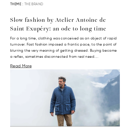
THEME :
THE BRAND
Slow fashion by Atelier Antoine de
Saint Exupéry: an ode to long time
For a long time, clothing was conceived as an object of rapid
turnover. Fast fashion imposed a frantic pace, to the point of
blurring the very meaning of getting dressed. Buying became
a reflex, sometimes disconnected from real need....
Read More