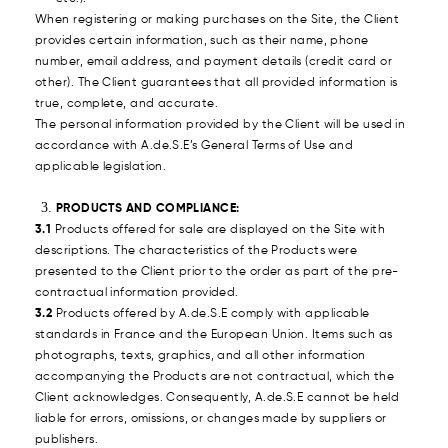
When registering or making purchases on the Site, the Client
provides certain information, such as their name, phone
number, email address, and payment details (credit card or
other). The Client guarantees that all provided information is
true, complete, and accurate.
The personal information provided by the Client will be used in
accordance with A.de.S.E’s General Terms of Use and
applicable legislation.
PRODUCTS AND COMPLIANCE:
3.1
Products offered for sale are displayed on the Site with
descriptions. The characteristics of the Products were
presented to the Client prior to the order as part of the pre-
contractual information provided.
3.2
Products offered by A.de.S.E comply with applicable
standards in France and the European Union. Items such as
photographs, texts, graphics, and all other information
accompanying the Products are not contractual, which the
Client acknowledges. Consequently, A.de.S.E cannot be held
liable for errors, omissions, or changes made by suppliers or
publishers.