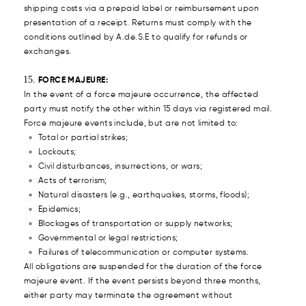
shipping costs via a prepaid label or reimbursement upon
presentation of a receipt. Returns must comply with the
conditions outlined by A.de.S.E to qualify for refunds or
exchanges.
FORCE MAJEURE:
In the event of a force majeure occurrence, the affected
party must notify the other within 15 days via registered mail.
Force majeure events include, but are not limited to:
Total or partial strikes;
Lockouts;
Civil disturbances, insurrections, or wars;
Acts of terrorism;
Natural disasters (e.g., earthquakes, storms, floods);
Epidemics;
Blockages of transportation or supply networks;
Governmental or legal restrictions;
Failures of telecommunication or computer systems.
All obligations are suspended for the duration of the force
majeure event. If the event persists beyond three months,
either party may terminate the agreement without