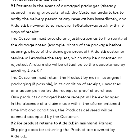
9.1 Returns:
In the event of damaged packages (already
opened, missing products, etc.), the Customer undertakes to
notify the delivery person of any reservations immediately, and
A.de.S.E by e-mail to
service.clients@atelier-adese.fr
within 3
days of receipt.
The Customer must provide any justification as to the reality of
the damage noted (example: photo of the package before
opening, photo of the damaged product). A.de.S.E customer
service will examine the request, which may be accepted or
rejected. A return slip will be attached to the acceptance by
email by A.de.S.E.
The Customer must return the Product by mail in its original
packaging (if possible), in its condition of receipt, unwashed
and accompanied by the receipt or proof of purchase
Only products damaged before receipt will be exchanged.
In the absence of a claim made within the aforementioned
time limit and conditions, the Products delivered will be
deemed accepted by the Customer.
9.2 For product returns to A.de.S.E in mainland France:
Shipping costs for returning the Product are covered by
A.de.S.E.