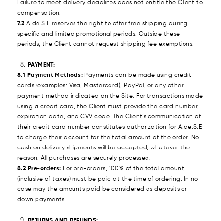
Failure to meet delivery deadlines does not entitle the Client to
compensation.
7.2
A.de.S.E reserves the right to offer free shipping during
specific and limited promotional periods. Outside these
periods, the Client cannot request shipping fee exemptions.
PAYMENT:
8.1 Payment Methods:
Payments can be made using credit
cards (examples: Visa, Mastercard), PayPal, or any other
payment method indicated on the Site. For transactions made
using a credit card, the Client must provide the card number,
expiration date, and CVV code. The Client’s communication of
their credit card number constitutes authorization for A.de.S.E
to charge their account for the total amount of the order. No
cash on delivery shipments will be accepted, whatever the
reason. All purchases are securely processed.
8.2 Pre-orders:
For pre-orders, 100% of the total amount
(inclusive of taxes) must be paid at the time of ordering. In no
case may the amounts paid be considered as deposits or
down payments.
RETURNS AND REFUNDS: