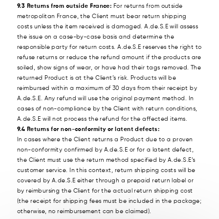
9.3 Returns from outside France:
For returns from outside
metropolitan France, the Client must bear return shipping
costs unless the item received is damaged. A.de.S.E will assess
the issue on a case-by-case basis and determine the
responsible party for return costs. A.de.S.E reserves the right to
refuse returns or reduce the refund amount if the products are
soiled, show signs of wear, or have had their tags removed. The
returned Product is at the Client’s risk. Products will be
reimbursed within a maximum of 30 days from their receipt by
A.de.S.E. Any refund will use the original payment method. In
cases of non-compliance by the Client with return conditions,
A.de.S.E will not process the refund for the affected items.
9.4 Returns for non-conformity or latent defects:
In cases where the Client returns a Product due to a proven
non-conformity confirmed by A.de.S.E or for a latent defect,
the Client must use the return method specified by A.de.S.E’s
customer service. In this context, return shipping costs will be
covered by A.de.S.E either through a prepaid return label or
by reimbursing the Client for the actual return shipping cost
(the receipt for shipping fees must be included in the package;
otherwise, no reimbursement can be claimed).