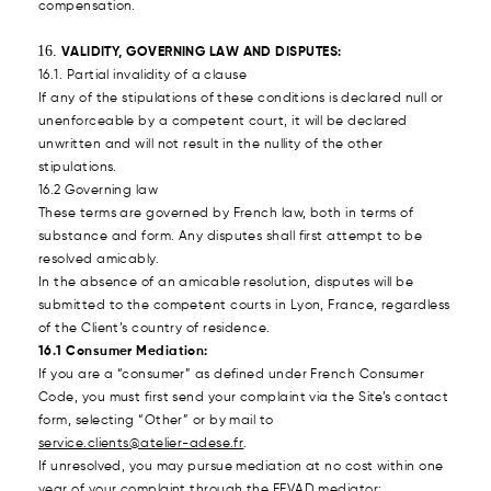
compensation.
VALIDITY, GOVERNING LAW AND DISPUTES:
16.1. Partial invalidity of a clause
If any of the stipulations of these conditions is declared null or
unenforceable by a competent court, it will be declared
unwritten and will not result in the nullity of the other
stipulations.
16.2 Governing law
These terms are governed by French law, both in terms of
substance and form. Any disputes shall first attempt to be
resolved amicably.
In the absence of an amicable resolution, disputes will be
submitted to the competent courts in Lyon, France, regardless
of the Client’s country of residence.
16.1 Consumer Mediation:
If you are a “consumer” as defined under French Consumer
Code, you must first send your complaint via the Site’s contact
form, selecting “Other” or by mail to
service.clients@atelier-adese.fr
.
If unresolved, you may pursue mediation at no cost within one
year of your complaint through the FEVAD mediator: