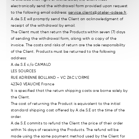
electronically send the withdrawal form provided upon request
to the following email address:
service.clients@atelier-adese.fr
.
A.de.S.E will promptly send the Client an acknowledgment of
receipt of the withdrawal by email.
The Client must then return the Products within seven (7) days
of sending the withdrawal form, along with a copy of the
invoice. The costs and risks of return are the sole responsibility
of the Client. Products must be returned to the following
address:
A.de.S.E c/o CAMALO
LES SOURCES
RUE ADRIENNE BOLLAND – VC ZAC L’ORME
42340 VEAUCHE France
It is specified that the return shipping costs are borne solely by
the Client.
The cost of returning the Product is equivalent to the initial
standard shipping cost offered by A.de.S.E at the time of the
order.
A.de.S.E commits to refund the Client the price of their order
within 14 days of receiving the Products. The refund will be
made using the same payment method used by the Client for