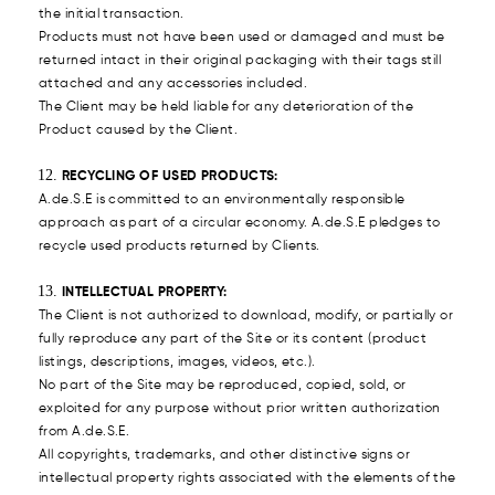
the initial transaction.
Products must not have been used or damaged and must be
returned intact in their original packaging with their tags still
attached and any accessories included.
The Client may be held liable for any deterioration of the
Product caused by the Client.
RECYCLING OF USED PRODUCTS:
A.de.S.E is committed to an environmentally responsible
approach as part of a circular economy. A.de.S.E pledges to
recycle used products returned by Clients.
INTELLECTUAL PROPERTY:
The Client is not authorized to download, modify, or partially or
fully reproduce any part of the Site or its content (product
listings, descriptions, images, videos, etc.).
No part of the Site may be reproduced, copied, sold, or
exploited for any purpose without prior written authorization
from A.de.S.E.
All copyrights, trademarks, and other distinctive signs or
intellectual property rights associated with the elements of the