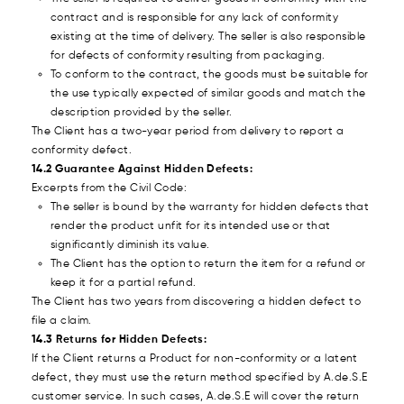
contract and is responsible for any lack of conformity
existing at the time of delivery. The seller is also responsible
for defects of conformity resulting from packaging.
To conform to the contract, the goods must be suitable for
the use typically expected of similar goods and match the
description provided by the seller.
The Client has a two-year period from delivery to report a
conformity defect.
14.2 Guarantee Against Hidden Defects:
Excerpts from the Civil Code:
The seller is bound by the warranty for hidden defects that
render the product unfit for its intended use or that
significantly diminish its value.
The Client has the option to return the item for a refund or
keep it for a partial refund.
The Client has two years from discovering a hidden defect to
file a claim.
14.3 Returns for Hidden Defects:
If the Client returns a Product for non-conformity or a latent
defect, they must use the return method specified by A.de.S.E
customer service. In such cases, A.de.S.E will cover the return