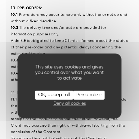
PRE-ORDERS:
10.1
Pre-orders may occur temporarily without prior notice and
without a fixed deadline.
10.2
The delivery time and/or date are provided for
information purposes only.
A.de.S.E is obligated to keep Clients informed about the status
of their pre-order and any potential delays concerning the
estimated timeline.
10.3
Pre-orders are fulfilled in the order of purchase priority
This site uses cookies and gives
established by the Clients.
you control over what you want
10.4
Aside from the modifications outlined in this section, all
to activate
other conditions remain valid and binding.
RIGHT OF WITHDRAWAL:
OK, accept all
Personalize
11.1
In accordance with Article L. 221-18 of the Consumer Code,
Deny all cookies
the consumer who concludes a remote contract has a
withdrawal period of fourteen (14) days from the date of
receipt of the Product to cancel their order. However, the
Client may exercise their right of withdrawal starting from the
conclusion of the Contract.
To exercise their right of withdrawal, the Client must