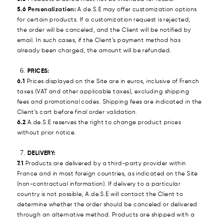
5.6 Personalization:
A.de.S.E may offer customization options
for certain products. If a customization request is rejected,
the order will be canceled, and the Client will be notified by
email. In such cases, if the Client’s payment method has
already been charged, the amount will be refunded.
PRICES:
6.1
Prices displayed on the Site are in euros, inclusive of French
taxes (VAT and other applicable taxes), excluding shipping
fees and promotional codes. Shipping fees are indicated in the
Client’s cart before final order validation.
6.2
A.de.S.E reserves the right to change product prices
without prior notice.
DELIVERY:
7.1
Products are delivered by a third-party provider within
France and in most foreign countries, as indicated on the Site
(non-contractual information). If delivery to a particular
country is not possible, A.de.S.E will contact the Client to
determine whether the order should be canceled or delivered
through an alternative method. Products are shipped with a