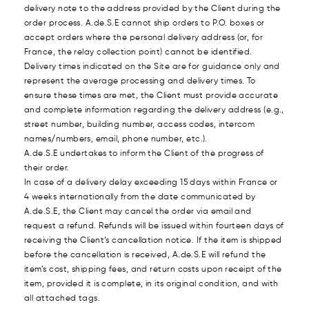
delivery note to the address provided by the Client during the
order process. A.de.S.E cannot ship orders to P.O. boxes or
accept orders where the personal delivery address (or, for
France, the relay collection point) cannot be identified.
Delivery times indicated on the Site are for guidance only and
represent the average processing and delivery times. To
ensure these times are met, the Client must provide accurate
and complete information regarding the delivery address (e.g.,
street number, building number, access codes, intercom
names/numbers, email, phone number, etc.).
A.de.S.E undertakes to inform the Client of the progress of
their order.
In case of a delivery delay exceeding 15 days within France or
4 weeks internationally from the date communicated by
A.de.S.E, the Client may cancel the order via email and
request a refund. Refunds will be issued within fourteen days of
receiving the Client’s cancellation notice. If the item is shipped
before the cancellation is received, A.de.S.E will refund the
item’s cost, shipping fees, and return costs upon receipt of the
item, provided it is complete, in its original condition, and with
all attached tags.