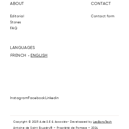
ABOUT
CONTACT
Editorial
Contact form
Stores
FAQ
LANGUAGES
FRENCH
ENGLISH
Instagram
Facebook
Linkedin
Copyright © 2025 A.de.S.E & Associés- Developped by
LesBonsTech
Antoine de Saint Exupéry® – Propriété de Pomase – 2024