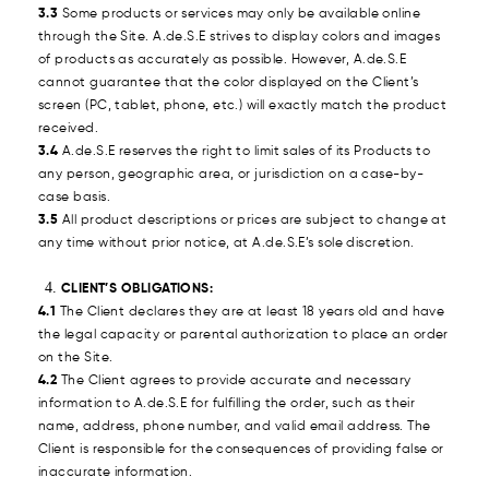
3.3
Some products or services may only be available online
through the Site. A.de.S.E strives to display colors and images
of products as accurately as possible. However, A.de.S.E
cannot guarantee that the color displayed on the Client’s
screen (PC, tablet, phone, etc.) will exactly match the product
received.
3.4
A.de.S.E reserves the right to limit sales of its Products to
any person, geographic area, or jurisdiction on a case-by-
case basis.
3.5
All product descriptions or prices are subject to change at
any time without prior notice, at A.de.S.E’s sole discretion.
CLIENT’S OBLIGATIONS:
4.1
The Client declares they are at least 18 years old and have
the legal capacity or parental authorization to place an order
on the Site.
4.2
The Client agrees to provide accurate and necessary
information to A.de.S.E for fulfilling the order, such as their
name, address, phone number, and valid email address. The
Client is responsible for the consequences of providing false or
inaccurate information.