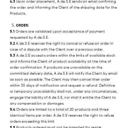
4.3
Upon order placement, A.de.S.E sends an email confirming
the order and informing the Client of the shipping date for the
Products.
ORDER:
5.1
Orders are validated upon acceptance of payment
requested by A.de.S.E.
5.2
A.de.S.E reserves the right to cancel or refuse an order in
case of a dispute with the Client over a previous order.
5.3
A.de.S.E accepts orders within the limits of available stock
and informs the Client of product availability at the time of
order confirmation. If products are unavailable on the
committed delivery date, A.de.S.E will notify the Client by email
as soon as possible. The Client may then cancel their order
within 30 days of notification and request a refund. Definitive
or temporary unavailability shall not, under any circumstances,
engage the liability of A.de.S.E, nor shall it entitle the Client to
any compensation or damages.
5.4
Orders are limited to a total of 20 products and three
identical items per order. A.de.S.E reserves the right to refuse
orders exceeding this limit.
5.5
Products ordered must not be intended for resale.