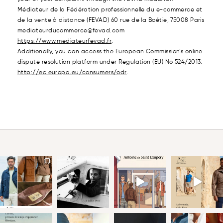
Médiateur de la Fédération professionnelle du e-commerce et
de la vente à distance (FEVAD) 60 rue de la Boétie, 75008 Paris
mediateurducommerce@fevad.com
https://www.mediateurfevad.fr
.
Additionally, you can access the European Commission’s online
dispute resolution platform under Regulation (EU) No 524/2013:
http://ec.europa.eu/consumers/odr
.