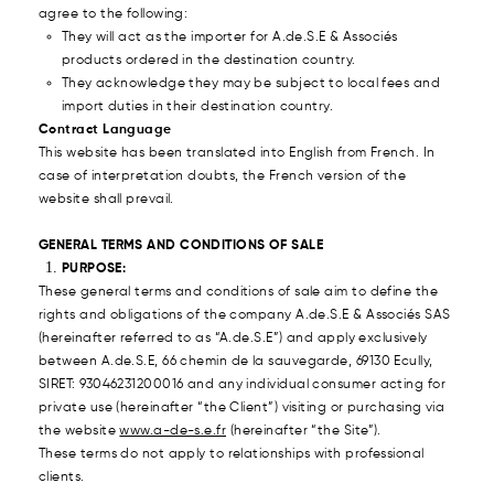
agree to the following:
They will act as the importer for A.de.S.E & Associés
products ordered in the destination country.
They acknowledge they may be subject to local fees and
import duties in their destination country.
Contract Language
This website has been translated into English from French. In
case of interpretation doubts, the French version of the
website shall prevail.
GENERAL TERMS AND CONDITIONS OF SALE
PURPOSE:
These general terms and conditions of sale aim to define the
rights and obligations of the company A.de.S.E & Associés SAS
(hereinafter referred to as “A.de.S.E”) and apply exclusively
between A.de.S.E, 66 chemin de la sauvegarde, 69130 Ecully,
SIRET: 93046231200016 and any individual consumer acting for
private use (hereinafter “the Client”) visiting or purchasing via
the website
www.a-de-s.e.fr
(hereinafter “the Site”).
These terms do not apply to relationships with professional
clients.