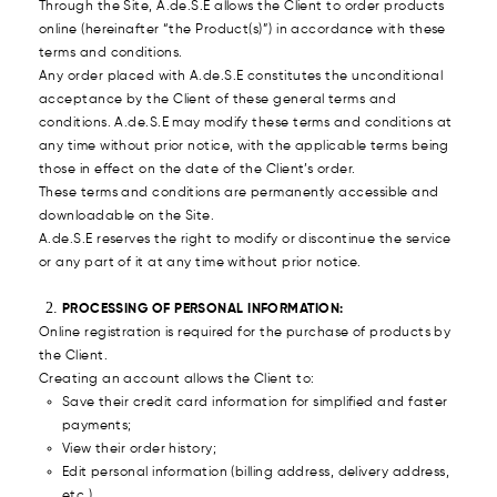
Through the Site, A.de.S.E allows the Client to order products
online (hereinafter “the Product(s)”) in accordance with these
terms and conditions.
Any order placed with A.de.S.E constitutes the unconditional
acceptance by the Client of these general terms and
conditions. A.de.S.E may modify these terms and conditions at
any time without prior notice, with the applicable terms being
those in effect on the date of the Client’s order.
These terms and conditions are permanently accessible and
downloadable on the Site.
A.de.S.E reserves the right to modify or discontinue the service
or any part of it at any time without prior notice.
PROCESSING OF PERSONAL INFORMATION:
Online registration is required for the purchase of products by
the Client.
Creating an account allows the Client to:
Save their credit card information for simplified and faster
payments;
View their order history;
Edit personal information (billing address, delivery address,
etc.).