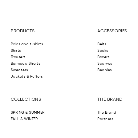
PRODUCTS
ACCESSORIES
Polos and t-shirts
Belts
Shirts
Socks
Trousers
Boxers
Bermuda Shorts
Scarves
Sweaters
Beanies
Jackets & Puffers
COLLECTIONS
THE BRAND
SPRING & SUMMER
The Brand
FALL & WINTER
Partners