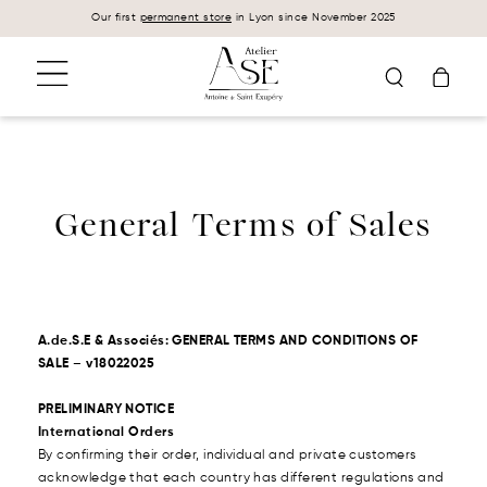
Cookies management panel
Our first
permanent store
in Lyon since November 2025
General Terms of Sales
A.de.S.E & Associés: GENERAL TERMS AND CONDITIONS OF
SALE – v18022025
PRELIMINARY NOTICE
International Orders
By confirming their order, individual and private customers
acknowledge that each country has different regulations and