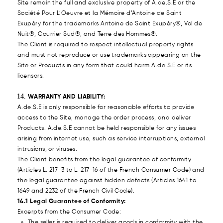
Site remain the full and exclusive property of A.de.S.E or the
Société Pour L’Oeuvre et la Mémoire d’Antoine de Saint
Exupéry for the trademarks Antoine de Saint Exupéry®, Vol de
Nuit®, Courrier Sud®, and Terre des Hommes®.
The Client is required to respect intellectual property rights
and must not reproduce or use trademarks appearing on the
Site or Products in any form that could harm A.de.S.E or its
licensors.
WARRANTY AND LIABILITY:
A.de.S.E is only responsible for reasonable efforts to provide
access to the Site, manage the order process, and deliver
Products. A.de.S.E cannot be held responsible for any issues
arising from internet use, such as service interruptions, external
intrusions, or viruses.
The Client benefits from the legal guarantee of conformity
(Articles L. 217-3 to L. 217-16 of the French Consumer Code) and
the legal guarantee against hidden defects (Articles 1641 to
1649 and 2232 of the French Civil Code).
14.1 Legal Guarantee of Conformity:
Excerpts from the Consumer Code:
The seller is required to deliver goods in conformity with the