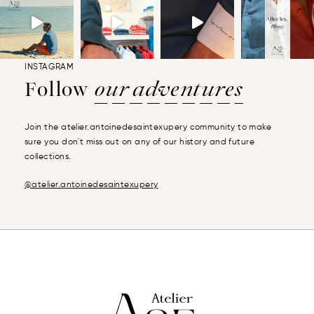
INSTAGRAM
Follow
our adventures
Join the atelier.antoinedesaintexupery community to make
sure you don't miss out on any of our history and future
collections.
@atelier.antoinedesaintexupery