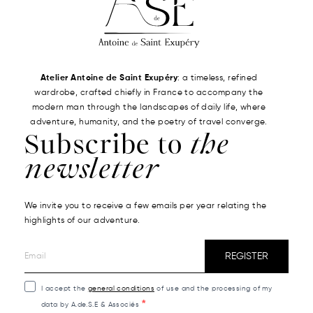
Atelier Antoine de Saint Exupéry
: a timeless, refined
wardrobe, crafted chiefly in France to accompany the
modern man through the landscapes of daily life, where
adventure, humanity, and the poetry of travel converge.
Subscribe to
the
newsletter
We invite you to receive a few emails per year relating the
highlights of our adventure.
REGISTER
I accept the
general conditions
of use and the processing of my
data by A.de.S.E & Associés