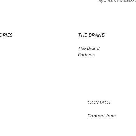
by A.de.S.E & Associ
ORIES
THE BRAND
The Brand
Partners
CONTACT
Contact form