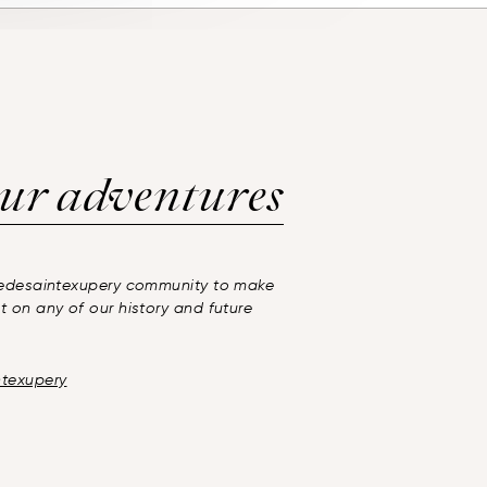
ur adventures
inedesaintexupery community to make
t on any of our history and future
ntexupery