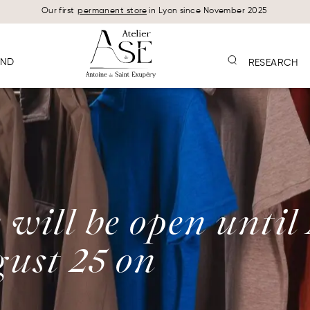
Our first
permanent store
in Lyon since November 2025
AND
RESEARCH
will be open until
ust 25 on