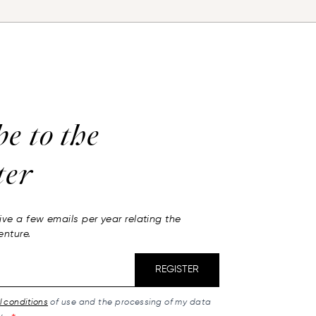
be to
the
ter
ive a few emails per year relating the
enture.
REGISTER
 conditions
of use and the processing of my data