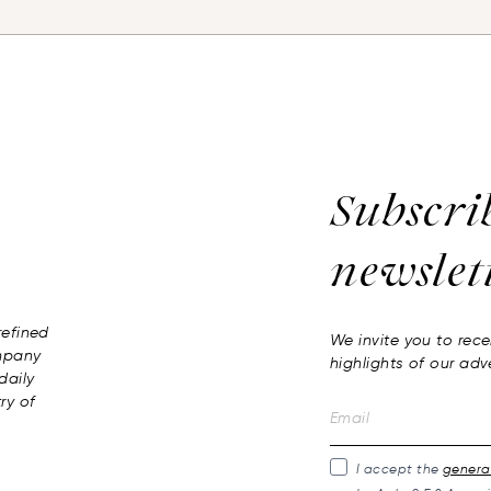
Subscri
newslet
 refined
We invite you to rece
ompany
highlights of our adv
daily
ry of
I accept the
general