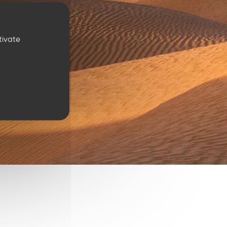
tivate