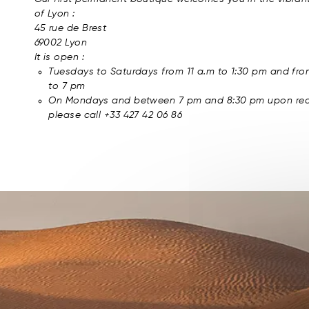
of Lyon :
45 rue de Brest
69002 Lyon
It is open :
Tuesdays to Saturdays from 11 a.m to 1:30 pm and fr
to 7 pm
On Mondays and between 7 pm and 8:30 pm upon req
please call +33 427 42 06 86