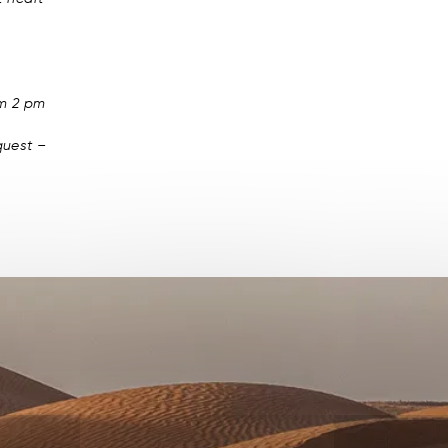
om 2 pm
uest –