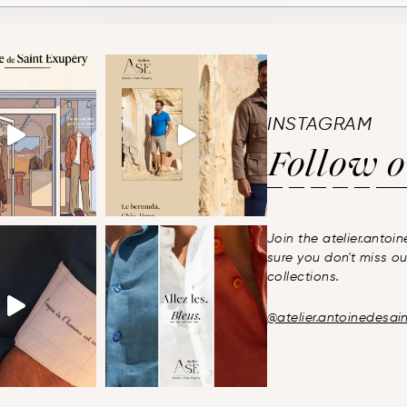
INSTAGRAM
Follow
o
Join the atelier.anto
sure you don't miss ou
collections.
@atelier.antoinedesai