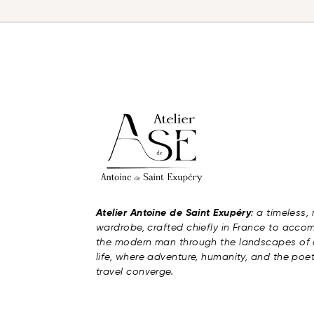
Atelier Antoine de Saint Exupéry
: a timeless,
wardrobe, crafted chiefly in France to acc
the modern man through the landscapes of 
life, where adventure, humanity, and the poet
travel converge.