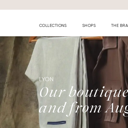
Cookies management panel
COLLECTIONS
SHOPS
THE BR
LYON
Our boutique 
and from Aug