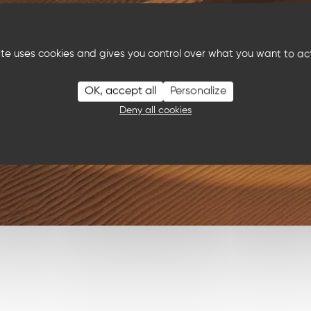
site uses cookies and gives you control over what you want to ac
OK, accept all
Personalize
Deny all cookies