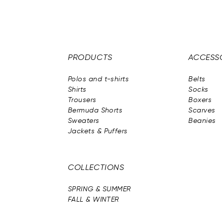
PRODUCTS
ACCESS
Polos and t-shirts
Belts
Shirts
Socks
Trousers
Boxers
Bermuda Shorts
Scarves
Sweaters
Beanies
Jackets & Puffers
COLLECTIONS
SPRING & SUMMER
FALL & WINTER