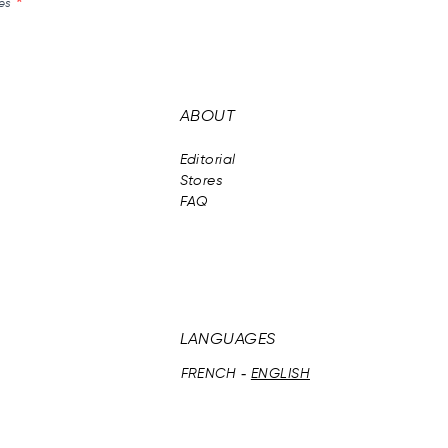
és
ABOUT
Editorial
Stores
FAQ
LANGUAGES
FRENCH
ENGLISH