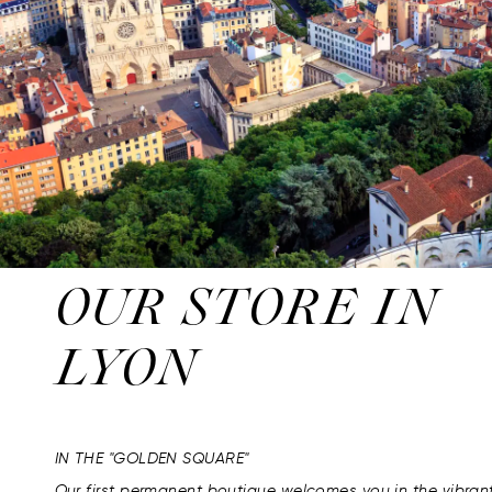
OUR STORE IN
LYON
IN THE "GOLDEN SQUARE"
Our first permanent boutique welcomes you in the vibran