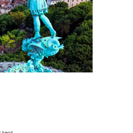
t heart