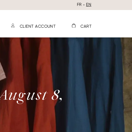
FR
EN
CLIENT ACCOUNT
CART
 August 8,