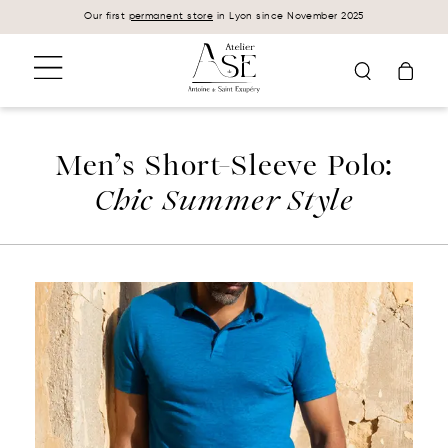
Cookies management panel
Our first
permanent store
in Lyon since November 2025
Men’s Short-Sleeve Polo:
Chic Summer Style