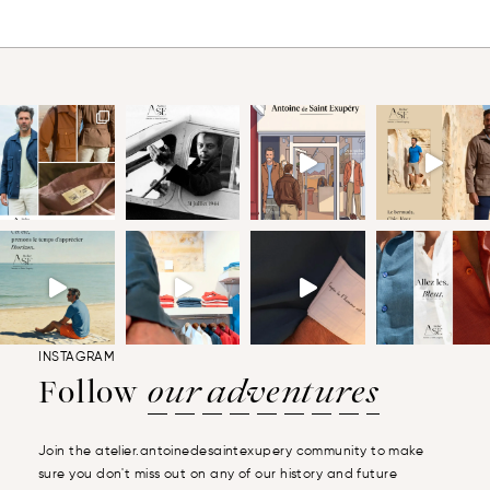
INSTAGRAM
Follow
our adventures
Join the atelier.antoinedesaintexupery community to make
sure you don't miss out on any of our history and future