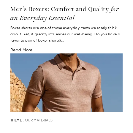
Men’s Boxers: Comfort and Quality
for
an Everyday Essential
Boxer shorts are one of those everyday items we rarely think
about. Yet, it greatly influences our well-being. Do you have a
favorite pair of boxer shorts?...
Read More
THEME :
OUR MATERIALS