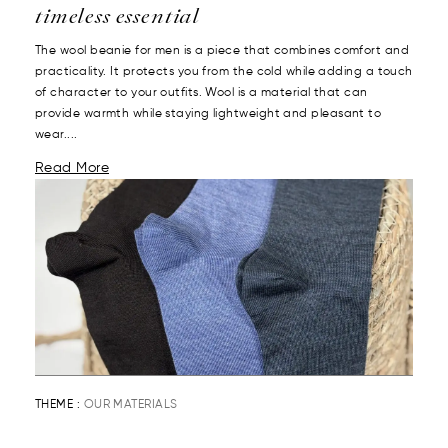
timeless essential
The wool beanie for men is a piece that combines comfort and
practicality. It protects you from the cold while adding a touch
of character to your outfits. Wool is a material that can
provide warmth while staying lightweight and pleasant to
wear....
Read More
THEME :
OUR MATERIALS