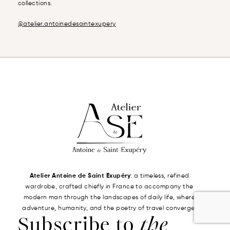
collections.
@atelier.antoinedesaintexupery
Atelier Antoine de Saint Exupéry
: a timeless, refined
wardrobe, crafted chiefly in France to accompany the
modern man through the landscapes of daily life, where
adventure, humanity, and the poetry of travel converge.
Subscribe to
the