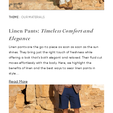
THEME :
OUR MATERIALS
Linen Pants:
Timeless Comfort and
Elegance
Linen pants are the go-to piece as soon as soon as the sun
shines. They bring just the right touch of freshness while
offering a look that’s both elegant and relaxed. Their fluid cut
moves effortlessly with the body. Here, we highlight the
benefits of linen and the best ways to wear linen pants in
style....
Read More