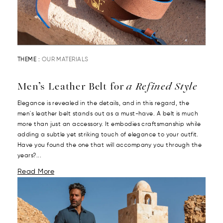
THEME :
OUR MATERIALS
Men’s Leather Belt for
a Refined Style
Elegance is revealed in the details, and in this regard, the
men's leather belt stands out as a must-have. A belt is much
more than just an accessory. It embodies craftsmanship while
adding a subtle yet striking touch of elegance to your outfit.
Have you found the one that will accompany you through the
years?...
Read More