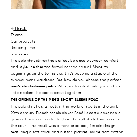
Back
Theme :
Our products
Reading time :
3 minutes
The polo shirt strikes the perfect balance between comfort
and style—neither too formal nor too casual. Since its
beginnings on the tennis court, it’s become a staple of the
summer men’s wardrobe. But how do you choose the perfect
men’s short-sleeve polo
? What materials should you go for?
Let’s explore this iconic piece together.
THE ORIGINS OF THE MEN’S SHORT-SLEEVE POLO
The polo shirt has its roots in the world of sports in the early
20th century. French tennis player René Lacoste designed a
garment more comfortable than the stiff shirts then worn on
the court. The result was a more practical, flexible design
featuring a soft collar and button placket, made from cotton