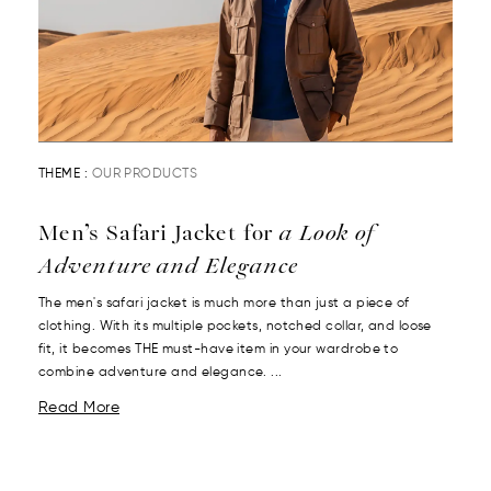
THEME :
OUR PRODUCTS
Men’s Safari Jacket for
a Look of
Adventure and Elegance
The men's safari jacket is much more than just a piece of
clothing. With its multiple pockets, notched collar, and loose
fit, it becomes THE must-have item in your wardrobe to
combine adventure and elegance. ...
Read More