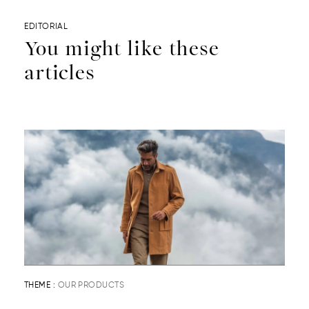
EDITORIAL
You might like these
articles
THEME :
OUR PRODUCTS