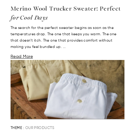
Merino Wool Trucker Sweater: Perfect
for Cool Days
The search for the perfect sweater begins as soon as the
temperatures drop. The one that keeps you warm. The one
that doesn’t itch. The one that provides comfort without
making you feel bundled up. ...
Read More
THEME :
OUR PRODUCTS