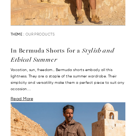
THEME :
OUR PRODUCTS
In Bermuda Shorts for a
Stylish and
Ethical Summer
Vacation, sun, freedom… Bermuda shorts embody all this
lightness. They are a staple of the summer wardrobe. Their
simplicity and versatility make them a perfect piece to suit any
occasion....
Read More