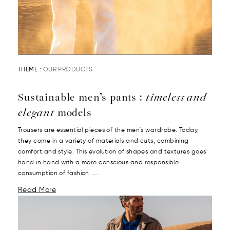
THEME :
OUR PRODUCTS
Sustainable men’s pants :
timeless and
elegant
models
Trousers are essential pieces of the men's wardrobe. Today,
they come in a variety of materials and cuts, combining
comfort and style. This evolution of shapes and textures goes
hand in hand with a more conscious and responsible
consumption of fashion. ...
Read More