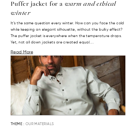
Puffer jacket for a
warm and ethical
winter
It’s the same question every winter. How can you face the cold
while keeping an elegant silhouette, without the bulky effect?
The puffer jacket is everywhere when the temperature drops.
Yet, not all down jackets are created equal....
Read More
THEME :
OUR MATERIALS