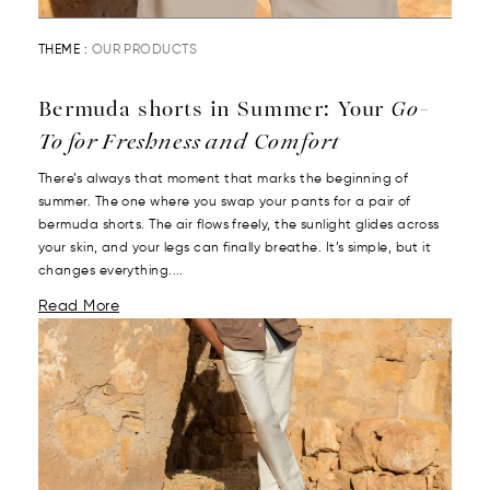
THEME :
OUR PRODUCTS
Bermuda shorts in Summer: Your
Go-
To for Freshness and Comfort
There’s always that moment that marks the beginning of
summer. The one where you swap your pants for a pair of
bermuda shorts. The air flows freely, the sunlight glides across
your skin, and your legs can finally breathe. It’s simple, but it
changes everything....
Read More