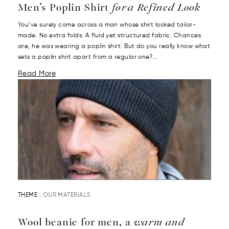
Men’s Poplin Shirt
for a Refined Look
You’ve surely come across a man whose shirt looked tailor-
made. No extra folds. A fluid yet structured fabric. Chances
are, he was wearing a poplin shirt. But do you really know what
sets a poplin shirt apart from a regular one?...
Read More
THEME :
OUR MATERIALS
Wool beanie for men, a
warm and