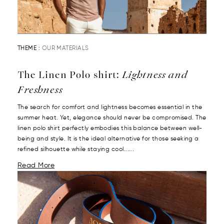
THEME :
OUR MATERIALS
The Linen Polo shirt:
Lightness and
Freshness
The search for comfort and lightness becomes essential in the
summer heat. Yet, elegance should never be compromised. The
linen polo shirt perfectly embodies this balance between well-
being and style. It is the ideal alternative for those seeking a
refined silhouette while staying cool......
Read More