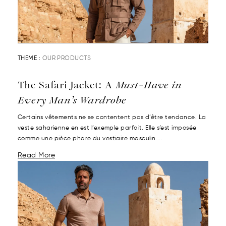
THEME :
OUR PRODUCTS
The Safari Jacket: A
Must-Have in
Every Man’s Wardrobe
Certains vêtements ne se contentent pas d’être tendance. La
veste saharienne en est l’exemple parfait. Elle s’est imposée
comme une pièce phare du vestiaire masculin....
Read More