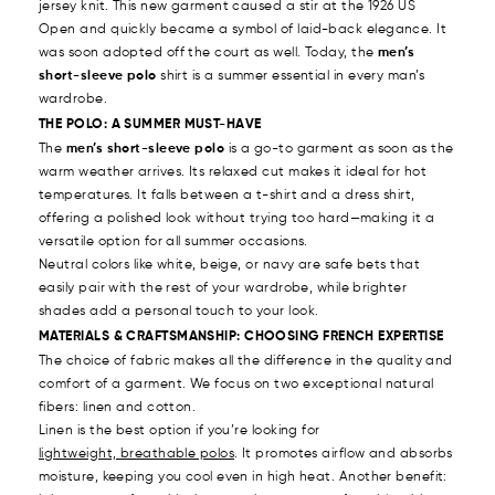
jersey knit. This new garment caused a stir at the 1926 US
Open and quickly became a symbol of laid-back elegance. It
was soon adopted off the court as well. Today, the
men’s
short-sleeve polo
shirt is a summer essential in every man’s
wardrobe.
THE POLO: A SUMMER MUST-HAVE
The
men’s short-sleeve polo
is a go-to garment as soon as the
warm weather arrives. Its relaxed cut makes it ideal for hot
temperatures. It falls between a t-shirt and a dress shirt,
offering a polished look without trying too hard—making it a
versatile option for all summer occasions.
Neutral colors like white, beige, or navy are safe bets that
easily pair with the rest of your wardrobe, while brighter
shades add a personal touch to your look.
MATERIALS & CRAFTSMANSHIP: CHOOSING FRENCH EXPERTISE
The choice of fabric makes all the difference in the quality and
comfort of a garment. We focus on two exceptional natural
fibers: linen and cotton.
Linen is the best option if you’re looking for
lightweight, breathable polos
. It promotes airflow and absorbs
moisture, keeping you cool even in high heat. Another benefit: