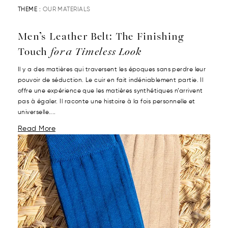
THEME :
OUR MATERIALS
Men’s Leather Belt: The Finishing
Touch
for a Timeless Look
Il y a des matières qui traversent les époques sans perdre leur
pouvoir de séduction. Le cuir en fait indéniablement partie. Il
offre une expérience que les matières synthétiques n’arrivent
pas à égaler. Il raconte une histoire à la fois personnelle et
universelle....
Read More