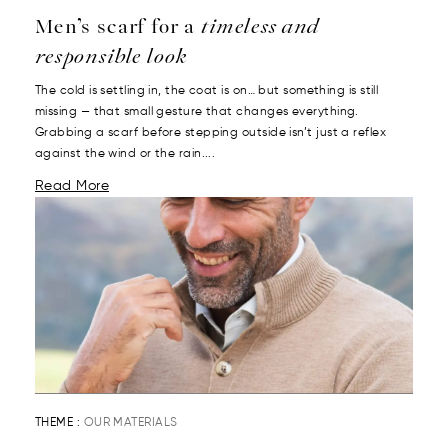
Men’s scarf for a
timeless and
responsible look
The cold is settling in, the coat is on… but something is still
missing — that small gesture that changes everything.
Grabbing a scarf before stepping outside isn’t just a reflex
against the wind or the rain....
Read More
THEME :
OUR MATERIALS