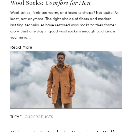
Wool Socks:
Comfort for Men
Wool itches, feels too warm, and loses its shape? Not quite. At
least, not anymore. The right choice of fibers and modern
knitting techniques have restored wool socks to their former
glory. Just one day in good wool socks is enough to change
your mind....
Read More
THEME :
OUR PRODUCTS