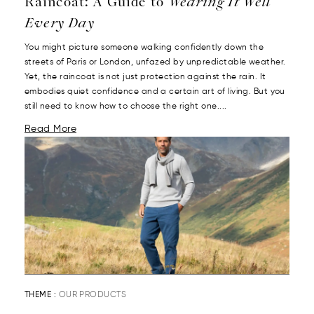
Raincoat: A Guide to
Wearing It Well
Every Day
You might picture someone walking confidently down the
streets of Paris or London, unfazed by unpredictable weather.
Yet, the raincoat is not just protection against the rain. It
embodies quiet confidence and a certain art of living. But you
still need to know how to choose the right one....
Read More
THEME :
OUR PRODUCTS