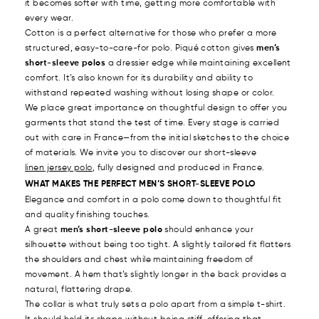
it becomes softer with time, getting more comfortable with
every wear.
Cotton is a perfect alternative for those who prefer a more
structured, easy-to-care-for polo. Piqué cotton gives
men’s
short-sleeve polos
a dressier edge while maintaining excellent
comfort. It’s also known for its durability and ability to
withstand repeated washing without losing shape or color.
We place great importance on thoughtful design to offer you
garments that stand the test of time. Every stage is carried
out with care in France—from the initial sketches to the choice
of materials. We invite you to discover our short-sleeve
linen jersey polo
, fully designed and produced in France.
WHAT MAKES THE PERFECT MEN’S SHORT-SLEEVE POLO
Elegance and comfort in a polo come down to thoughtful fit
and quality finishing touches.
A great
men’s short-sleeve polo
should enhance your
silhouette without being too tight. A slightly tailored fit flatters
the shoulders and chest while maintaining freedom of
movement. A hem that’s slightly longer in the back provides a
natural, flattering drape.
The collar is what truly sets a polo apart from a simple t-shirt.