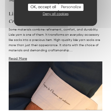
THEME :
OUR MATERIALS
OK, accept all
Personalize
Lisle Yarn Socks:
French
Deny all cookies
Craftsmanship
Some materials combine refinement, comfort, and durability.
Lisle yarn is one of them. It transforms an everyday accessory
like socks into a precious item. High-quality lisle yarn socks are
more than just their appearance. It starts with the choice of
materials and demanding craftsmanship....
Read More