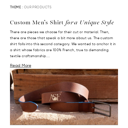
THEME :
OUR PRODUCTS
Custom Men’s Shirt
for a Unique Style
There are pieces we choose for their cut or material. Then,
there are those that speak a bit more about us. The custom
shirt falls into this second category. We wanted to anchor it in
a shirt whose fabrics are 100% French, true to demanding
textile craftsmanship....
Read More