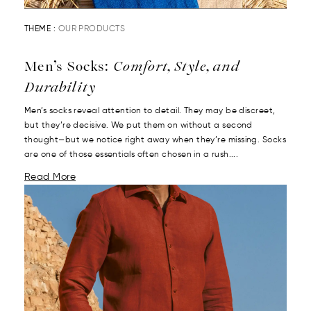
THEME :
OUR PRODUCTS
Men’s Socks:
Comfort, Style, and
Durability
Men’s socks reveal attention to detail. They may be discreet,
but they’re decisive. We put them on without a second
thought—but we notice right away when they’re missing. Socks
are one of those essentials often chosen in a rush....
Read More