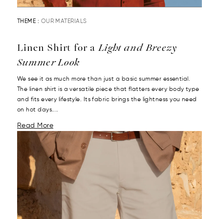
THEME :
OUR MATERIALS
Linen Shirt for a
Light and Breezy
Summer Look
We see it as much more than just a basic summer essential.
The linen shirt is a versatile piece that flatters every body type
and fits every lifestyle. Its fabric brings the lightness you need
on hot days....
Read More