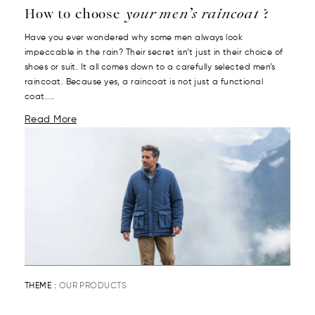
How to choose
your men’s raincoat
?
Have you ever wondered why some men always look
impeccable in the rain? Their secret isn’t just in their choice of
shoes or suit. It all comes down to a carefully selected men’s
raincoat. Because yes, a raincoat is not just a functional
coat....
Read More
THEME :
OUR PRODUCTS