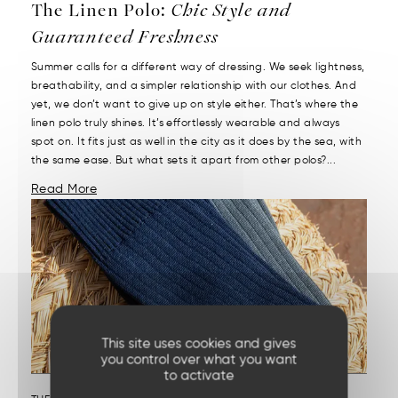
The Linen Polo:
Chic Style and
Guaranteed Freshness
Summer calls for a different way of dressing. We seek lightness,
breathability, and a simpler relationship with our clothes. And
yet, we don’t want to give up on style either. That’s where the
linen polo truly shines. It’s effortlessly wearable and always
spot on. It fits just as well in the city as it does by the sea, with
the same ease. But what sets it apart from other polos?...
Read More
This site uses cookies and gives
you control over what you want
to activate