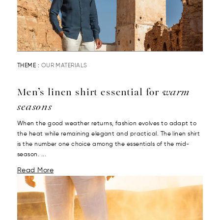
THEME :
OUR MATERIALS
Men’s linen shirt essential for
warm
seasons
When the good weather returns, fashion evolves to adapt to
the heat while remaining elegant and practical. The linen shirt
is the number one choice among the essentials of the mid-
season. ...
Read More