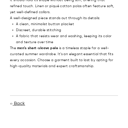
It should hold its shape without being stiff, offering that
refined touch. Linen or piqué cotton polos often feature soft,
yet well-defined collars.
A well-designed piece stands out through its details:
A clean, minimalist button placket
Discreet, durable stitching
A fabric that resists wear and washing, keeping its color
and texture over time
The
men’s short-sleeve polo
is a timeless staple for a well-
curated summer wardrobe. It’s an elegant essential that fits
every occasion. Choose a garment built to last by opting for
high-quality materials and expert craftsmanship.
Back