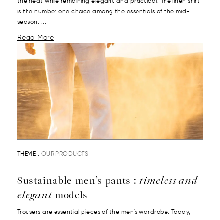
the heat while remaining elegant and practical. The linen shirt
is the number one choice among the essentials of the mid-
season. ...
Read More
THEME :
OUR PRODUCTS
Sustainable men’s pants :
timeless and
elegant
models
Trousers are essential pieces of the men's wardrobe. Today,