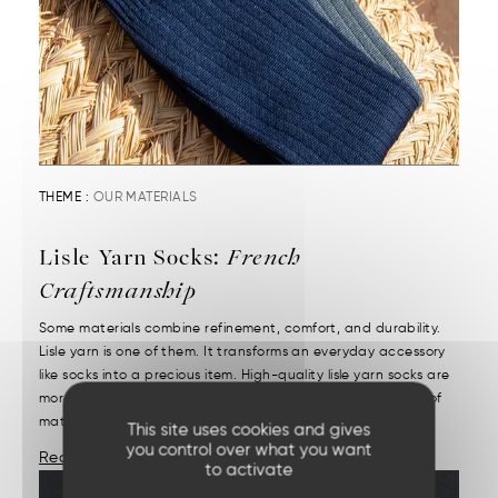
THEME :
OUR MATERIALS
Lisle Yarn Socks:
French
Craftsmanship
Some materials combine refinement, comfort, and durability.
Lisle yarn is one of them. It transforms an everyday accessory
like socks into a precious item. High-quality lisle yarn socks are
more than just their appearance. It starts with the choice of
materials and demanding craftsmanship....
This site uses cookies and gives
you control over what you want
Read More
to activate