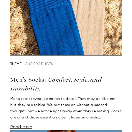
THEME :
OUR PRODUCTS
Men’s Socks:
Comfort, Style, and
Durability
Men’s socks reveal attention to detail. They may be discreet,
but they’re decisive. We put them on without a second
thought—but we notice right away when they’re missing. Socks
are one of those essentials often chosen in a rush....
Read More