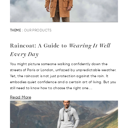
THEME :
OUR PRODUCTS
Raincoat: A Guide to
Wearing It Well
Every Day
You might picture someone walking confidently down the
streets of Paris or London, unfazed by unpredictable weather.
Yet, the raincoat is not just protection against the rain. It
embodies quiet confidence and a certain art of living. But you
still need to know how to choose the right one....
Read More