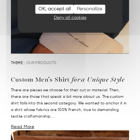
OK, accept all
Personalize
Deny all cookies
THEME :
OUR PRODUCTS
Custom Men’s Shirt
for a Unique Style
There are pieces we choose for their cut or material. Then,
there are those that speak a bit more about us. The custom
shirt falls into this second category. We wanted to anchor it in
a shirt whose fabrics are 100% French, true to demanding
textile craftsmanship....
Read More