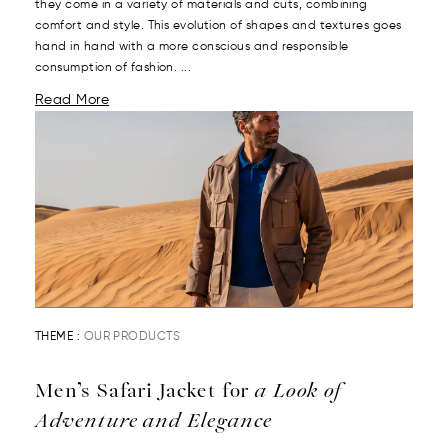
they come in a variety of materials and cuts, combining
comfort and style. This evolution of shapes and textures goes
hand in hand with a more conscious and responsible
consumption of fashion. ...
Read More
THEME :
OUR PRODUCTS
Men’s Safari Jacket for
a Look of
Adventure and Elegance