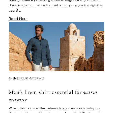
adding a subtle yet striking touch of elegance to your outfit.
Have you found the one that will accompany you through the
years?...
Read More
THEME :
OUR MATERIALS
Men’s linen shirt essential for
warm
seasons
When the good weather returns, fashion evolves to adapt to