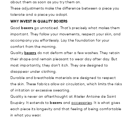
about them as soon as you try them on.
These adjustments make the difference between a piece you
tolerate and a piece you adopt.
WHY INVEST IN QUALITY BOXERS
Good
boxers
go unnoticed. That’s precisely what makes them
important. They follow your movements, respect your skin, and
accompany you effortlessly. Lay the foundation for your
comfort from the morning.
Quality
boxers
do not deform after a few washes. They retain
their shape and remain pleasant to wear day after day. But
most importantly, they don’t itch. They are designed to
disappear under clothing.
Durable and breathable materials are designed to respect
the skin. These fabrics allow air circulation, which limits the risks
of irritation or excessive sweating.
Quality is never an afterthought at Atelier Antoine de Saint
Exupéry. It extends to
boxers
and
accessories
. It is what gives
each piece its longevity and that feeling of being comfortable
in what you wear.