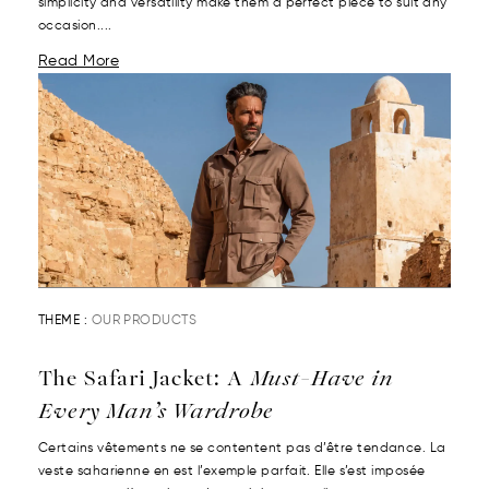
simplicity and versatility make them a perfect piece to suit any
occasion....
Read More
THEME :
OUR PRODUCTS
The Safari Jacket: A
Must-Have in
Every Man’s Wardrobe
Certains vêtements ne se contentent pas d’être tendance. La
veste saharienne en est l’exemple parfait. Elle s’est imposée