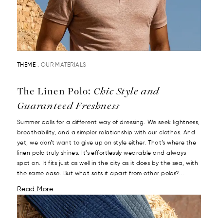
THEME :
OUR MATERIALS
The Linen Polo:
Chic Style and
Guaranteed Freshness
Summer calls for a different way of dressing. We seek lightness,
breathability, and a simpler relationship with our clothes. And
yet, we don’t want to give up on style either. That’s where the
linen polo truly shines. It’s effortlessly wearable and always
spot on. It fits just as well in the city as it does by the sea, with
the same ease. But what sets it apart from other polos?...
Read More