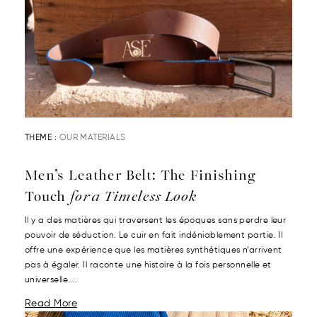
THEME :
OUR MATERIALS
Men’s Leather Belt: The Finishing
Touch
for a Timeless Look
Il y a des matières qui traversent les époques sans perdre leur
pouvoir de séduction. Le cuir en fait indéniablement partie. Il
offre une expérience que les matières synthétiques n’arrivent
pas à égaler. Il raconte une histoire à la fois personnelle et
universelle....
Read More