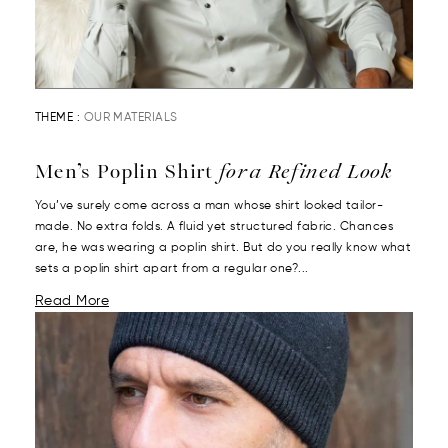
THEME :
OUR MATERIALS
Men’s Poplin Shirt
for a Refined Look
You’ve surely come across a man whose shirt looked tailor-
made. No extra folds. A fluid yet structured fabric. Chances
are, he was wearing a poplin shirt. But do you really know what
sets a poplin shirt apart from a regular one?...
Read More