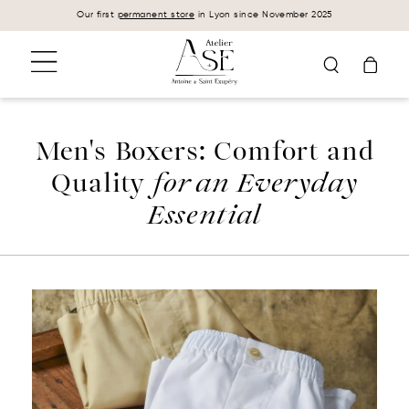
Cookies management panel
Our first
permanent store
in Lyon since November 2025
Men's Boxers: Comfort and
Quality
for an Everyday
Essential