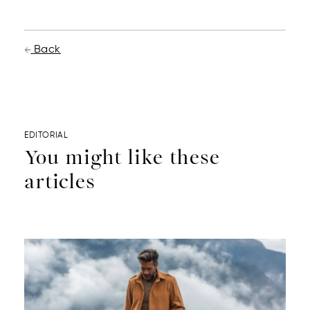
Back
EDITORIAL
You might like these
articles