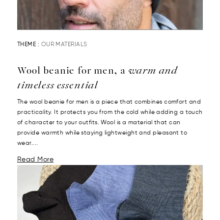
THEME :
OUR MATERIALS
Wool beanie for men, a
warm and
timeless essential
The wool beanie for men is a piece that combines comfort and
practicality. It protects you from the cold while adding a touch
of character to your outfits. Wool is a material that can
provide warmth while staying lightweight and pleasant to
wear....
Read More