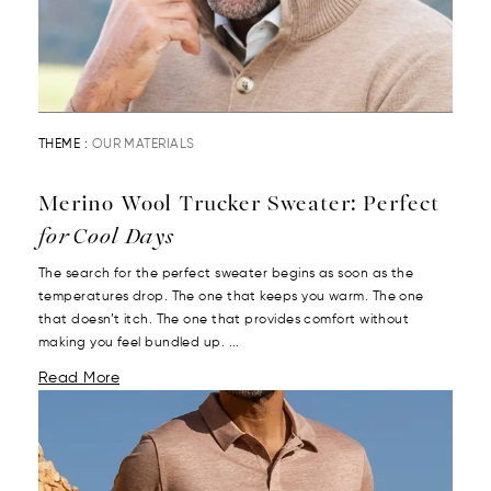
THEME :
OUR MATERIALS
Merino Wool Trucker Sweater: Perfect
for Cool Days
The search for the perfect sweater begins as soon as the
temperatures drop. The one that keeps you warm. The one
that doesn’t itch. The one that provides comfort without
making you feel bundled up. ...
Read More