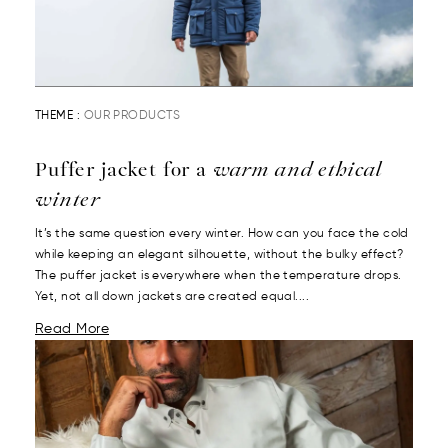
THEME :
OUR PRODUCTS
Puffer jacket for a
warm and ethical
winter
It’s the same question every winter. How can you face the cold
while keeping an elegant silhouette, without the bulky effect?
The puffer jacket is everywhere when the temperature drops.
Yet, not all down jackets are created equal....
Read More