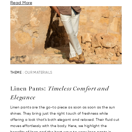
Read More
THEME :
OUR MATERIALS
Linen Pants:
Timeless Comfort and
Elegance
Linen pants are the go-to piece as soon as soon as the sun
shines. They bring just the right touch of freshness while
offering a look that’s both elegant and relaxed. Their fluid cut
moves effortlessly with the body. Here, we highlight the