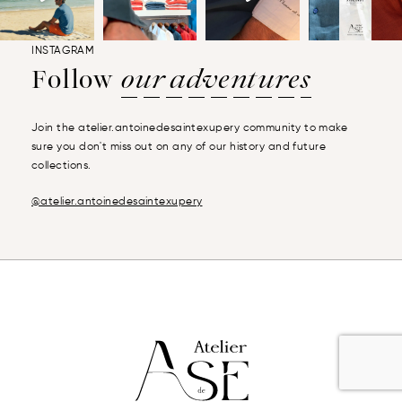
INSTAGRAM
Follow
our adventures
Join the atelier.antoinedesaintexupery community to make
sure you don't miss out on any of our history and future
collections.
@atelier.antoinedesaintexupery