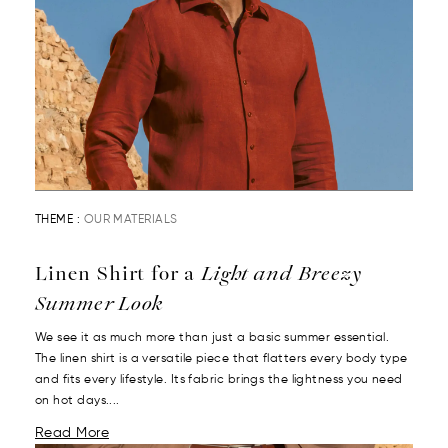
THEME :
OUR MATERIALS
Linen Shirt for a
Light and Breezy
Summer Look
We see it as much more than just a basic summer essential.
The linen shirt is a versatile piece that flatters every body type
and fits every lifestyle. Its fabric brings the lightness you need
on hot days....
Read More