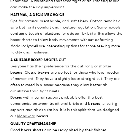
unnoticed. A waistband that’s too tight or an irritating fabric
can make the day unpleasant.
MATERIAL, A DECISIVE CHOICE
Opt for natural, breathable, and soft fibers. Cotton remains a
safe bet for its comfort and moisture regulation. Some models
contain a touch of elastane for added flexibility. This allows the
boxer shorts to follow body movements without deforming.
Modal or lyocell are interesting options for those seeking more
fluidity and freshness.
A SUITABLE BOXER SHORTS CUT
Everyone has their preference for the cut: long or shorter
boxers
. Classic
boxers
are perfect for those who love freedom
of movement. They have a slightly loose straight cut. They are
often favored in summer because they allow better air
circulation than tight briefs.
Boxers
with internal support probably offer the best
compromise between traditional briefs and
boxers
, ensuring
support and air circulation. It is in this spirit that we designed
our
Manakara
boxers
.
QUALITY CRAFTSMANSHIP
Good
boxer shorts
can be recognized by their finishes: