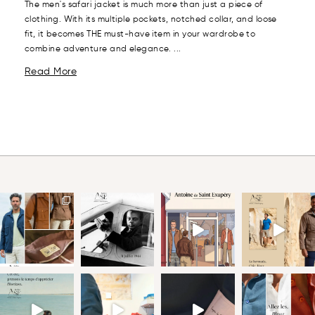
The men's safari jacket is much more than just a piece of
clothing. With its multiple pockets, notched collar, and loose
fit, it becomes THE must-have item in your wardrobe to
combine adventure and elegance. ...
Read More