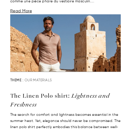
comme une pièce phare du vestiaire masculin....
Read More
THEME :
OUR MATERIALS
The Linen Polo shirt:
Lightness and
Freshness
The search for comfort and lightness becomes essential in the
summer heat. Yet, elegance should never be compromised. The
linen polo shirt perfectly embodies this balance between well-