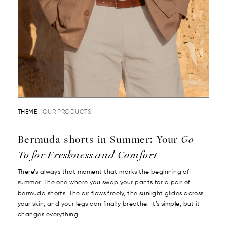
THEME :
OUR PRODUCTS
Bermuda shorts in Summer: Your
Go-
To for Freshness and Comfort
There’s always that moment that marks the beginning of
summer. The one where you swap your pants for a pair of
bermuda shorts. The air flows freely, the sunlight glides across
your skin, and your legs can finally breathe. It’s simple, but it
changes everything....