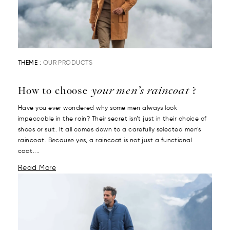
THEME :
OUR PRODUCTS
How to choose
your men’s raincoat
?
Have you ever wondered why some men always look
impeccable in the rain? Their secret isn’t just in their choice of
shoes or suit. It all comes down to a carefully selected men’s
raincoat. Because yes, a raincoat is not just a functional
coat....
Read More