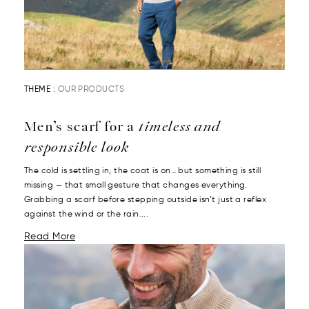
THEME :
OUR PRODUCTS
Men’s scarf for a
timeless and
responsible look
The cold is settling in, the coat is on… but something is still
missing — that small gesture that changes everything.
Grabbing a scarf before stepping outside isn’t just a reflex
against the wind or the rain....
Read More