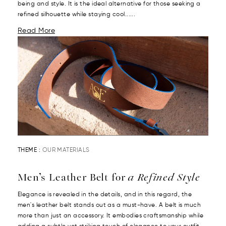
being and style. It is the ideal alternative for those seeking a
refined silhouette while staying cool......
Read More
THEME :
OUR MATERIALS
Men’s Leather Belt for
a Refined Style
Elegance is revealed in the details, and in this regard, the
men's leather belt stands out as a must-have. A belt is much
more than just an accessory. It embodies craftsmanship while