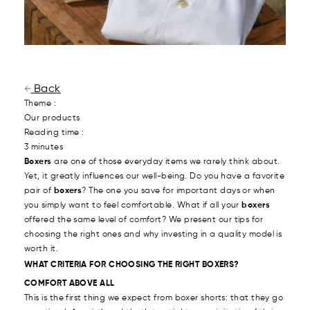
Back
Theme :
Our products
Reading time :
3 minutes
Boxers
are one of those everyday items we rarely think about.
Yet, it greatly influences our well-being. Do you have a favorite
pair of
boxers
? The one you save for important days or when
you simply want to feel comfortable. What if all your
boxers
offered the same level of comfort? We present our tips for
choosing the right ones and why investing in a quality model is
worth it.
WHAT CRITERIA FOR CHOOSING THE RIGHT BOXERS?
COMFORT ABOVE ALL
This is the first thing we expect from boxer shorts: that they go