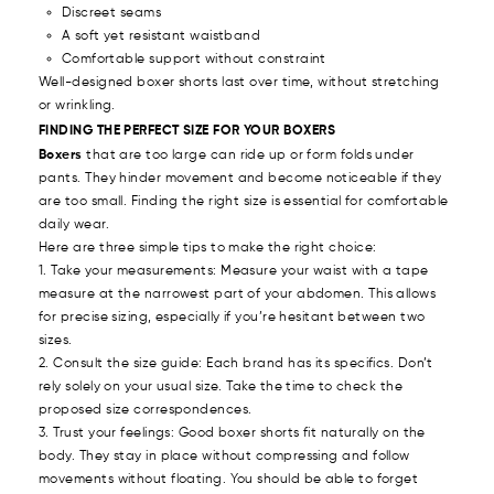
Discreet seams
A soft yet resistant waistband
Comfortable support without constraint
Well-designed boxer shorts last over time, without stretching
or wrinkling.
FINDING THE PERFECT SIZE FOR YOUR BOXERS
Boxers
that are too large can ride up or form folds under
pants. They hinder movement and become noticeable if they
are too small. Finding the right size is essential for comfortable
daily wear.
Here are three simple tips to make the right choice:
1. Take your measurements: Measure your waist with a tape
measure at the narrowest part of your abdomen. This allows
for precise sizing, especially if you’re hesitant between two
sizes.
2. Consult the size guide: Each brand has its specifics. Don’t
rely solely on your usual size. Take the time to check the
proposed size correspondences.
3. Trust your feelings: Good boxer shorts fit naturally on the
body. They stay in place without compressing and follow
movements without floating. You should be able to forget