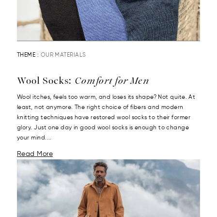
THEME :
OUR MATERIALS
Wool Socks:
Comfort for Men
Wool itches, feels too warm, and loses its shape? Not quite. At
least, not anymore. The right choice of fibers and modern
knitting techniques have restored wool socks to their former
glory. Just one day in good wool socks is enough to change
your mind....
Read More