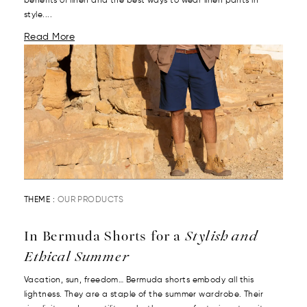
benefits of linen and the best ways to wear linen pants in
style....
Read More
THEME :
OUR PRODUCTS
In Bermuda Shorts for a
Stylish and
Ethical Summer
Vacation, sun, freedom… Bermuda shorts embody all this
lightness. They are a staple of the summer wardrobe. Their