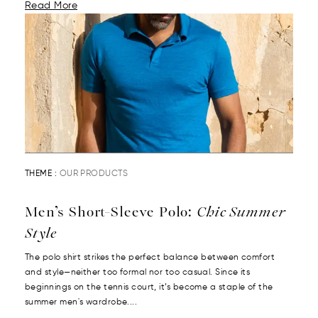
Read More
THEME :
OUR PRODUCTS
Men’s Short-Sleeve Polo:
Chic Summer
Style
The polo shirt strikes the perfect balance between comfort
and style—neither too formal nor too casual. Since its
beginnings on the tennis court, it’s become a staple of the
summer men's wardrobe....