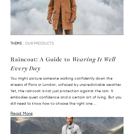
THEME :
OUR PRODUCTS
Raincoat: A Guide to
Wearing It Well
Every Day
You might picture someone walking confidently down the
streets of Paris or London, unfazed by unpredictable weather.
Yet, the raincoat is not just protection against the rain. It
embodies quiet confidence and a certain art of living. But you
still need to know how to choose the right one....
Read More