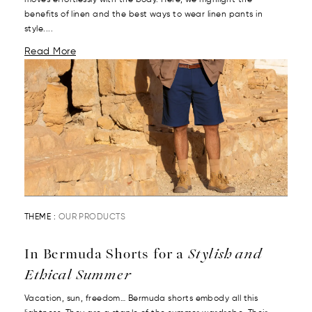
moves effortlessly with the body. Here, we highlight the
benefits of linen and the best ways to wear linen pants in
style....
Read More
THEME :
OUR PRODUCTS
In Bermuda Shorts for a
Stylish and
Ethical Summer
Vacation, sun, freedom… Bermuda shorts embody all this