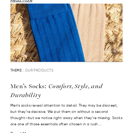
Read More
THEME :
OUR PRODUCTS
Men’s Socks:
Comfort, Style, and
Durability
Men’s socks reveal attention to detail. They may be discreet,
but they’re decisive. We put them on without a second
thought—but we notice right away when they’re missing. Socks
are one of those essentials often chosen in a rush....