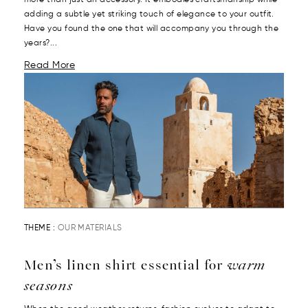
adding a subtle yet striking touch of elegance to your outfit.
Have you found the one that will accompany you through the
years?...
Read More
THEME :
OUR MATERIALS
Men’s linen shirt essential for
warm
seasons