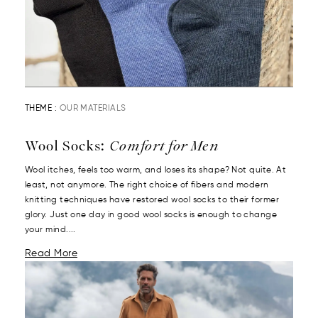
THEME :
OUR MATERIALS
Wool Socks:
Comfort for Men
Wool itches, feels too warm, and loses its shape? Not quite. At
least, not anymore. The right choice of fibers and modern
knitting techniques have restored wool socks to their former
glory. Just one day in good wool socks is enough to change
your mind....
Read More