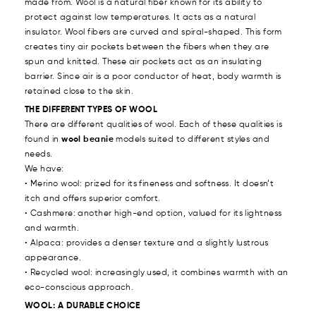
made from. Wool is a natural fiber known for its ability to
protect against low temperatures. It acts as a natural
insulator. Wool fibers are curved and spiral-shaped. This form
creates tiny air pockets between the fibers when they are
spun and knitted. These air pockets act as an insulating
barrier. Since air is a poor conductor of heat, body warmth is
retained close to the skin.
THE DIFFERENT TYPES OF WOOL
There are different qualities of wool. Each of these qualities is
found in
wool beanie
models suited to different styles and
needs.
We have:
• Merino wool: prized for its fineness and softness. It doesn’t
itch and offers superior comfort.
• Cashmere: another high-end option, valued for its lightness
and warmth.
• Alpaca: provides a denser texture and a slightly lustrous
appearance.
• Recycled wool: increasingly used, it combines warmth with an
eco-conscious approach.
WOOL: A DURABLE CHOICE