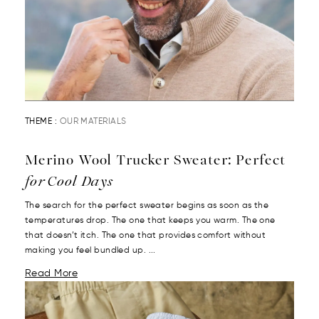
THEME :
OUR MATERIALS
Merino Wool Trucker Sweater: Perfect
for Cool Days
The search for the perfect sweater begins as soon as the
temperatures drop. The one that keeps you warm. The one
that doesn’t itch. The one that provides comfort without
making you feel bundled up. ...
Read More