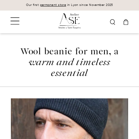
Cookies management panel
Our first
permanent store
in Lyon since November 2025
Wool beanie for men, a
warm and timeless
essential