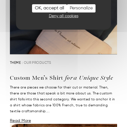
OK, accept all
Personalize
Deny all cookies
THEME :
OUR PRODUCTS
Custom Men’s Shirt
for a Unique Style
There are pieces we choose for their cut or material. Then,
there are those that speak a bit more about us. The custom
shirt falls into this second category. We wanted to anchor it in
a shirt whose fabrics are 100% French, true to demanding
textile craftsmanship....
Read More