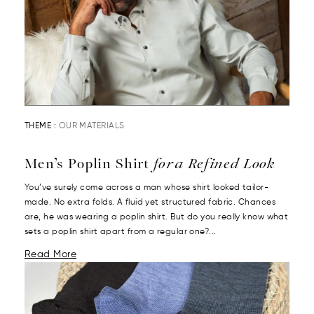
THEME :
OUR MATERIALS
Men’s Poplin Shirt
for a Refined Look
You’ve surely come across a man whose shirt looked tailor-
made. No extra folds. A fluid yet structured fabric. Chances
are, he was wearing a poplin shirt. But do you really know what
sets a poplin shirt apart from a regular one?...
Read More