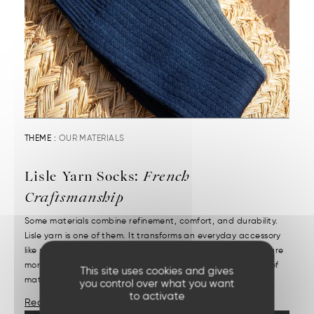
THEME :
OUR MATERIALS
Lisle Yarn Socks:
French
Craftsmanship
Some materials combine refinement, comfort, and durability.
Lisle yarn is one of them. It transforms an everyday accessory
like socks into a precious item. High-quality lisle yarn socks are
more than just their appearance. It starts with the choice of
This site uses cookies and gives
materials and demanding craftsmanship....
you control over what you want
to activate
Read More