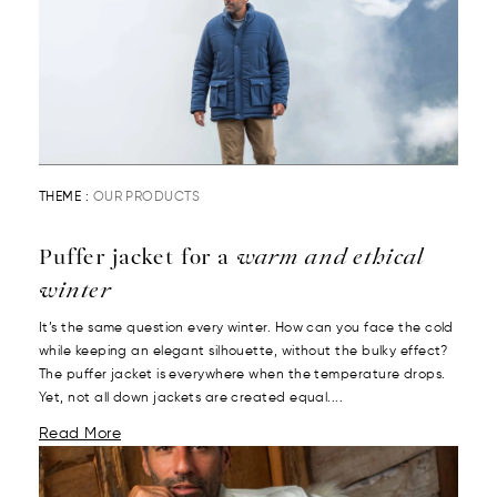
THEME :
OUR PRODUCTS
Puffer jacket for a
warm and ethical
winter
It’s the same question every winter. How can you face the cold
while keeping an elegant silhouette, without the bulky effect?
The puffer jacket is everywhere when the temperature drops.
Yet, not all down jackets are created equal....
Read More