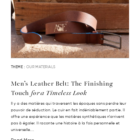
THEME :
OUR MATERIALS
Men’s Leather Belt: The Finishing
Touch
for a Timeless Look
Il y a des matières qui traversent les époques sans perdre leur
pouvoir de séduction. Le cuir en fait indéniablement partie. Il
offre une expérience que les matières synthétiques n’arrivent
pas à égaler. Il raconte une histoire à la fois personnelle et
universelle....