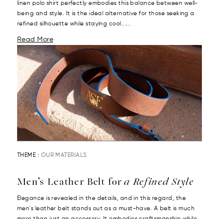
linen polo shirt perfectly embodies this balance between well-
being and style. It is the ideal alternative for those seeking a
refined silhouette while staying cool......
Read More
THEME :
OUR MATERIALS
Men’s Leather Belt for
a Refined Style
Elegance is revealed in the details, and in this regard, the
men's leather belt stands out as a must-have. A belt is much
more than just an accessory. It embodies craftsmanship while