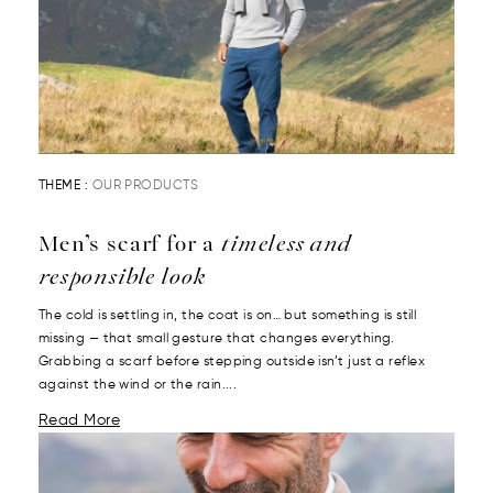
THEME :
OUR PRODUCTS
Men’s scarf for a
timeless and
responsible look
The cold is settling in, the coat is on… but something is still
missing — that small gesture that changes everything.
Grabbing a scarf before stepping outside isn’t just a reflex
against the wind or the rain....
Read More