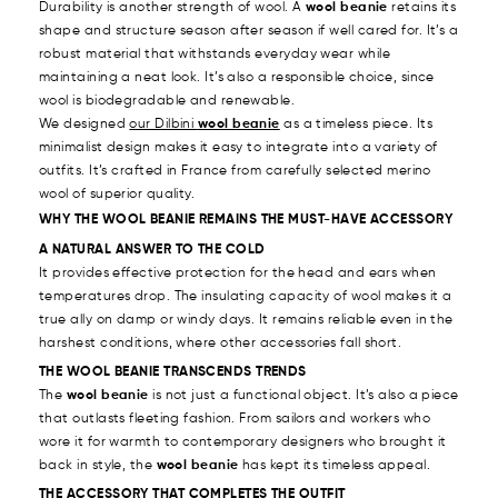
Durability is another strength of wool. A
wool beanie
retains its
shape and structure season after season if well cared for. It’s a
robust material that withstands everyday wear while
maintaining a neat look. It’s also a responsible choice, since
wool is biodegradable and renewable.
We designed
our Dilbini
wool beanie
as a timeless piece. Its
minimalist design makes it easy to integrate into a variety of
outfits. It’s crafted in France from carefully selected merino
wool of superior quality.
WHY THE WOOL BEANIE REMAINS THE MUST-HAVE ACCESSORY
A NATURAL ANSWER TO THE COLD
It provides effective protection for the head and ears when
temperatures drop. The insulating capacity of wool makes it a
true ally on damp or windy days. It remains reliable even in the
harshest conditions, where other accessories fall short.
THE WOOL BEANIE TRANSCENDS TRENDS
The
wool beanie
is not just a functional object. It’s also a piece
that outlasts fleeting fashion. From sailors and workers who
wore it for warmth to contemporary designers who brought it
back in style, the
wool beanie
has kept its timeless appeal.
THE ACCESSORY THAT COMPLETES THE OUTFIT