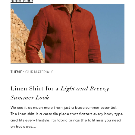
Read More
THEME :
OUR MATERIALS
Linen Shirt for a
Light and Breezy
Summer Look
We see it as much more than just a basic summer essential.
The linen shirt is a versatile piece that flatters every body type
and fits every lifestyle. Its fabric brings the lightness you need
on hot days....