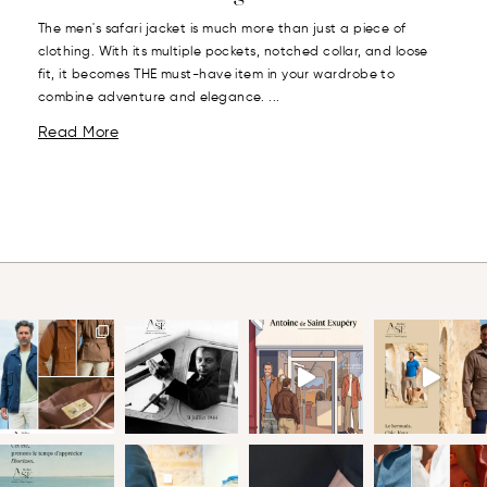
The men's safari jacket is much more than just a piece of
clothing. With its multiple pockets, notched collar, and loose
fit, it becomes THE must-have item in your wardrobe to
combine adventure and elegance. ...
Read More