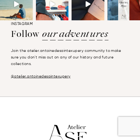
INSTAGRAM
Follow
our adventures
Join the atelier.antoinedesaintexupery community to make
sure you don't miss out on any of our history and future
collections.
@atelier.antoinedesaintexupery