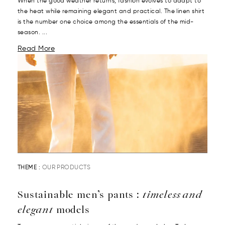
When the good weather returns, fashion evolves to adapt to
the heat while remaining elegant and practical. The linen shirt
is the number one choice among the essentials of the mid-
season. ...
Read More
THEME :
OUR PRODUCTS
Sustainable men’s pants :
timeless and
elegant
models