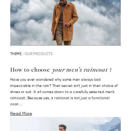
THEME :
OUR PRODUCTS
How to choose
your men’s raincoat
?
Have you ever wondered why some men always look
impeccable in the rain? Their secret isn’t just in their choice of
shoes or suit. It all comes down to a carefully selected men’s
raincoat. Because yes, a raincoat is not just a functional
coat....
Read More