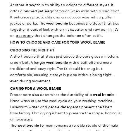
Another strength is its ability to adapt to different styles. It
adds a relaxed yet elegant touch when worn with a long coat.
It enhances practicality and an outdoor vibe with a puffer
jacket or parka. The
wool beanie
becomes the detail that ties
together a casual look with a knit sweater and raw denim. It’s
an
accessory
that changes the balance of an outfit.
HOW TO CHOOSE AND CARE FOR YOUR WOOL BEANIE
CHOOSING THE RIGHT FIT
A short beanie that stops just above the ears gives a modern,
urban look. A longer
wool beanie
with a cuff offers a more
traditional and cozy style. The fit should be snug but
comfortable, ensuring it stays in place without being tight—
even during movement.
CARING FOR A WOOL BEANIE
Proper care also determines the durability of a
wool beanie
.
Hand wash or use the wool cycle on your washing machine.
Lukewarm water and gentle detergents prevent the fibers
from felting. Flat drying is best to preserve the shape. Ironing is
unnecessary.
The
wool beanie
for men remains a reliable staple of the male