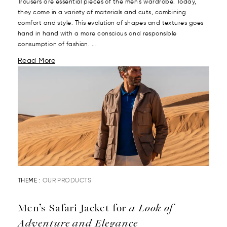
Trousers are essential pieces of the men's wardrobe. Today,
they come in a variety of materials and cuts, combining
comfort and style. This evolution of shapes and textures goes
hand in hand with a more conscious and responsible
consumption of fashion. ...
Read More
THEME :
OUR PRODUCTS
Men’s Safari Jacket for
a Look of
Adventure and Elegance