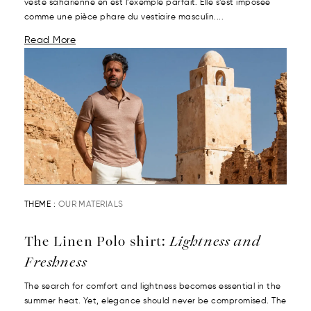
veste saharienne en est l’exemple parfait. Elle s’est imposée
comme une pièce phare du vestiaire masculin....
Read More
THEME :
OUR MATERIALS
The Linen Polo shirt:
Lightness and
Freshness
The search for comfort and lightness becomes essential in the
summer heat. Yet, elegance should never be compromised. The