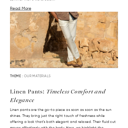
Read More
THEME :
OUR MATERIALS
Linen Pants:
Timeless Comfort and
Elegance
Linen pants are the go-to piece as soon as soon as the sun
shines. They bring just the right touch of freshness while
offering a look that’s both elegant and relaxed. Their fluid cut