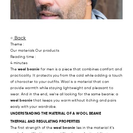
Back
Theme :
Our materials
Our products
Reading time :
4 minutes
The
wool beanie
for men is a piece that combines comfort and
practicality. It protects you from the cold while adding a touch
of character to your outfits. Wool is a material that can
provide warmth while staying lightweight and pleasant to
wear. And in the end, we’re all looking for the same beanie: a
wool beanie
that keeps you warm without itching and pairs
easily with your wardrobe.
UNDERSTANDING THE MATERIAL OF A WOOL BEANIE
THERMAL AND REGULATING PROPERTIES
The first strength of the
wool beanie
lies in the material it’s