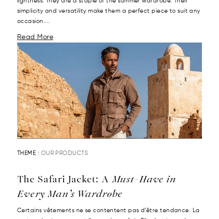
lightness. They are a staple of the summer wardrobe. Their
simplicity and versatility make them a perfect piece to suit any
occasion....
Read More
THEME :
OUR PRODUCTS
The Safari Jacket: A
Must-Have in
Every Man’s Wardrobe
Certains vêtements ne se contentent pas d’être tendance. La