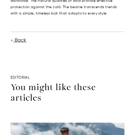
wardrobe. The natural qualities of wool provide effective
protection against the cold. The beanie transcends trends
with a simple, timeless look that adapts to every style.
Back
EDITORIAL
You might like these
articles