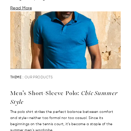
Read More
THEME :
OUR PRODUCTS
Men’s Short-Sleeve Polo:
Chic Summer
Style
The polo shirt strikes the perfect balance between comfort
and style—neither too formal nor too casual. Since its
beginnings on the tennis court, it’s become a staple of the
summer men's wardrobe....