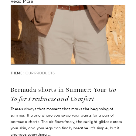
Read More
THEME :
OUR PRODUCTS
Bermuda shorts in Summer: Your
Go-
To for Freshness and Comfort
There’s always that moment that marks the beginning of
summer. The one where you swap your pants for a pair of
bermuda shorts. The air flows freely, the sunlight glides across
your skin, and your legs can finally breathe. It’s simple, but it
changes everything....