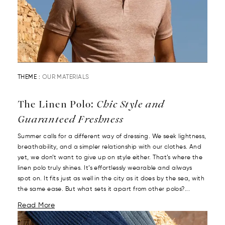
THEME :
OUR MATERIALS
The Linen Polo:
Chic Style and
Guaranteed Freshness
Summer calls for a different way of dressing. We seek lightness,
breathability, and a simpler relationship with our clothes. And
yet, we don’t want to give up on style either. That’s where the
linen polo truly shines. It’s effortlessly wearable and always
spot on. It fits just as well in the city as it does by the sea, with
the same ease. But what sets it apart from other polos?...
Read More