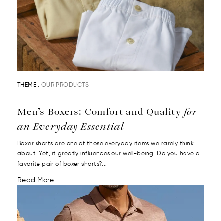
THEME :
OUR PRODUCTS
Men’s Boxers: Comfort and Quality
for
an Everyday Essential
Boxer shorts are one of those everyday items we rarely think
about. Yet, it greatly influences our well-being. Do you have a
favorite pair of boxer shorts?...
Read More