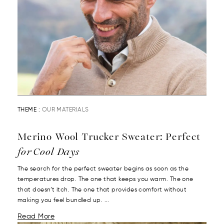
THEME :
OUR MATERIALS
Merino Wool Trucker Sweater: Perfect
for Cool Days
The search for the perfect sweater begins as soon as the
temperatures drop. The one that keeps you warm. The one
that doesn’t itch. The one that provides comfort without
making you feel bundled up. ...
Read More