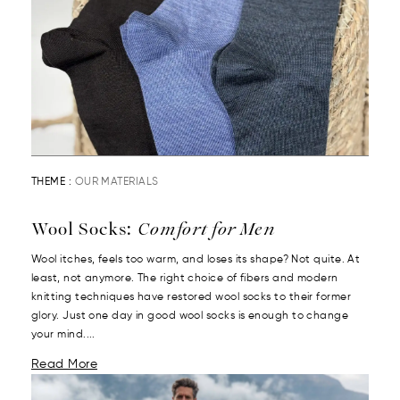
THEME :
OUR MATERIALS
Wool Socks:
Comfort for Men
Wool itches, feels too warm, and loses its shape? Not quite. At
least, not anymore. The right choice of fibers and modern
knitting techniques have restored wool socks to their former
glory. Just one day in good wool socks is enough to change
your mind....
Read More