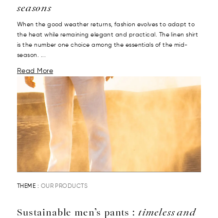
seasons
When the good weather returns, fashion evolves to adapt to
the heat while remaining elegant and practical. The linen shirt
is the number one choice among the essentials of the mid-
season. ...
Read More
THEME :
OUR PRODUCTS
Sustainable men’s pants :
timeless and