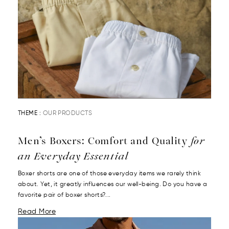
THEME :
OUR PRODUCTS
Men’s Boxers: Comfort and Quality
for
an Everyday Essential
Boxer shorts are one of those everyday items we rarely think
about. Yet, it greatly influences our well-being. Do you have a
favorite pair of boxer shorts?...
Read More