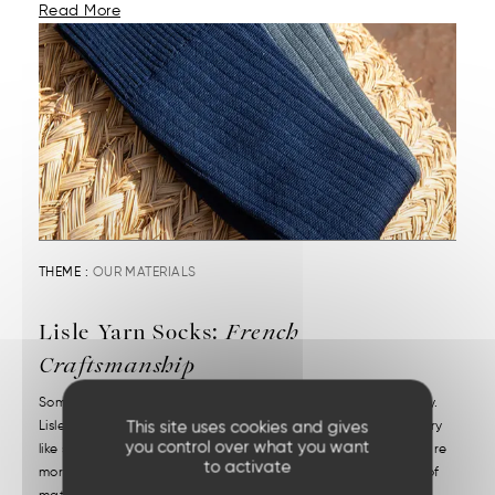
Read More
THEME :
OUR MATERIALS
Lisle Yarn Socks:
French
Craftsmanship
Some materials combine refinement, comfort, and durability.
This site uses cookies and gives
Lisle yarn is one of them. It transforms an everyday accessory
you control over what you want
like socks into a precious item. High-quality lisle yarn socks are
to activate
more than just their appearance. It starts with the choice of