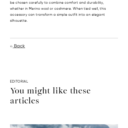
be chosen carefully to combine comfort and durability,
whether in Merino wool or cashmere. When tied well, this
accessory can transform a simple outfit into an elegant
silhouette.
Back
EDITORIAL
You might like these
articles