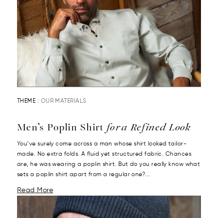
THEME :
OUR MATERIALS
Men’s Poplin Shirt
for a Refined Look
You’ve surely come across a man whose shirt looked tailor-
made. No extra folds. A fluid yet structured fabric. Chances
are, he was wearing a poplin shirt. But do you really know what
sets a poplin shirt apart from a regular one?...
Read More