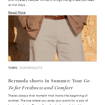
and fits every lifestyle. Its fabric brings the lightness you need
on hot days....
Read More
THEME :
OUR PRODUCTS
Bermuda shorts in Summer: Your
Go-
To for Freshness and Comfort
There’s always that moment that marks the beginning of
summer. The one where you swap your pants for a pair of