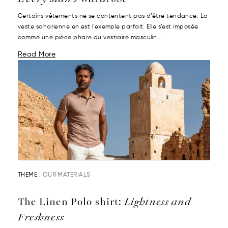
Certains vêtements ne se contentent pas d’être tendance. La
veste saharienne en est l’exemple parfait. Elle s’est imposée
comme une pièce phare du vestiaire masculin....
Read More
THEME :
OUR MATERIALS
The Linen Polo shirt:
Lightness and
Freshness