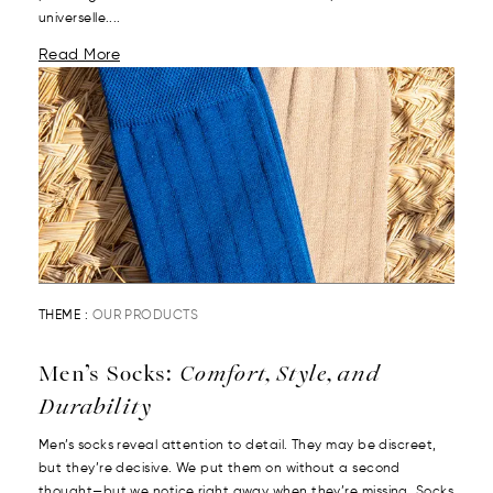
universelle....
Read More
THEME :
OUR PRODUCTS
Men’s Socks:
Comfort, Style, and
Durability
Men’s socks reveal attention to detail. They may be discreet,
but they’re decisive. We put them on without a second
thought—but we notice right away when they’re missing. Socks