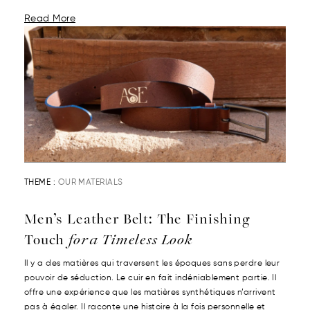
Read More
THEME :
OUR MATERIALS
Men’s Leather Belt: The Finishing
Touch
for a Timeless Look
Il y a des matières qui traversent les époques sans perdre leur
pouvoir de séduction. Le cuir en fait indéniablement partie. Il
offre une expérience que les matières synthétiques n’arrivent
pas à égaler. Il raconte une histoire à la fois personnelle et