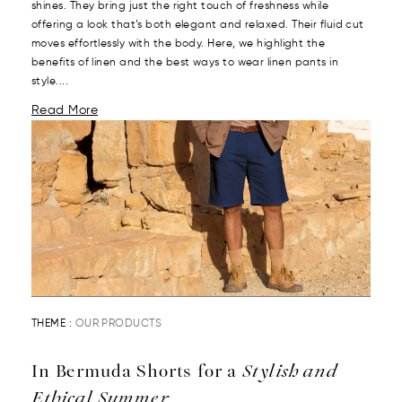
shines. They bring just the right touch of freshness while
offering a look that’s both elegant and relaxed. Their fluid cut
moves effortlessly with the body. Here, we highlight the
benefits of linen and the best ways to wear linen pants in
style....
Read More
THEME :
OUR PRODUCTS
In Bermuda Shorts for a
Stylish and
Ethical Summer