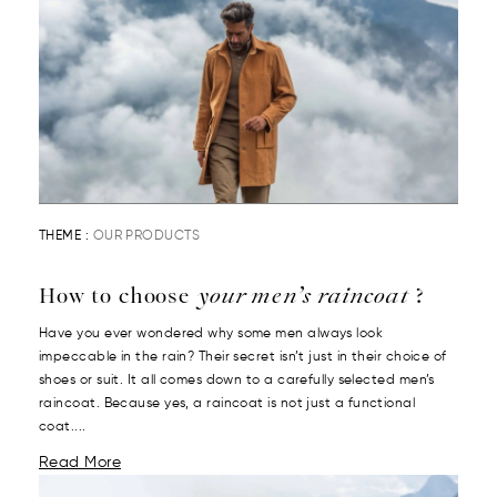
THEME :
OUR PRODUCTS
How to choose
your men’s raincoat
?
Have you ever wondered why some men always look
impeccable in the rain? Their secret isn’t just in their choice of
shoes or suit. It all comes down to a carefully selected men’s
raincoat. Because yes, a raincoat is not just a functional
coat....
Read More