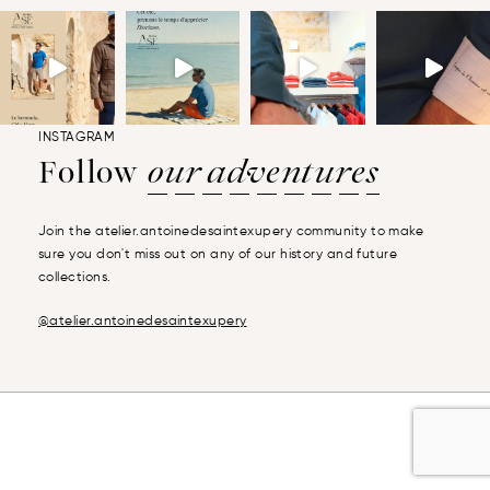
INSTAGRAM
Follow
our adventures
Join the atelier.antoinedesaintexupery community to make
sure you don't miss out on any of our history and future
collections.
@atelier.antoinedesaintexupery