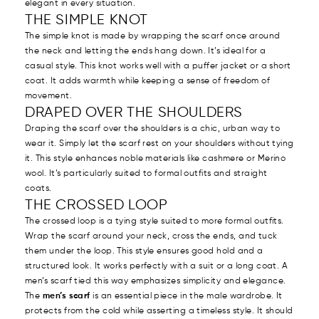
elegant in every situation.
THE SIMPLE KNOT
The simple knot is made by wrapping the scarf once around
the neck and letting the ends hang down. It’s ideal for a
casual style. This knot works well with a puffer jacket or a short
coat. It adds warmth while keeping a sense of freedom of
movement.
DRAPED OVER THE SHOULDERS
Draping the scarf over the shoulders is a chic, urban way to
wear it. Simply let the scarf rest on your shoulders without tying
it. This style enhances noble materials like cashmere or Merino
wool. It’s particularly suited to formal outfits and straight
coats.
THE CROSSED LOOP
The crossed loop is a tying style suited to more formal outfits.
Wrap the scarf around your neck, cross the ends, and tuck
them under the loop. This style ensures good hold and a
structured look. It works perfectly with a suit or a long coat. A
men’s scarf tied this way emphasizes simplicity and elegance.
The
men’s scarf
is an essential piece in the male wardrobe. It
protects from the cold while asserting a timeless style. It should