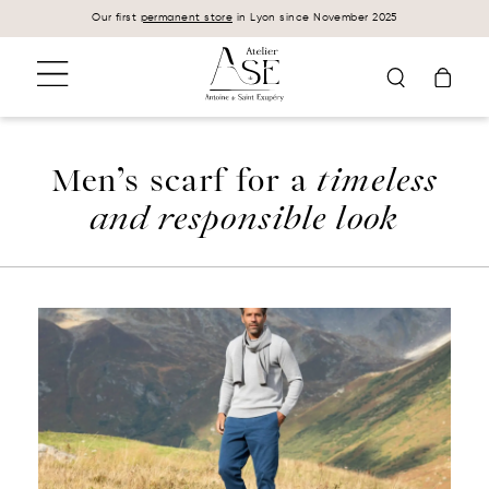
Cookies management panel
Our first
permanent store
in Lyon since November 2025
Men’s scarf for a
timeless
and responsible look