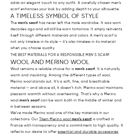
adds an elegant touch to any outfit. A carefully chosen men’s
scarf enhances your look by adding depth to your silhouette.
A TIMELESS SYMBOL OF STYLE
The
men’s scarf
has never left the male wardrobe. It was worn
decades ago and will still be worn tomorrow. It simply reinvents
itself through different materials and colors. A men’s scarf is
not only timeless in its style — it’s also timeless in its material
when you choose quality.
THE BEST MATERIALS FOR A RESPONSIBLE MEN’S SCARF
WOOL AND MERINO WOOL
Wool remains a reliable choice for a
men’s scarf
. It is naturally
warm and insulating. Among the different types of wool,
Merino wool stands out. It’s a soft, fine, and breathable
material — and above all, it doesn’t itch. Merino wool maintains
pleasant warmth without overheating. That’s why a Merino
wool
men’s scarf
can be worn both in the middle of winter and
in between seasons.
We’ve made Merino wool one of the key materials in our
collections. Our
Tikem Merino wool
men’s scarf
is crafted in
France with transparency and a commitment to high quality. It
reflects our desire to offer
essential and durable accessories