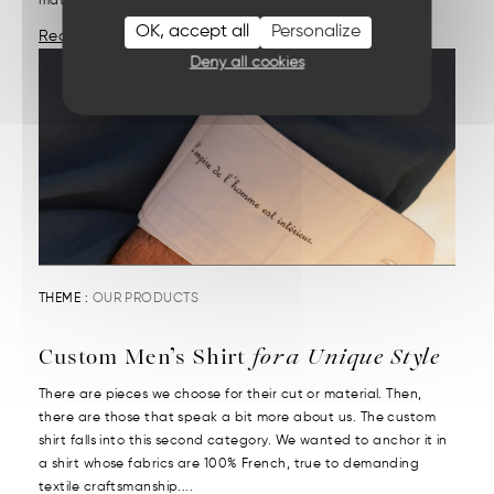
materials and demanding craftsmanship....
OK, accept all
Personalize
Read More
Deny all cookies
THEME :
OUR PRODUCTS
Custom Men’s Shirt
for a Unique Style
There are pieces we choose for their cut or material. Then,
there are those that speak a bit more about us. The custom
shirt falls into this second category. We wanted to anchor it in
a shirt whose fabrics are 100% French, true to demanding
textile craftsmanship....