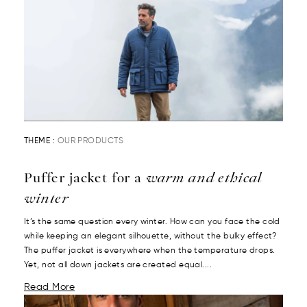
THEME :
OUR PRODUCTS
Puffer jacket for a
warm and ethical
winter
It’s the same question every winter. How can you face the cold
while keeping an elegant silhouette, without the bulky effect?
The puffer jacket is everywhere when the temperature drops.
Yet, not all down jackets are created equal....
Read More