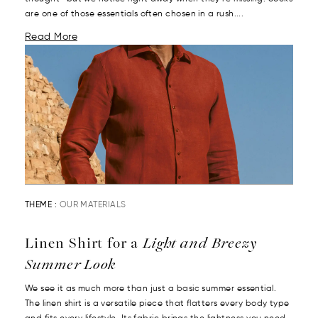
are one of those essentials often chosen in a rush....
Read More
THEME :
OUR MATERIALS
Linen Shirt for a
Light and Breezy
Summer Look
We see it as much more than just a basic summer essential.
The linen shirt is a versatile piece that flatters every body type