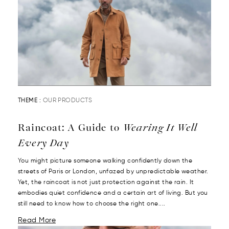
THEME :
OUR PRODUCTS
Raincoat: A Guide to
Wearing It Well
Every Day
You might picture someone walking confidently down the
streets of Paris or London, unfazed by unpredictable weather.
Yet, the raincoat is not just protection against the rain. It
embodies quiet confidence and a certain art of living. But you
still need to know how to choose the right one....
Read More