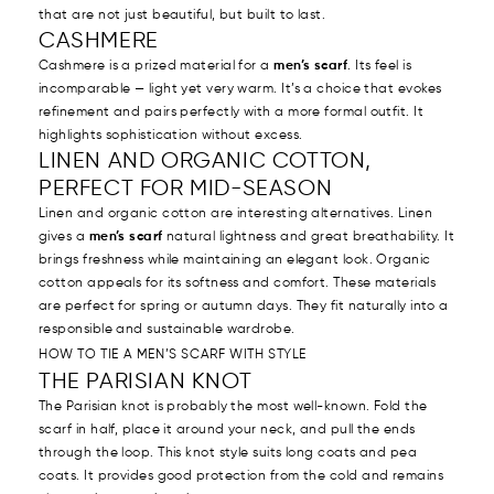
that are not just beautiful, but built to last.
CASHMERE
Cashmere is a prized material for a
men’s scarf
. Its feel is
incomparable — light yet very warm. It’s a choice that evokes
refinement and pairs perfectly with a more formal outfit. It
highlights sophistication without excess.
LINEN AND ORGANIC COTTON,
PERFECT FOR MID-SEASON
Linen and organic cotton are interesting alternatives. Linen
gives a
men’s scarf
natural lightness and great breathability. It
brings freshness while maintaining an elegant look. Organic
cotton appeals for its softness and comfort. These materials
are perfect for spring or autumn days. They fit naturally into a
responsible and sustainable wardrobe.
HOW TO TIE A MEN’S SCARF WITH STYLE
THE PARISIAN KNOT
The Parisian knot is probably the most well-known. Fold the
scarf in half, place it around your neck, and pull the ends
through the loop. This knot style suits long coats and pea
coats. It provides good protection from the cold and remains