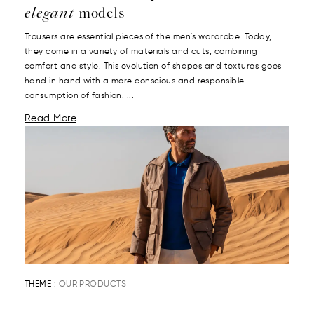
elegant
models
Trousers are essential pieces of the men's wardrobe. Today,
they come in a variety of materials and cuts, combining
comfort and style. This evolution of shapes and textures goes
hand in hand with a more conscious and responsible
consumption of fashion. ...
Read More
THEME :
OUR PRODUCTS