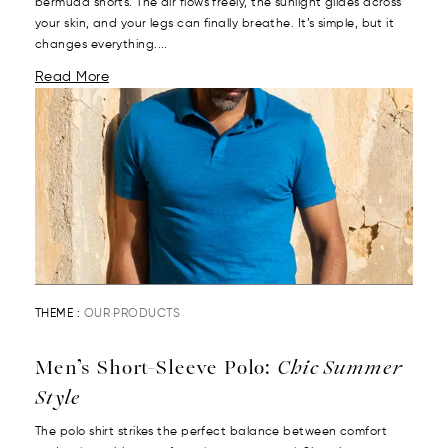
bermuda shorts. The air flows freely, the sunlight glides across
your skin, and your legs can finally breathe. It’s simple, but it
changes everything....
Read More
THEME :
OUR PRODUCTS
Men’s Short-Sleeve Polo:
Chic Summer
Style
The polo shirt strikes the perfect balance between comfort