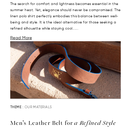
The search for comfort and lightness becomes essential in the
summer heat. Yet, elegance should never be compromised. The
linen polo shirt perfectly embodies this balance between well-
being and style. It is the ideal alternative for those seeking a
refined silhouette while staying cool......
Read More
THEME :
OUR MATERIALS
Men’s Leather Belt for
a Refined Style