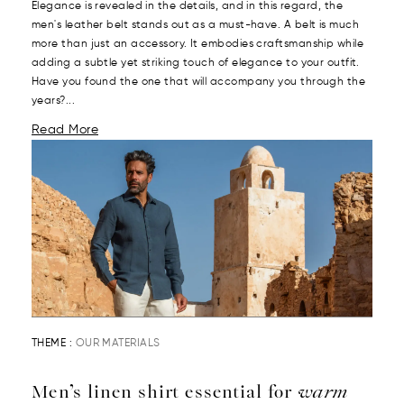
Elegance is revealed in the details, and in this regard, the
men's leather belt stands out as a must-have. A belt is much
more than just an accessory. It embodies craftsmanship while
adding a subtle yet striking touch of elegance to your outfit.
Have you found the one that will accompany you through the
years?...
Read More
THEME :
OUR MATERIALS
Men’s linen shirt essential for
warm