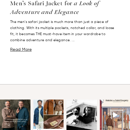
Men’s Safari Jacket for
a Look of
Adventure and Elegance
The men's safari jacket is much more than just a piece of
clothing. With its multiple pockets, notched collar, and loose
fit, it becomes THE must-have item in your wardrobe to
combine adventure and elegance. ...
Read More