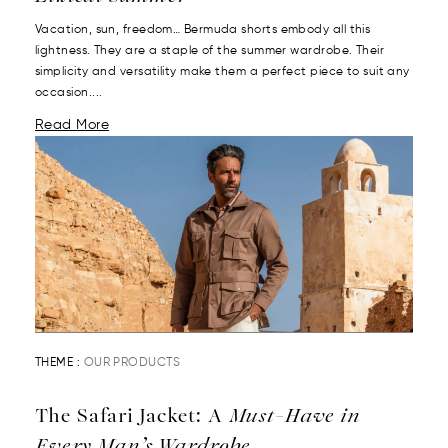
Vacation, sun, freedom… Bermuda shorts embody all this
lightness. They are a staple of the summer wardrobe. Their
simplicity and versatility make them a perfect piece to suit any
occasion....
Read More
THEME :
OUR PRODUCTS
The Safari Jacket: A
Must-Have in
Every Man’s Wardrobe