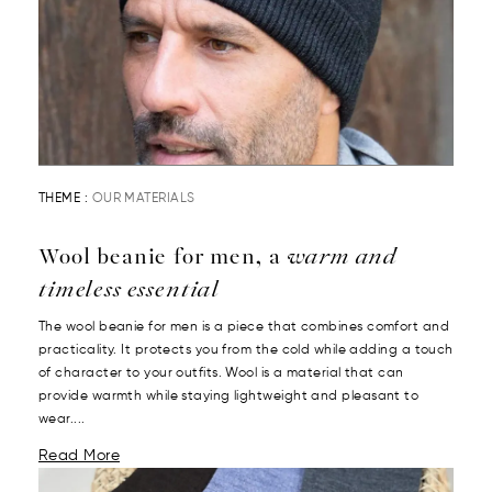
THEME :
OUR MATERIALS
Wool beanie for men, a
warm and
timeless essential
The wool beanie for men is a piece that combines comfort and
practicality. It protects you from the cold while adding a touch
of character to your outfits. Wool is a material that can
provide warmth while staying lightweight and pleasant to
wear....
Read More