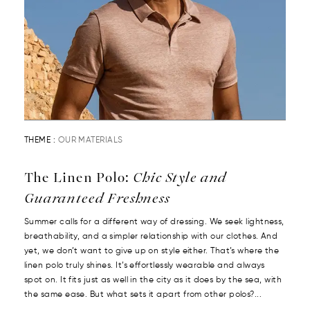
THEME :
OUR MATERIALS
The Linen Polo:
Chic Style and
Guaranteed Freshness
Summer calls for a different way of dressing. We seek lightness,
breathability, and a simpler relationship with our clothes. And
yet, we don’t want to give up on style either. That’s where the
linen polo truly shines. It’s effortlessly wearable and always
spot on. It fits just as well in the city as it does by the sea, with
the same ease. But what sets it apart from other polos?...