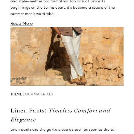
and style—neither too formal nor too casual. Since its
beginnings on the tennis court, it’s become a staple of the
summer men's wardrobe....
Read More
THEME :
OUR MATERIALS
Linen Pants:
Timeless Comfort and
Elegance
Linen pants are the go-to piece as soon as soon as the sun