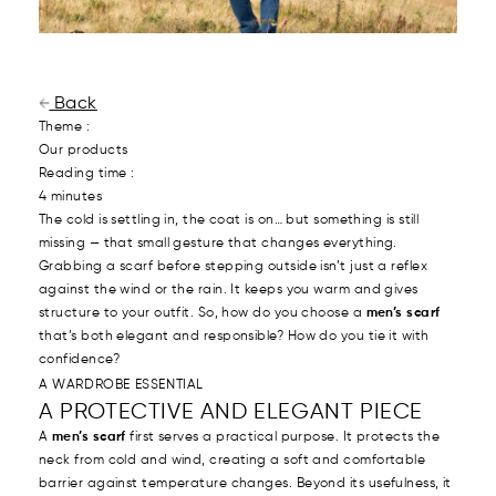
Back
Theme :
Our products
Reading time :
4 minutes
The cold is settling in, the coat is on… but something is still
missing — that small gesture that changes everything.
Grabbing a scarf before stepping outside isn’t just a reflex
against the wind or the rain. It keeps you warm and gives
structure to your outfit. So, how do you choose a
men’s scarf
that’s both elegant and responsible? How do you tie it with
confidence?
A WARDROBE ESSENTIAL
A PROTECTIVE AND ELEGANT PIECE
A
men’s scarf
first serves a practical purpose. It protects the
neck from cold and wind, creating a soft and comfortable
barrier against temperature changes. Beyond its usefulness, it