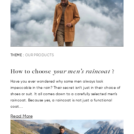
THEME :
OUR PRODUCTS
How to choose
your men’s raincoat
?
Have you ever wondered why some men always look
impeccable in the rain? Their secret isn’t just in their choice of
shoes or suit. It all comes down to a carefully selected men’s
raincoat. Because yes, a raincoat is not just a functional
coat....
Read More