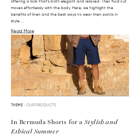
offering a look that’s both elegant and relaxed. Their fluid cut
moves effortlessly with the body. Here, we highlight the
benefits of linen and the best ways to wear linen pants in
style....
Read More
THEME :
OUR PRODUCTS
In Bermuda Shorts for a
Stylish and
Ethical Summer