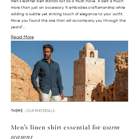
men's leather belt stands out as a must-have. A belt is much
more than just an accessory. It embodies craftsmanship while
adding a subtle yet striking touch of elegance to your outfit.
Have you found the one that will accompany you through the
years?...
Read More
THEME :
OUR MATERIALS
Men’s linen shirt essential for
warm
seasons