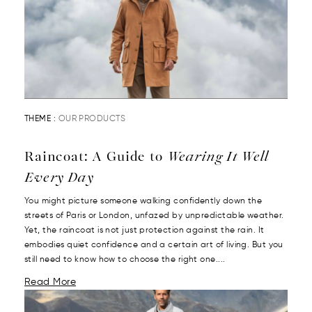
THEME :
OUR PRODUCTS
Raincoat: A Guide to
Wearing It Well
Every Day
You might picture someone walking confidently down the
streets of Paris or London, unfazed by unpredictable weather.
Yet, the raincoat is not just protection against the rain. It
embodies quiet confidence and a certain art of living. But you
still need to know how to choose the right one....
Read More