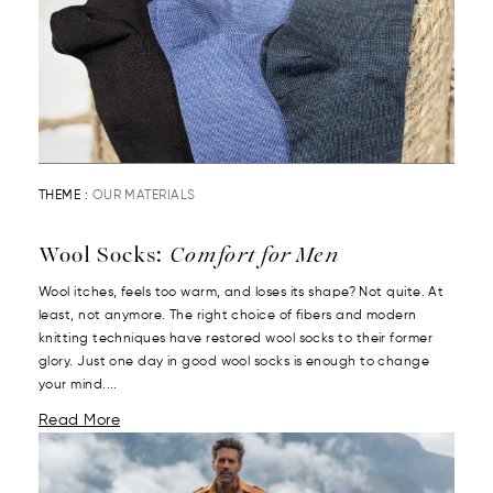
THEME :
OUR MATERIALS
Wool Socks:
Comfort for Men
Wool itches, feels too warm, and loses its shape? Not quite. At
least, not anymore. The right choice of fibers and modern
knitting techniques have restored wool socks to their former
glory. Just one day in good wool socks is enough to change
your mind....
Read More