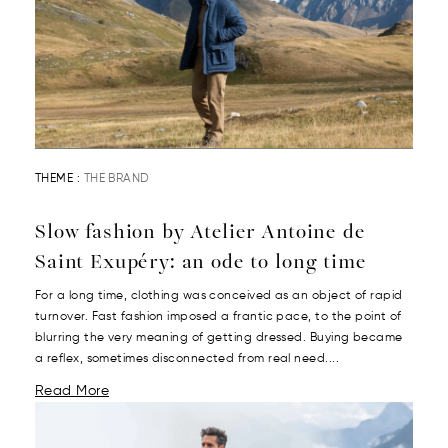
THEME :
THE BRAND
Slow fashion by Atelier Antoine de
Saint Exupéry: an ode to long time
For a long time, clothing was conceived as an object of rapid
turnover. Fast fashion imposed a frantic pace, to the point of
blurring the very meaning of getting dressed. Buying became
a reflex, sometimes disconnected from real need....
Read More