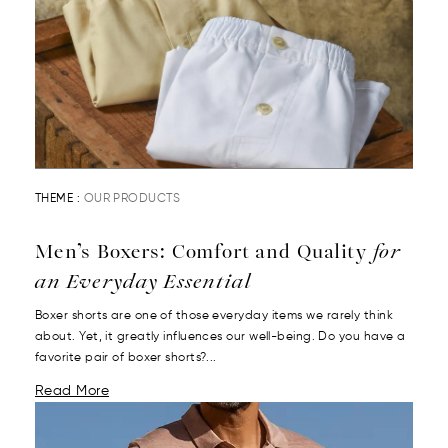
THEME :
OUR PRODUCTS
Men’s Boxers: Comfort and Quality
for
an Everyday Essential
Boxer shorts are one of those everyday items we rarely think
about. Yet, it greatly influences our well-being. Do you have a
favorite pair of boxer shorts?...
Read More