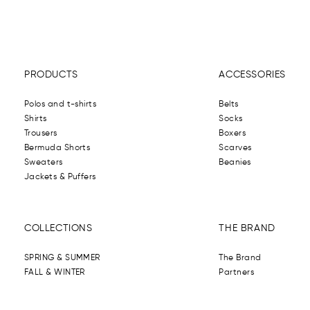
PRODUCTS
ACCESSORIES
Polos and t-shirts
Belts
Shirts
Socks
Trousers
Boxers
Bermuda Shorts
Scarves
Sweaters
Beanies
Jackets & Puffers
COLLECTIONS
THE BRAND
SPRING & SUMMER
The Brand
FALL & WINTER
Partners