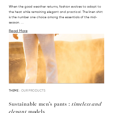
When the good weather returns, fashion evolves to adapt to
the heat while remaining elegant and practical. The linen shirt
is the number one choice among the essentials of the mid-
season. ...
Read More
THEME :
OUR PRODUCTS
Sustainable men’s pants :
timeless and
elegant
models