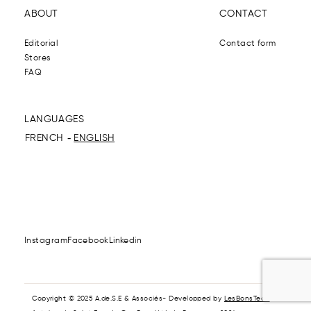
ABOUT
CONTACT
Editorial
Contact form
Stores
FAQ
LANGUAGES
FRENCH
ENGLISH
Instagram
Facebook
Linkedin
Copyright © 2025 A.de.S.E & Associés- Developped by
LesBonsTech