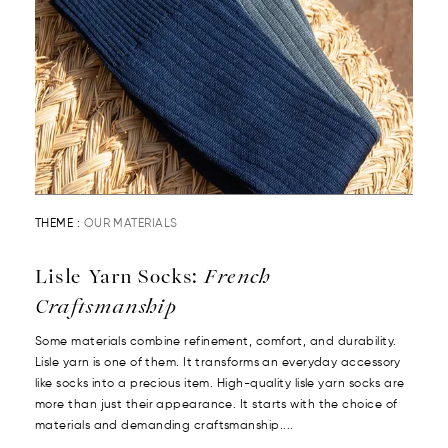
THEME :
OUR MATERIALS
Lisle Yarn Socks:
French
Craftsmanship
Some materials combine refinement, comfort, and durability.
Lisle yarn is one of them. It transforms an everyday accessory
like socks into a precious item. High-quality lisle yarn socks are
more than just their appearance. It starts with the choice of
materials and demanding craftsmanship....