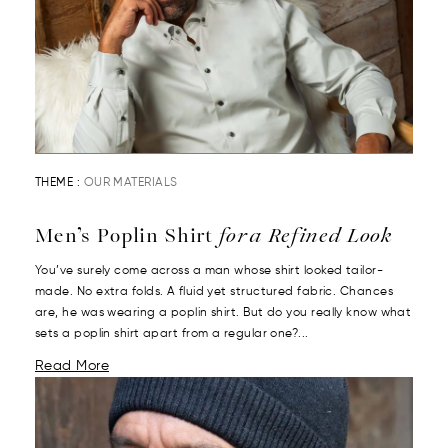
THEME :
OUR MATERIALS
Men’s Poplin Shirt
for a Refined Look
You’ve surely come across a man whose shirt looked tailor-
made. No extra folds. A fluid yet structured fabric. Chances
are, he was wearing a poplin shirt. But do you really know what
sets a poplin shirt apart from a regular one?...
Read More