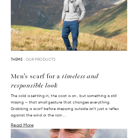
THEME :
OUR PRODUCTS
Men’s scarf for a
timeless and
responsible look
The cold is settling in, the coat is on… but something is still
missing — that small gesture that changes everything.
Grabbing a scarf before stepping outside isn’t just a reflex
against the wind or the rain....
Read More