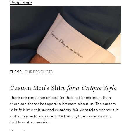
Read More
THEME :
OUR PRODUCTS
Custom Men’s Shirt
for a Unique Style
There are pieces we choose for their cut or material. Then,
there are those that speak a bit more about us. The custom
shirt falls into this second category. We wanted to anchor it in
a shirt whose fabrics are 100% French, true to demanding
textile craftsmanship....