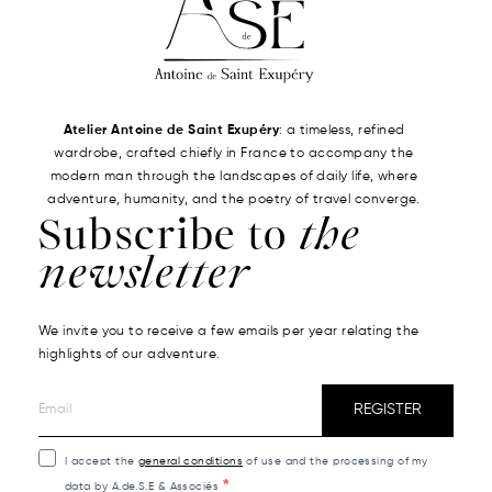
Atelier Antoine de Saint Exupéry
: a timeless, refined
wardrobe, crafted chiefly in France to accompany the
modern man through the landscapes of daily life, where
adventure, humanity, and the poetry of travel converge.
Subscribe to
the
newsletter
We invite you to receive a few emails per year relating the
highlights of our adventure.
REGISTER
I accept the
general conditions
of use and the processing of my
data by A.de.S.E & Associés