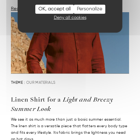
OK, accept all
Personalize
Read More
Deny all cookies
THEME :
OUR MATERIALS
Linen Shirt for a
Light and Breezy
Summer Look
We see it as much more than just a basic summer essential.
The linen shirt is a versatile piece that flatters every body type
and fits every lifestyle. Its fabric brings the lightness you need
on hot days....