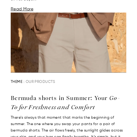
Read More
THEME :
OUR PRODUCTS
Bermuda shorts in Summer: Your
Go-
To for Freshness and Comfort
There’s always that moment that marks the beginning of
summer. The one where you swap your pants for a pair of
bermuda shorts. The air flows freely, the sunlight glides across