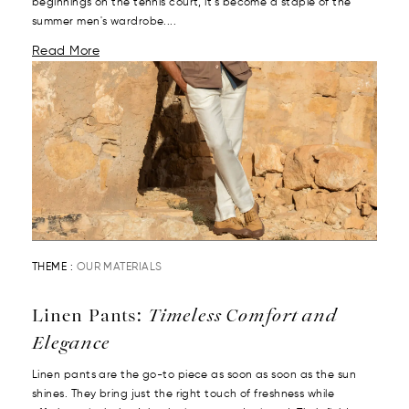
beginnings on the tennis court, it’s become a staple of the
summer men's wardrobe....
Read More
THEME :
OUR MATERIALS
Linen Pants:
Timeless Comfort and
Elegance
Linen pants are the go-to piece as soon as soon as the sun
shines. They bring just the right touch of freshness while