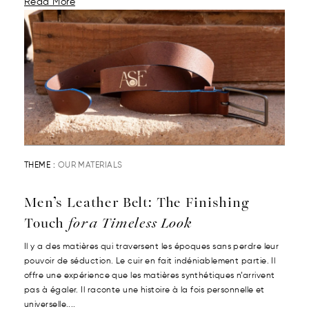
Read More
THEME :
OUR MATERIALS
Men’s Leather Belt: The Finishing
Touch
for a Timeless Look
Il y a des matières qui traversent les époques sans perdre leur
pouvoir de séduction. Le cuir en fait indéniablement partie. Il
offre une expérience que les matières synthétiques n’arrivent
pas à égaler. Il raconte une histoire à la fois personnelle et
universelle....