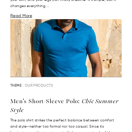
your skin, and your legs can finally breathe. It’s simple, but it
changes everything....
Read More
THEME :
OUR PRODUCTS
Men’s Short-Sleeve Polo:
Chic Summer
Style
The polo shirt strikes the perfect balance between comfort
and style—neither too formal nor too casual. Since its