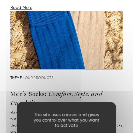
Read More
THEME :
OUR PRODUCTS
Men’s Socks:
Comfort, Style, and
Durability
Men’s socks reveal attention to detail. They may be discreet,
This site uses cookies and gives
but they’re decisive. We put them on without a second
you control over what you want
to activate
thought—but we notice right away when they’re missing. Socks
are one of those essentials often chosen in a rush....