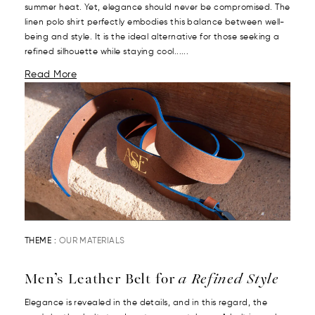
summer heat. Yet, elegance should never be compromised. The
linen polo shirt perfectly embodies this balance between well-
being and style. It is the ideal alternative for those seeking a
refined silhouette while staying cool......
Read More
THEME :
OUR MATERIALS
Men’s Leather Belt for
a Refined Style
Elegance is revealed in the details, and in this regard, the