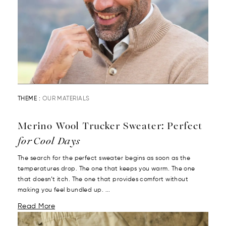
THEME :
OUR MATERIALS
Merino Wool Trucker Sweater: Perfect
for Cool Days
The search for the perfect sweater begins as soon as the
temperatures drop. The one that keeps you warm. The one
that doesn’t itch. The one that provides comfort without
making you feel bundled up. ...
Read More