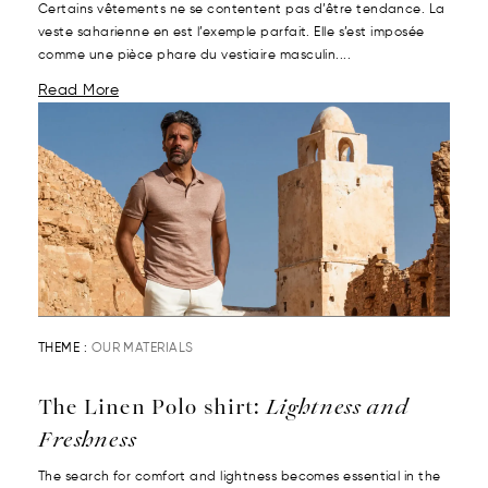
Certains vêtements ne se contentent pas d’être tendance. La
veste saharienne en est l’exemple parfait. Elle s’est imposée
comme une pièce phare du vestiaire masculin....
Read More
THEME :
OUR MATERIALS
The Linen Polo shirt:
Lightness and
Freshness
The search for comfort and lightness becomes essential in the