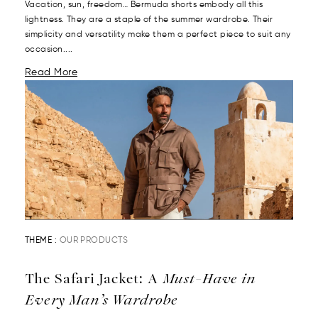
Vacation, sun, freedom… Bermuda shorts embody all this
lightness. They are a staple of the summer wardrobe. Their
simplicity and versatility make them a perfect piece to suit any
occasion....
Read More
THEME :
OUR PRODUCTS
The Safari Jacket: A
Must-Have in
Every Man’s Wardrobe