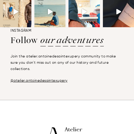
INSTAGRAM
Follow
our adventures
Join the atelier.antoinedesaintexupery community to make
sure you don't miss out on any of our history and future
collections.
@atelier.antoinedesaintexupery