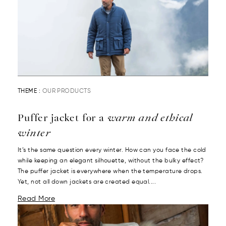
THEME :
OUR PRODUCTS
Puffer jacket for a
warm and ethical
winter
It’s the same question every winter. How can you face the cold
while keeping an elegant silhouette, without the bulky effect?
The puffer jacket is everywhere when the temperature drops.
Yet, not all down jackets are created equal....
Read More