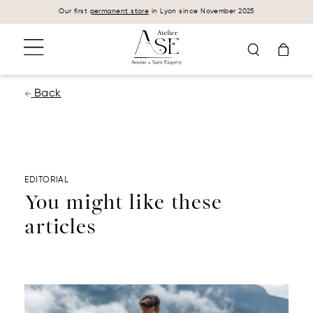
Cookies management panel
Our first
permanent store
in Lyon since November 2025
Back
EDITORIAL
You might like these
articles