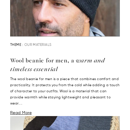
THEME :
OUR MATERIALS
Wool beanie for men, a
warm and
timeless essential
The wool beanie for men is a piece that combines comfort and
practicality. It protects you from the cold while adding a touch
of character to your outfits. Wool is a material that can
provide warmth while staying lightweight and pleasant to
wear....
Read More