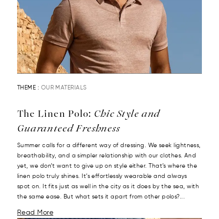
THEME :
OUR MATERIALS
The Linen Polo:
Chic Style and
Guaranteed Freshness
Summer calls for a different way of dressing. We seek lightness,
breathability, and a simpler relationship with our clothes. And
yet, we don’t want to give up on style either. That’s where the
linen polo truly shines. It’s effortlessly wearable and always
spot on. It fits just as well in the city as it does by the sea, with
the same ease. But what sets it apart from other polos?...
Read More