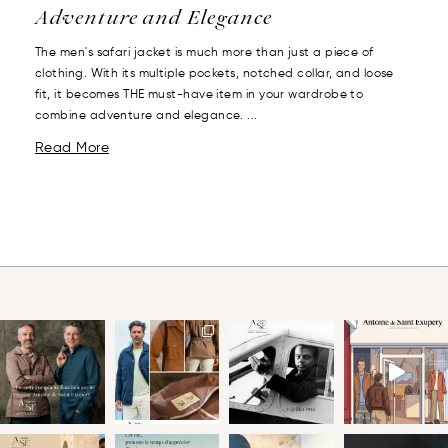
Adventure and Elegance
The men's safari jacket is much more than just a piece of
clothing. With its multiple pockets, notched collar, and loose
fit, it becomes THE must-have item in your wardrobe to
combine adventure and elegance. ...
Read More