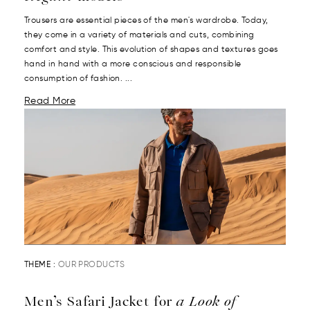
Trousers are essential pieces of the men's wardrobe. Today,
they come in a variety of materials and cuts, combining
comfort and style. This evolution of shapes and textures goes
hand in hand with a more conscious and responsible
consumption of fashion. ...
Read More
THEME :
OUR PRODUCTS
Men’s Safari Jacket for
a Look of