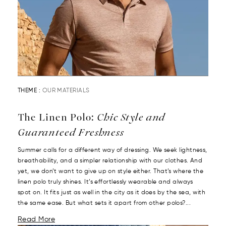
THEME :
OUR MATERIALS
The Linen Polo:
Chic Style and
Guaranteed Freshness
Summer calls for a different way of dressing. We seek lightness,
breathability, and a simpler relationship with our clothes. And
yet, we don’t want to give up on style either. That’s where the
linen polo truly shines. It’s effortlessly wearable and always
spot on. It fits just as well in the city as it does by the sea, with
the same ease. But what sets it apart from other polos?...
Read More