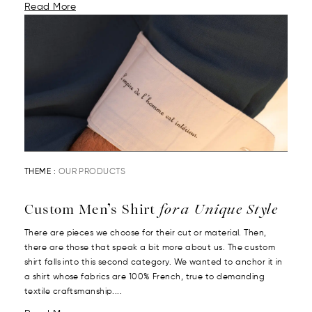
Read More
THEME :
OUR PRODUCTS
Custom Men’s Shirt
for a Unique Style
There are pieces we choose for their cut or material. Then,
there are those that speak a bit more about us. The custom
shirt falls into this second category. We wanted to anchor it in
a shirt whose fabrics are 100% French, true to demanding
textile craftsmanship....