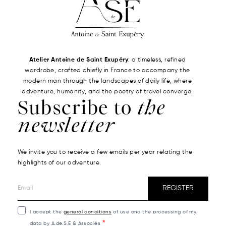
Atelier Antoine de Saint Exupéry
: a timeless, refined
wardrobe, crafted chiefly in France to accompany the
modern man through the landscapes of daily life, where
adventure, humanity, and the poetry of travel converge.
Subscribe to
the
newsletter
We invite you to receive a few emails per year relating the
highlights of our adventure.
REGISTER
I accept the
general conditions
of use and the processing of my
data by A.de.S.E & Associés