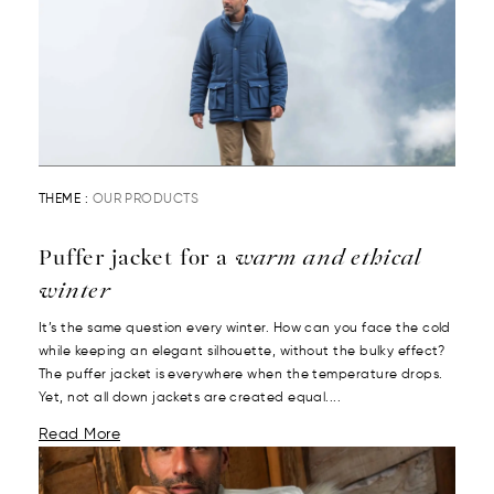
THEME :
OUR PRODUCTS
Puffer jacket for a
warm and ethical
winter
It’s the same question every winter. How can you face the cold
while keeping an elegant silhouette, without the bulky effect?
The puffer jacket is everywhere when the temperature drops.
Yet, not all down jackets are created equal....
Read More