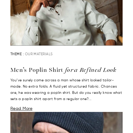
THEME :
OUR MATERIALS
Men’s Poplin Shirt
for a Refined Look
You’ve surely come across a man whose shirt looked tailor-
made. No extra folds. A fluid yet structured fabric. Chances
are, he was wearing a poplin shirt. But do you really know what
sets a poplin shirt apart from a regular one?...
Read More