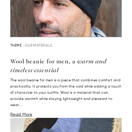
THEME :
OUR MATERIALS
Wool beanie for men, a
warm and
timeless essential
The wool beanie for men is a piece that combines comfort and
practicality. It protects you from the cold while adding a touch
of character to your outfits. Wool is a material that can
provide warmth while staying lightweight and pleasant to
wear....
Read More