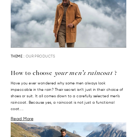
THEME :
OUR PRODUCTS
How to choose
your men’s raincoat
?
Have you ever wondered why some men always look
impeccable in the rain? Their secret isn’t just in their choice of
shoes or suit. It all comes down to a carefully selected men’s
raincoat. Because yes, a raincoat is not just a functional
coat....
Read More