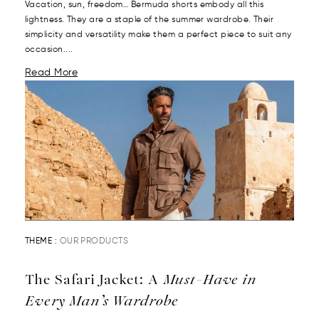
Vacation, sun, freedom… Bermuda shorts embody all this
lightness. They are a staple of the summer wardrobe. Their
simplicity and versatility make them a perfect piece to suit any
occasion....
Read More
THEME :
OUR PRODUCTS
The Safari Jacket: A
Must-Have in
Every Man’s Wardrobe