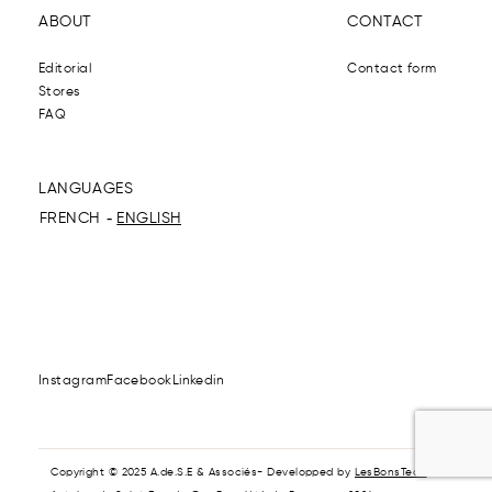
ABOUT
CONTACT
Editorial
Contact form
Stores
FAQ
LANGUAGES
FRENCH
ENGLISH
Instagram
Facebook
Linkedin
Copyright © 2025 A.de.S.E & Associés- Developped by
LesBonsTech