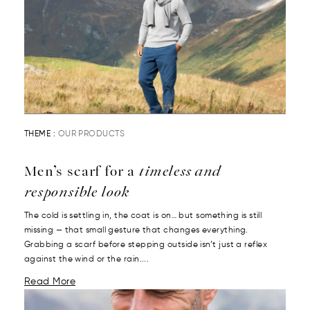
THEME :
OUR PRODUCTS
Men’s scarf for a
timeless and
responsible look
The cold is settling in, the coat is on… but something is still
missing — that small gesture that changes everything.
Grabbing a scarf before stepping outside isn’t just a reflex
against the wind or the rain....
Read More