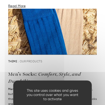
Read More
THEME :
OUR PRODUCTS
Men’s Socks:
Comfort, Style, and
Durability
Men’s socks reveal attention to detail. They may be discreet,
This site uses cookies and gives
but they’re decisive. We put them on without a second
you control over what you want
to activate
thought—but we notice right away when they’re missing. Socks
are one of those essentials often chosen in a rush....