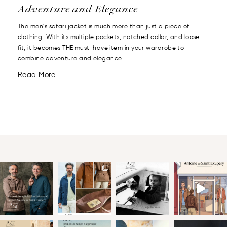
Adventure and Elegance
The men's safari jacket is much more than just a piece of
clothing. With its multiple pockets, notched collar, and loose
fit, it becomes THE must-have item in your wardrobe to
combine adventure and elegance. ...
Read More