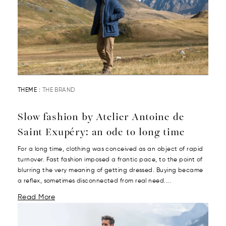
THEME :
THE BRAND
Slow fashion by Atelier Antoine de
Saint Exupéry: an ode to long time
For a long time, clothing was conceived as an object of rapid
turnover. Fast fashion imposed a frantic pace, to the point of
blurring the very meaning of getting dressed. Buying became
a reflex, sometimes disconnected from real need....
Read More