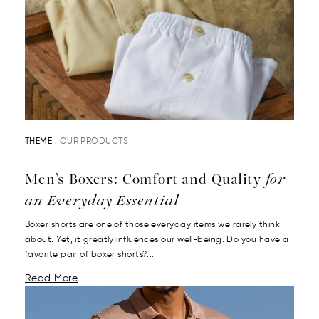
THEME :
OUR PRODUCTS
Men’s Boxers: Comfort and Quality
for
an Everyday Essential
Boxer shorts are one of those everyday items we rarely think
about. Yet, it greatly influences our well-being. Do you have a
favorite pair of boxer shorts?...
Read More