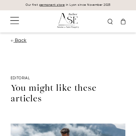
Cookies management panel
Our first
permanent store
in Lyon since November 2025
Back
EDITORIAL
You might like these
articles