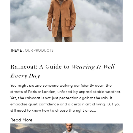
THEME :
OUR PRODUCTS
Raincoat: A Guide to
Wearing It Well
Every Day
You might picture someone walking confidently down the
streets of Paris or London, unfazed by unpredictable weather.
Yet, the raincoat is not just protection against the rain. It
embodies quiet confidence and a certain art of living. But you
still need to know how to choose the right one....
Read More