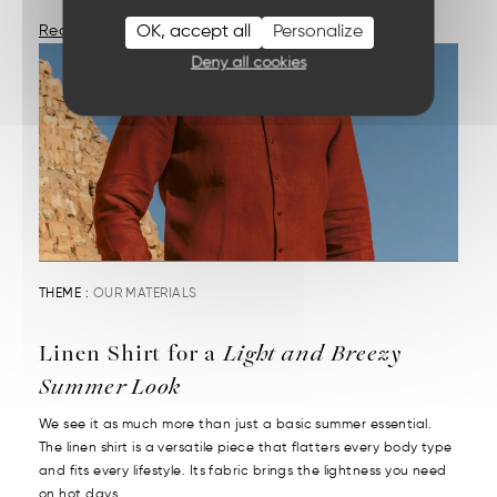
OK, accept all
Personalize
Read More
Deny all cookies
THEME :
OUR MATERIALS
Linen Shirt for a
Light and Breezy
Summer Look
We see it as much more than just a basic summer essential.
The linen shirt is a versatile piece that flatters every body type
and fits every lifestyle. Its fabric brings the lightness you need
on hot days....