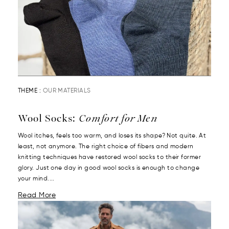
THEME :
OUR MATERIALS
Wool Socks:
Comfort for Men
Wool itches, feels too warm, and loses its shape? Not quite. At
least, not anymore. The right choice of fibers and modern
knitting techniques have restored wool socks to their former
glory. Just one day in good wool socks is enough to change
your mind....
Read More