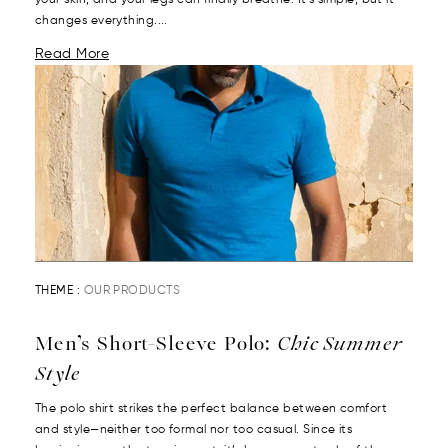
your skin, and your legs can finally breathe. It’s simple, but it
changes everything....
Read More
THEME :
OUR PRODUCTS
Men’s Short-Sleeve Polo:
Chic Summer
Style
The polo shirt strikes the perfect balance between comfort
and style—neither too formal nor too casual. Since its