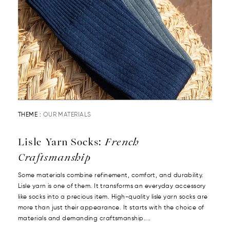
THEME :
OUR MATERIALS
Lisle Yarn Socks:
French
Craftsmanship
Some materials combine refinement, comfort, and durability.
Lisle yarn is one of them. It transforms an everyday accessory
like socks into a precious item. High-quality lisle yarn socks are
more than just their appearance. It starts with the choice of
materials and demanding craftsmanship....