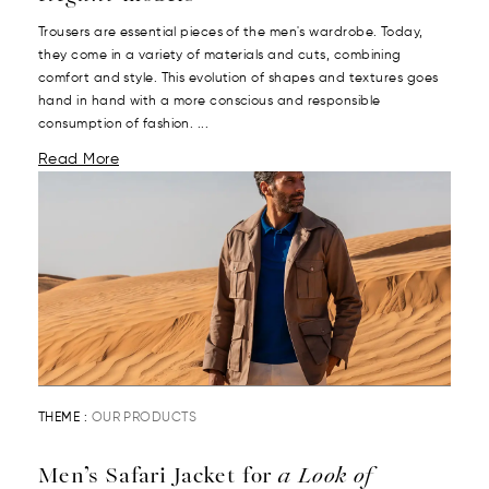
Trousers are essential pieces of the men's wardrobe. Today,
they come in a variety of materials and cuts, combining
comfort and style. This evolution of shapes and textures goes
hand in hand with a more conscious and responsible
consumption of fashion. ...
Read More
THEME :
OUR PRODUCTS
Men’s Safari Jacket for
a Look of