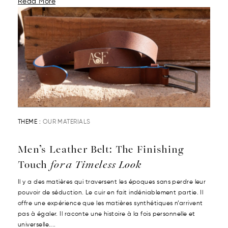
Read More
THEME :
OUR MATERIALS
Men’s Leather Belt: The Finishing
Touch
for a Timeless Look
Il y a des matières qui traversent les époques sans perdre leur
pouvoir de séduction. Le cuir en fait indéniablement partie. Il
offre une expérience que les matières synthétiques n’arrivent
pas à égaler. Il raconte une histoire à la fois personnelle et
universelle....