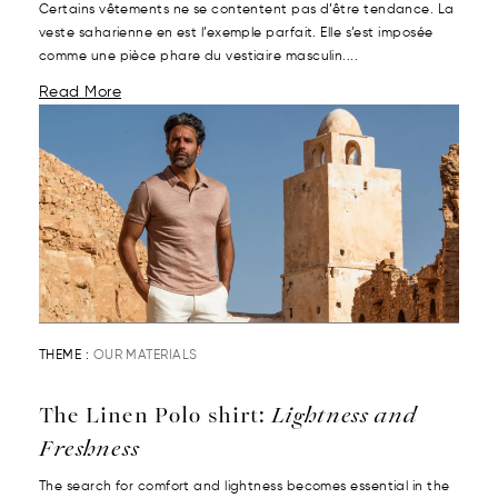
Certains vêtements ne se contentent pas d’être tendance. La
veste saharienne en est l’exemple parfait. Elle s’est imposée
comme une pièce phare du vestiaire masculin....
Read More
THEME :
OUR MATERIALS
The Linen Polo shirt:
Lightness and
Freshness
The search for comfort and lightness becomes essential in the