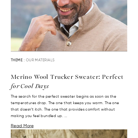
THEME :
OUR MATERIALS
Merino Wool Trucker Sweater: Perfect
for Cool Days
The search for the perfect sweater begins as soon as the
temperatures drop. The one that keeps you warm. The one
that doesn’t itch. The one that provides comfort without
making you feel bundled up. ...
Read More