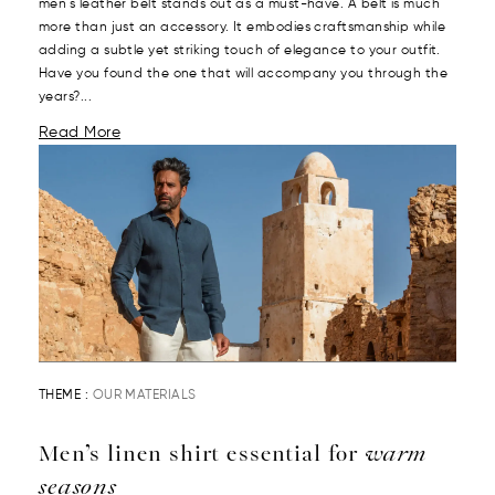
men's leather belt stands out as a must-have. A belt is much
more than just an accessory. It embodies craftsmanship while
adding a subtle yet striking touch of elegance to your outfit.
Have you found the one that will accompany you through the
years?...
Read More
THEME :
OUR MATERIALS
Men’s linen shirt essential for
warm
seasons