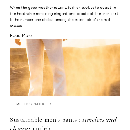
When the good weather returns, fashion evolves to adapt to
the heat while remaining elegant and practical. The linen shirt
is the number one choice among the essentials of the mid-
season. ...
Read More
THEME :
OUR PRODUCTS
Sustainable men’s pants :
timeless and
elegant
models