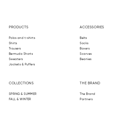
PRODUCTS
ACCESSORIES
Polos and t-shirts
Belts
Shirts
Socks
Trousers
Boxers
Bermuda Shorts
Scarves
Sweaters
Beanies
Jackets & Puffers
COLLECTIONS
THE BRAND
SPRING & SUMMER
The Brand
FALL & WINTER
Partners