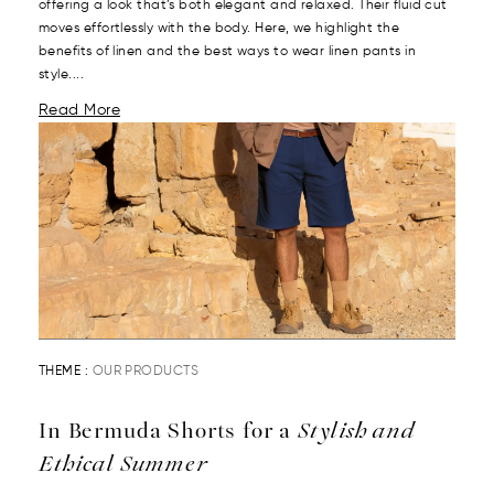
offering a look that’s both elegant and relaxed. Their fluid cut
moves effortlessly with the body. Here, we highlight the
benefits of linen and the best ways to wear linen pants in
style....
Read More
THEME :
OUR PRODUCTS
In Bermuda Shorts for a
Stylish and
Ethical Summer