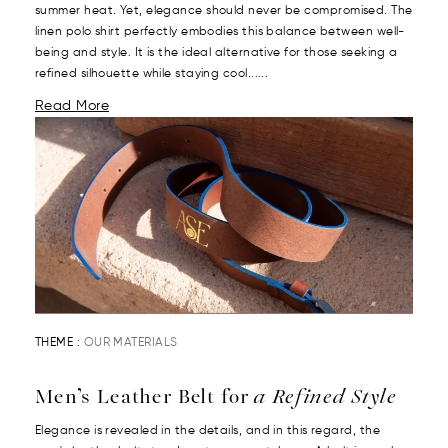
summer heat. Yet, elegance should never be compromised. The
linen polo shirt perfectly embodies this balance between well-
being and style. It is the ideal alternative for those seeking a
refined silhouette while staying cool......
Read More
THEME :
OUR MATERIALS
Men’s Leather Belt for
a Refined Style
Elegance is revealed in the details, and in this regard, the