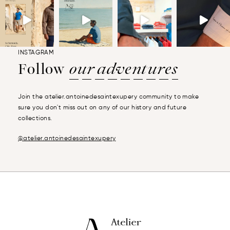
INSTAGRAM
Follow
our adventures
Join the atelier.antoinedesaintexupery community to make
sure you don't miss out on any of our history and future
collections.
@atelier.antoinedesaintexupery