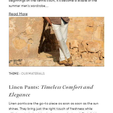
beginnings on the tennis court, it’s become a staple of the
summer men's wardrobe....
Read More
THEME :
OUR MATERIALS
Linen Pants:
Timeless Comfort and
Elegance
Linen pants are the go-to piece as soon as soon as the sun
shines. They bring just the right touch of freshness while