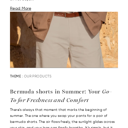
Read More
THEME :
OUR PRODUCTS
Bermuda shorts in Summer: Your
Go-
To for Freshness and Comfort
There’s always that moment that marks the beginning of
summer. The one where you swap your pants for a pair of
bermuda shorts. The air flows freely, the sunlight glides across