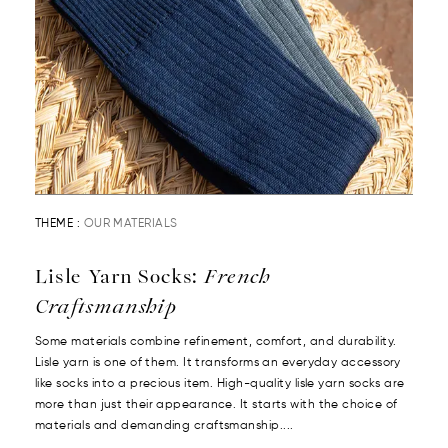
THEME :
OUR MATERIALS
Lisle Yarn Socks:
French
Craftsmanship
Some materials combine refinement, comfort, and durability.
Lisle yarn is one of them. It transforms an everyday accessory
like socks into a precious item. High-quality lisle yarn socks are
more than just their appearance. It starts with the choice of
materials and demanding craftsmanship....