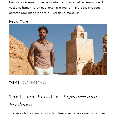
Certains vêtements ne se contentent pas d’être tendance. La
veste saharienne en est l’exemple parfait. Elle s’est imposée
comme une pièce phare du vestiaire masculin....
Read More
THEME :
OUR MATERIALS
The Linen Polo shirt:
Lightness and
Freshness
The search for comfort and lightness becomes essential in the