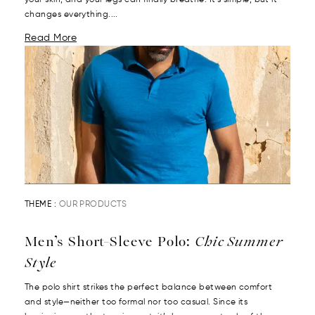
your skin, and your legs can finally breathe. It’s simple, but it
changes everything....
Read More
THEME :
OUR PRODUCTS
Men’s Short-Sleeve Polo:
Chic Summer
Style
The polo shirt strikes the perfect balance between comfort
and style—neither too formal nor too casual. Since its