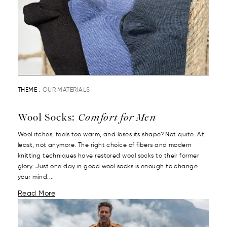
THEME :
OUR MATERIALS
Wool Socks:
Comfort for Men
Wool itches, feels too warm, and loses its shape? Not quite. At
least, not anymore. The right choice of fibers and modern
knitting techniques have restored wool socks to their former
glory. Just one day in good wool socks is enough to change
your mind....
Read More