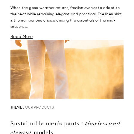
When the good weather returns, fashion evolves to adapt to
the heat while remaining elegant and practical. The linen shirt
is the number one choice among the essentials of the mid-
season. ...
Read More
THEME :
OUR PRODUCTS
Sustainable men’s pants :
timeless and
elegant
models