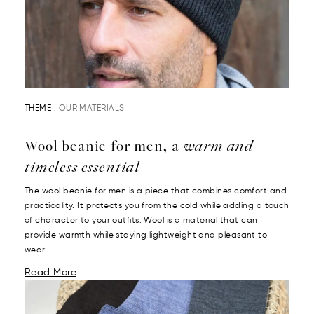
THEME :
OUR MATERIALS
Wool beanie for men, a
warm and
timeless essential
The wool beanie for men is a piece that combines comfort and
practicality. It protects you from the cold while adding a touch
of character to your outfits. Wool is a material that can
provide warmth while staying lightweight and pleasant to
wear....
Read More