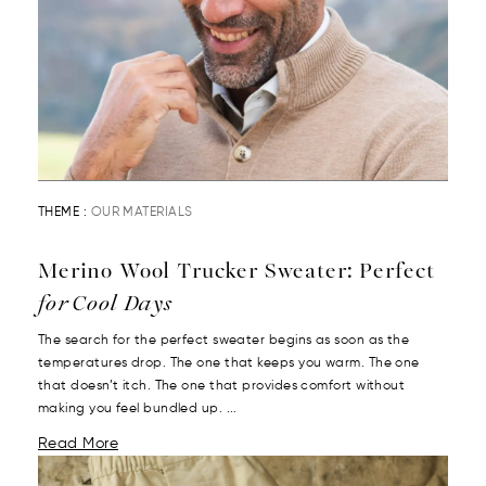
THEME :
OUR MATERIALS
Merino Wool Trucker Sweater: Perfect
for Cool Days
The search for the perfect sweater begins as soon as the
temperatures drop. The one that keeps you warm. The one
that doesn’t itch. The one that provides comfort without
making you feel bundled up. ...
Read More