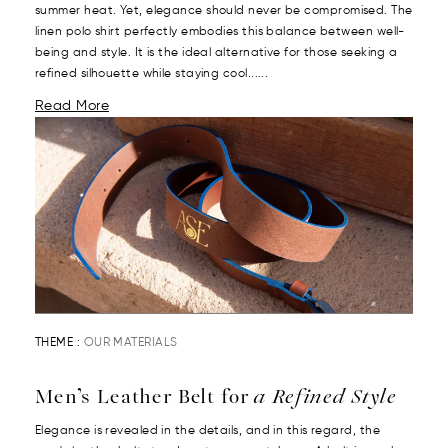
summer heat. Yet, elegance should never be compromised. The
linen polo shirt perfectly embodies this balance between well-
being and style. It is the ideal alternative for those seeking a
refined silhouette while staying cool......
Read More
THEME :
OUR MATERIALS
Men’s Leather Belt for
a Refined Style
Elegance is revealed in the details, and in this regard, the