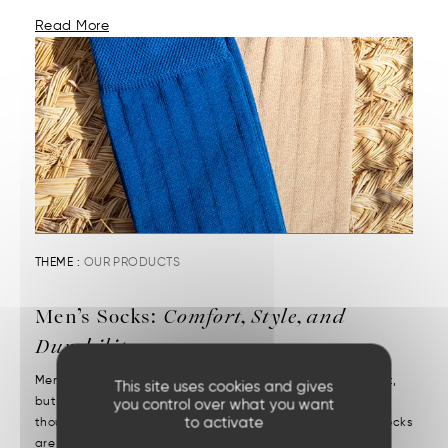
Read More
THEME :
OUR PRODUCTS
Men’s Socks:
Comfort, Style, and
Durability
Men’s socks reveal attention to detail. They may be discreet,
This site uses cookies and gives
but they’re decisive. We put them on without a second
you control over what you want
to activate
thought—but we notice right away when they’re missing. Socks
are one of those essentials often chosen in a rush....