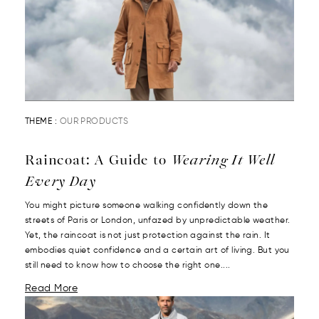
THEME :
OUR PRODUCTS
Raincoat: A Guide to
Wearing It Well
Every Day
You might picture someone walking confidently down the
streets of Paris or London, unfazed by unpredictable weather.
Yet, the raincoat is not just protection against the rain. It
embodies quiet confidence and a certain art of living. But you
still need to know how to choose the right one....
Read More