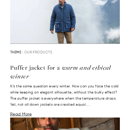
THEME :
OUR PRODUCTS
Puffer jacket for a
warm and ethical
winter
It’s the same question every winter. How can you face the cold
while keeping an elegant silhouette, without the bulky effect?
The puffer jacket is everywhere when the temperature drops.
Yet, not all down jackets are created equal....
Read More