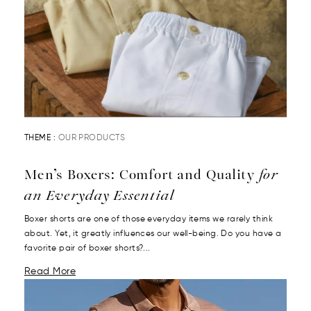
THEME :
OUR PRODUCTS
Men’s Boxers: Comfort and Quality
for
an Everyday Essential
Boxer shorts are one of those everyday items we rarely think
about. Yet, it greatly influences our well-being. Do you have a
favorite pair of boxer shorts?...
Read More