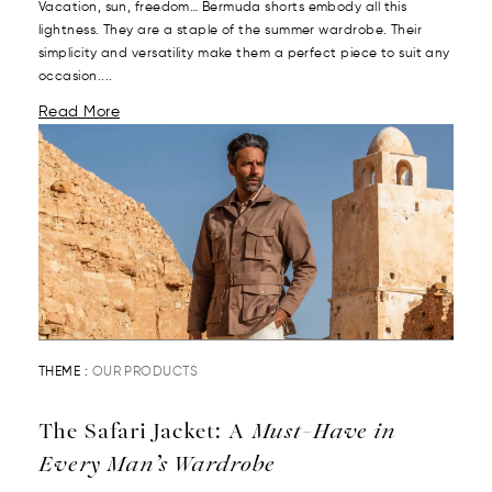
Vacation, sun, freedom… Bermuda shorts embody all this
lightness. They are a staple of the summer wardrobe. Their
simplicity and versatility make them a perfect piece to suit any
occasion....
Read More
THEME :
OUR PRODUCTS
The Safari Jacket: A
Must-Have in
Every Man’s Wardrobe