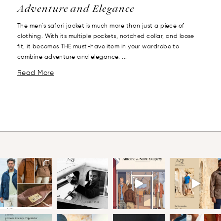
Adventure and Elegance
The men's safari jacket is much more than just a piece of
clothing. With its multiple pockets, notched collar, and loose
fit, it becomes THE must-have item in your wardrobe to
combine adventure and elegance. ...
Read More