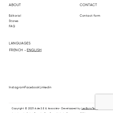
ABOUT
CONTACT
Editorial
Contact form
Stores
FAQ
LANGUAGES
FRENCH
ENGLISH
Instagram
Facebook
Linkedin
Copyright © 2025 A.de.S.E & Associés- Developped by
LesBonsTech