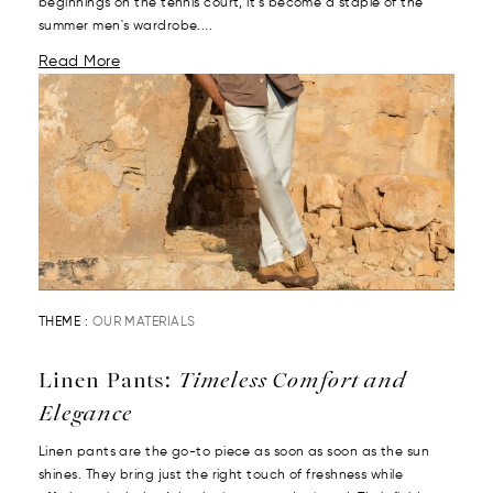
beginnings on the tennis court, it’s become a staple of the
summer men's wardrobe....
Read More
THEME :
OUR MATERIALS
Linen Pants:
Timeless Comfort and
Elegance
Linen pants are the go-to piece as soon as soon as the sun
shines. They bring just the right touch of freshness while