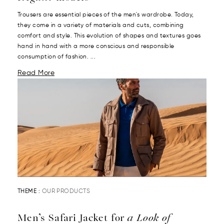
Trousers are essential pieces of the men's wardrobe. Today,
they come in a variety of materials and cuts, combining
comfort and style. This evolution of shapes and textures goes
hand in hand with a more conscious and responsible
consumption of fashion. ...
Read More
THEME :
OUR PRODUCTS
Men’s Safari Jacket for
a Look of