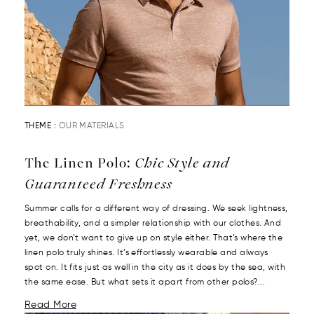
THEME :
OUR MATERIALS
The Linen Polo:
Chic Style and
Guaranteed Freshness
Summer calls for a different way of dressing. We seek lightness,
breathability, and a simpler relationship with our clothes. And
yet, we don’t want to give up on style either. That’s where the
linen polo truly shines. It’s effortlessly wearable and always
spot on. It fits just as well in the city as it does by the sea, with
the same ease. But what sets it apart from other polos?...
Read More