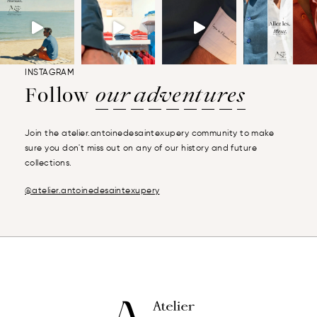
INSTAGRAM
Follow
our adventures
Join the atelier.antoinedesaintexupery community to make
sure you don't miss out on any of our history and future
collections.
@atelier.antoinedesaintexupery