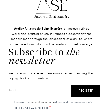
Atelier Antoine de Saint Exupéry
: a timeless, refined
wardrobe, crafted chiefly in France to accompany the
modern man through the landscapes of daily life, where
adventure, humanity, and the poetry of travel converge.
Subscribe to
the
newsletter
We invite you to receive a few emails per year relating the
highlights of our adventure.
REGISTER
I accept the
general conditions
of use and the processing of my
data by A.de.S.E & Associés