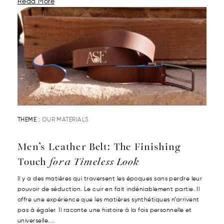
Read More
THEME :
OUR MATERIALS
Men’s Leather Belt: The Finishing
Touch
for a Timeless Look
Il y a des matières qui traversent les époques sans perdre leur
pouvoir de séduction. Le cuir en fait indéniablement partie. Il
offre une expérience que les matières synthétiques n’arrivent
pas à égaler. Il raconte une histoire à la fois personnelle et
universelle....