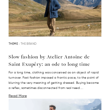
THEME :
THE BRAND
Slow fashion by Atelier Antoine de
Saint Exupéry: an ode to long time
For a long time, clothing was conceived as an object of rapid
turnover. Fast fashion imposed a frantic pace, to the point of
blurring the very meaning of getting dressed. Buying became
a reflex, sometimes disconnected from real need....
Read More