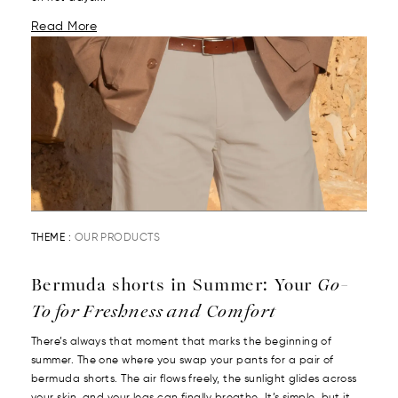
Read More
THEME :
OUR PRODUCTS
Bermuda shorts in Summer: Your
Go-
To for Freshness and Comfort
There’s always that moment that marks the beginning of
summer. The one where you swap your pants for a pair of
bermuda shorts. The air flows freely, the sunlight glides across