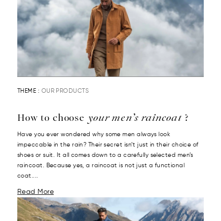
THEME :
OUR PRODUCTS
How to choose
your men’s raincoat
?
Have you ever wondered why some men always look
impeccable in the rain? Their secret isn’t just in their choice of
shoes or suit. It all comes down to a carefully selected men’s
raincoat. Because yes, a raincoat is not just a functional
coat....
Read More