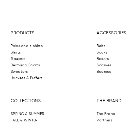
PRODUCTS
ACCESSORIES
Polos and t-shirts
Belts
Shirts
Socks
Trousers
Boxers
Bermuda Shorts
Scarves
Sweaters
Beanies
Jackets & Puffers
COLLECTIONS
THE BRAND
SPRING & SUMMER
The Brand
FALL & WINTER
Partners