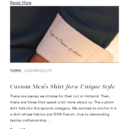
Read More
THEME :
OUR PRODUCTS
Custom Men’s Shirt
for a Unique Style
There are pieces we choose for their cut or material. Then,
there are those that speak a bit more about us. The custom
shirt falls into this second category. We wanted to anchor it in
a shirt whose fabrics are 100% French, true to demanding
textile craftsmanship....