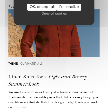
OK, accept all
Personalize
Read More
Deny all cookies
THEME :
OUR MATERIALS
Linen Shirt for a
Light and Breezy
Summer Look
We see it as much more than just a basic summer essential.
The linen shirt is a versatile piece that flatters every body type
and fits every lifestyle. Its fabric brings the lightness you need
on hot days....