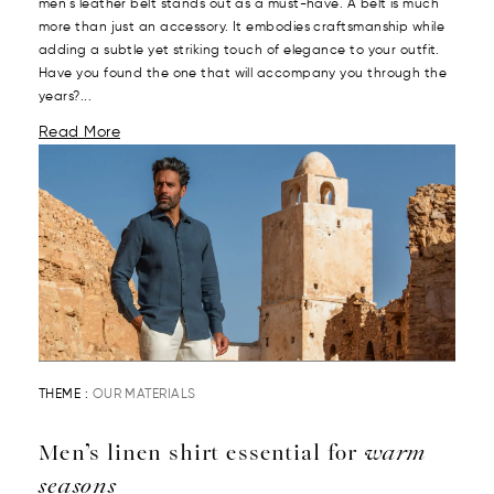
men's leather belt stands out as a must-have. A belt is much
more than just an accessory. It embodies craftsmanship while
adding a subtle yet striking touch of elegance to your outfit.
Have you found the one that will accompany you through the
years?...
Read More
THEME :
OUR MATERIALS
Men’s linen shirt essential for
warm
seasons