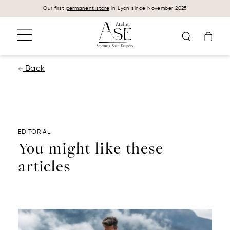
Cookies management panel
Our first
permanent store
in Lyon since November 2025
Back
EDITORIAL
You might like these
articles