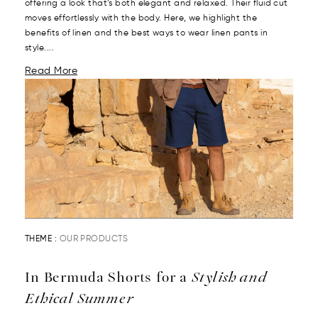
offering a look that’s both elegant and relaxed. Their fluid cut
moves effortlessly with the body. Here, we highlight the
benefits of linen and the best ways to wear linen pants in
style....
Read More
THEME :
OUR PRODUCTS
In Bermuda Shorts for a
Stylish and
Ethical Summer