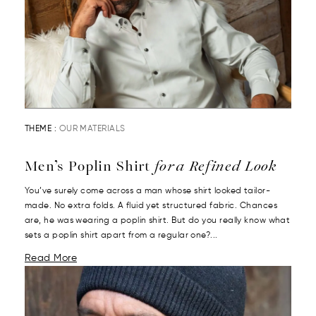
THEME :
OUR MATERIALS
Men’s Poplin Shirt
for a Refined Look
You’ve surely come across a man whose shirt looked tailor-
made. No extra folds. A fluid yet structured fabric. Chances
are, he was wearing a poplin shirt. But do you really know what
sets a poplin shirt apart from a regular one?...
Read More