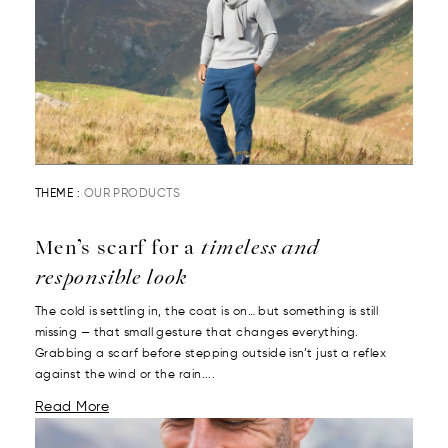
THEME :
OUR PRODUCTS
Men’s scarf for a
timeless and
responsible look
The cold is settling in, the coat is on… but something is still
missing — that small gesture that changes everything.
Grabbing a scarf before stepping outside isn’t just a reflex
against the wind or the rain....
Read More