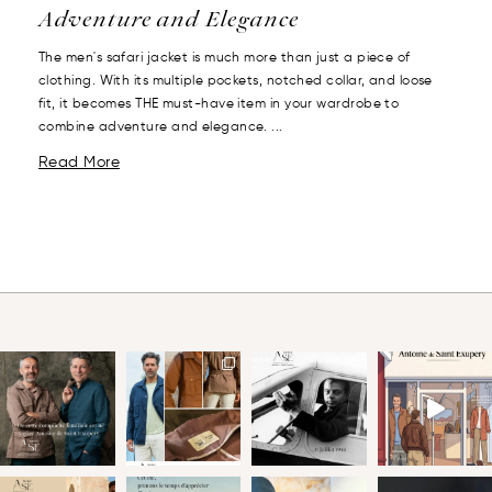
Adventure and Elegance
The men's safari jacket is much more than just a piece of
clothing. With its multiple pockets, notched collar, and loose
fit, it becomes THE must-have item in your wardrobe to
combine adventure and elegance. ...
Read More