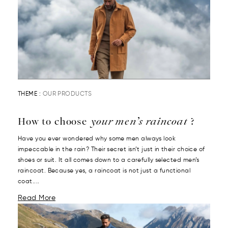
THEME :
OUR PRODUCTS
How to choose
your men’s raincoat
?
Have you ever wondered why some men always look
impeccable in the rain? Their secret isn’t just in their choice of
shoes or suit. It all comes down to a carefully selected men’s
raincoat. Because yes, a raincoat is not just a functional
coat....
Read More