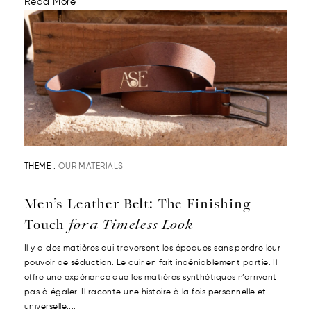
Read More
THEME :
OUR MATERIALS
Men’s Leather Belt: The Finishing
Touch
for a Timeless Look
Il y a des matières qui traversent les époques sans perdre leur
pouvoir de séduction. Le cuir en fait indéniablement partie. Il
offre une expérience que les matières synthétiques n’arrivent
pas à égaler. Il raconte une histoire à la fois personnelle et
universelle....