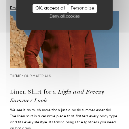
OK, accept all
Personalize
Read More
Deny all cookies
THEME :
OUR MATERIALS
Linen Shirt for a
Light and Breezy
Summer Look
We see it as much more than just a basic summer essential.
The linen shirt is a versatile piece that flatters every body type
and fits every lifestyle. Its fabric brings the lightness you need
on hot days....