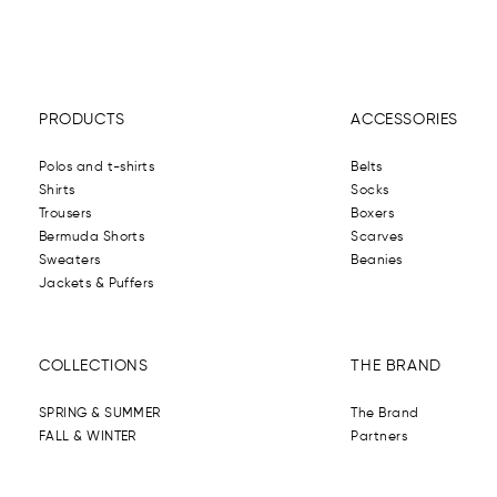
PRODUCTS
ACCESSORIES
Polos and t-shirts
Belts
Shirts
Socks
Trousers
Boxers
Bermuda Shorts
Scarves
Sweaters
Beanies
Jackets & Puffers
COLLECTIONS
THE BRAND
SPRING & SUMMER
The Brand
FALL & WINTER
Partners