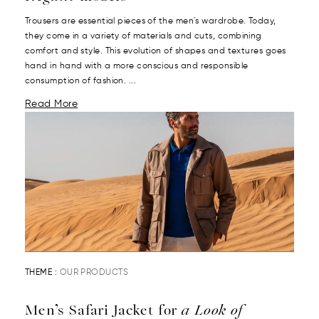
Trousers are essential pieces of the men's wardrobe. Today,
they come in a variety of materials and cuts, combining
comfort and style. This evolution of shapes and textures goes
hand in hand with a more conscious and responsible
consumption of fashion. ...
Read More
THEME :
OUR PRODUCTS
Men’s Safari Jacket for
a Look of