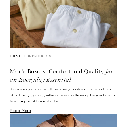
THEME :
OUR PRODUCTS
Men’s Boxers: Comfort and Quality
for
an Everyday Essential
Boxer shorts are one of those everyday items we rarely think
about. Yet, it greatly influences our well-being. Do you have a
favorite pair of boxer shorts?...
Read More