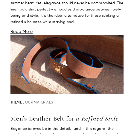
summer heat. Yet, elegance should never be compromised. The
linen polo shirt perfectly embodies this balance between well-
being and style. It is the ideal alternative for those seeking a
refined silhouette while staying cool......
Read More
THEME :
OUR MATERIALS
Men’s Leather Belt for
a Refined Style
Elegance is revealed in the details, and in this regard, the