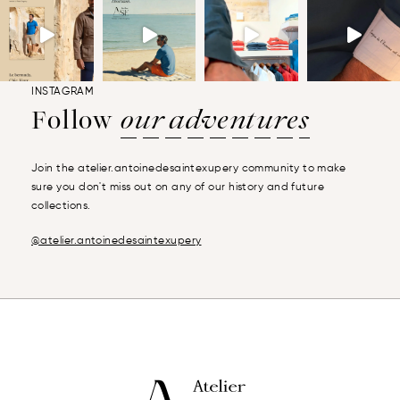
INSTAGRAM
Follow
our adventures
Join the atelier.antoinedesaintexupery community to make
sure you don't miss out on any of our history and future
collections.
@atelier.antoinedesaintexupery