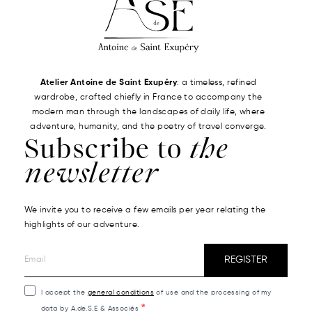
Atelier Antoine de Saint Exupéry
: a timeless, refined
wardrobe, crafted chiefly in France to accompany the
modern man through the landscapes of daily life, where
adventure, humanity, and the poetry of travel converge.
Subscribe to
the
newsletter
We invite you to receive a few emails per year relating the
highlights of our adventure.
REGISTER
I accept the
general conditions
of use and the processing of my
data by A.de.S.E & Associés