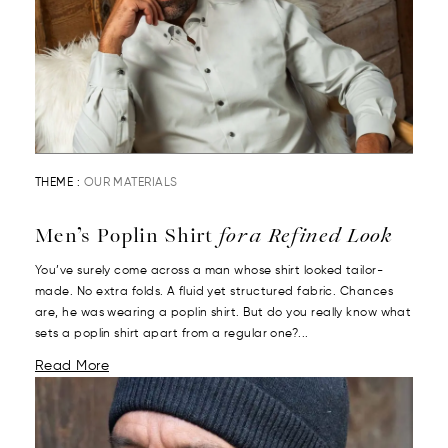
THEME :
OUR MATERIALS
Men’s Poplin Shirt
for a Refined Look
You’ve surely come across a man whose shirt looked tailor-
made. No extra folds. A fluid yet structured fabric. Chances
are, he was wearing a poplin shirt. But do you really know what
sets a poplin shirt apart from a regular one?...
Read More