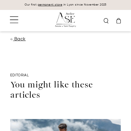
Cookies management panel
Our first
permanent store
in Lyon since November 2025
Back
EDITORIAL
You might like these
articles