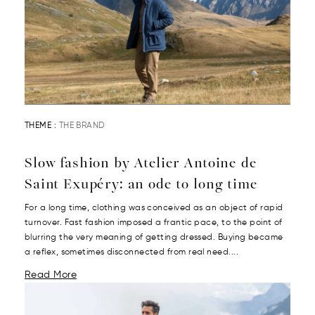
THEME :
THE BRAND
Slow fashion by Atelier Antoine de
Saint Exupéry: an ode to long time
For a long time, clothing was conceived as an object of rapid
turnover. Fast fashion imposed a frantic pace, to the point of
blurring the very meaning of getting dressed. Buying became
a reflex, sometimes disconnected from real need....
Read More