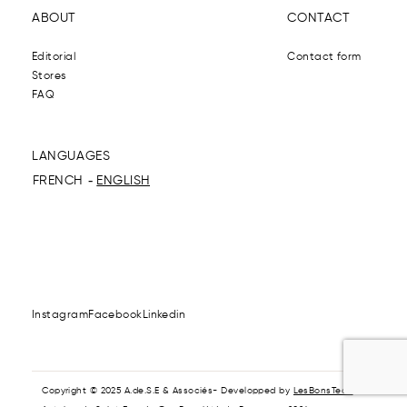
ABOUT
CONTACT
Editorial
Contact form
Stores
FAQ
LANGUAGES
FRENCH
ENGLISH
Instagram
Facebook
Linkedin
Copyright © 2025 A.de.S.E & Associés- Developped by
LesBonsTech