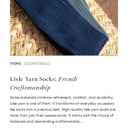
THEME :
OUR MATERIALS
Lisle Yarn Socks:
French
Craftsmanship
Some materials combine refinement, comfort, and durability.
Lisle yarn is one of them. It transforms an everyday accessory
like socks into a precious item. High-quality lisle yarn socks are
more than just their appearance. It starts with the choice of
materials and demanding craftsmanship....