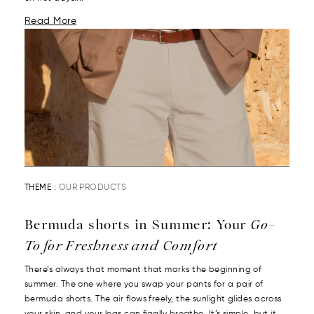
Read More
THEME :
OUR PRODUCTS
Bermuda shorts in Summer: Your
Go-
To for Freshness and Comfort
There’s always that moment that marks the beginning of
summer. The one where you swap your pants for a pair of
bermuda shorts. The air flows freely, the sunlight glides across