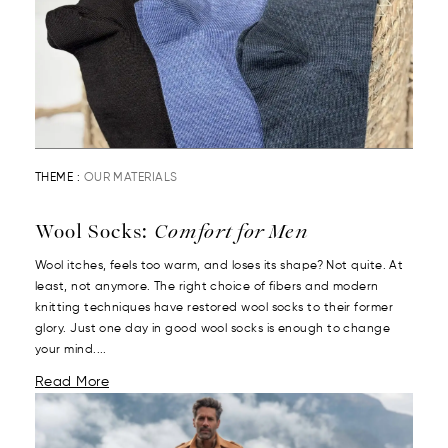
THEME :
OUR MATERIALS
Wool Socks:
Comfort for Men
Wool itches, feels too warm, and loses its shape? Not quite. At
least, not anymore. The right choice of fibers and modern
knitting techniques have restored wool socks to their former
glory. Just one day in good wool socks is enough to change
your mind....
Read More