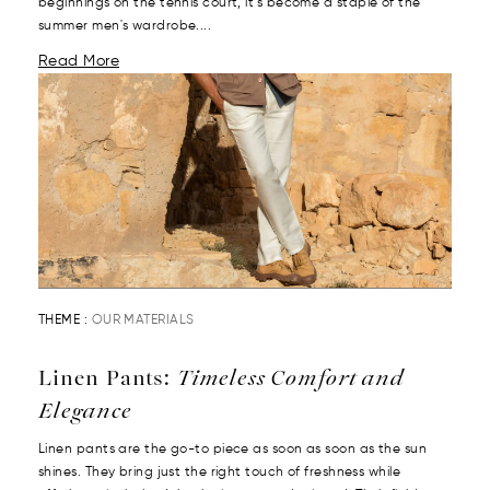
beginnings on the tennis court, it’s become a staple of the
summer men's wardrobe....
Read More
THEME :
OUR MATERIALS
Linen Pants:
Timeless Comfort and
Elegance
Linen pants are the go-to piece as soon as soon as the sun
shines. They bring just the right touch of freshness while