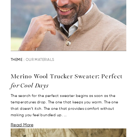
THEME :
OUR MATERIALS
Merino Wool Trucker Sweater: Perfect
for Cool Days
The search for the perfect sweater begins as soon as the
temperatures drop. The one that keeps you warm. The one
that doesn’t itch. The one that provides comfort without
making you feel bundled up. ...
Read More