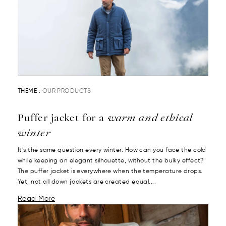
THEME :
OUR PRODUCTS
Puffer jacket for a
warm and ethical
winter
It’s the same question every winter. How can you face the cold
while keeping an elegant silhouette, without the bulky effect?
The puffer jacket is everywhere when the temperature drops.
Yet, not all down jackets are created equal....
Read More