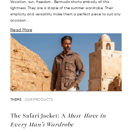
Vacation, sun, freedom… Bermuda shorts embody all this
lightness. They are a staple of the summer wardrobe. Their
simplicity and versatility make them a perfect piece to suit any
occasion....
Read More
THEME :
OUR PRODUCTS
The Safari Jacket: A
Must-Have in
Every Man’s Wardrobe