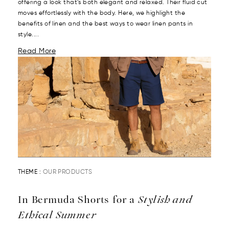
offering a look that’s both elegant and relaxed. Their fluid cut
moves effortlessly with the body. Here, we highlight the
benefits of linen and the best ways to wear linen pants in
style....
Read More
THEME :
OUR PRODUCTS
In Bermuda Shorts for a
Stylish and
Ethical Summer