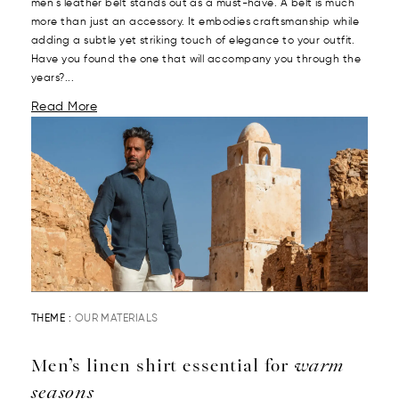
men's leather belt stands out as a must-have. A belt is much
more than just an accessory. It embodies craftsmanship while
adding a subtle yet striking touch of elegance to your outfit.
Have you found the one that will accompany you through the
years?...
Read More
THEME :
OUR MATERIALS
Men’s linen shirt essential for
warm
seasons