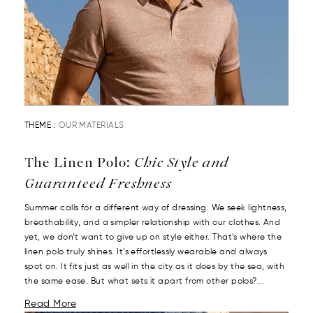
THEME :
OUR MATERIALS
The Linen Polo:
Chic Style and
Guaranteed Freshness
Summer calls for a different way of dressing. We seek lightness,
breathability, and a simpler relationship with our clothes. And
yet, we don’t want to give up on style either. That’s where the
linen polo truly shines. It’s effortlessly wearable and always
spot on. It fits just as well in the city as it does by the sea, with
the same ease. But what sets it apart from other polos?...
Read More