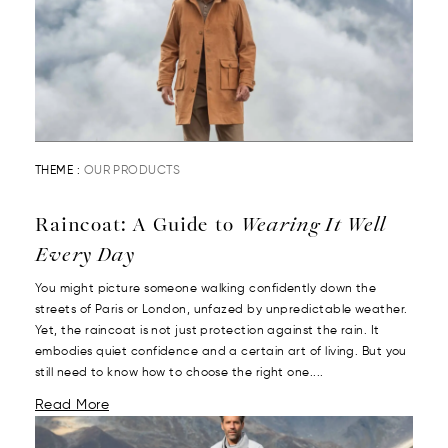
THEME :
OUR PRODUCTS
Raincoat: A Guide to
Wearing It Well
Every Day
You might picture someone walking confidently down the
streets of Paris or London, unfazed by unpredictable weather.
Yet, the raincoat is not just protection against the rain. It
embodies quiet confidence and a certain art of living. But you
still need to know how to choose the right one....
Read More