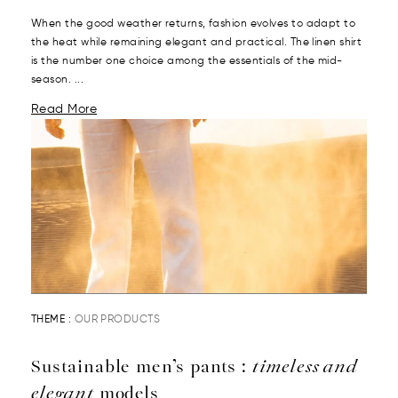
When the good weather returns, fashion evolves to adapt to
the heat while remaining elegant and practical. The linen shirt
is the number one choice among the essentials of the mid-
season. ...
Read More
THEME :
OUR PRODUCTS
Sustainable men’s pants :
timeless and
elegant
models