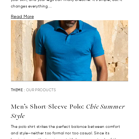
your skin, and your legs can finally breathe. It’s simple, but it
changes everything....
Read More
THEME :
OUR PRODUCTS
Men’s Short-Sleeve Polo:
Chic Summer
Style
The polo shirt strikes the perfect balance between comfort
and style—neither too formal nor too casual. Since its