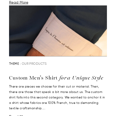
Read More
THEME :
OUR PRODUCTS
Custom Men’s Shirt
for a Unique Style
There are pieces we choose for their cut or material. Then,
there are those that speak a bit more about us. The custom
shirt falls into this second category. We wanted to anchor it in
a shirt whose fabrics are 100% French, true to demanding
textile craftsmanship....