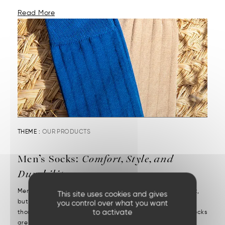
Read More
THEME :
OUR PRODUCTS
Men’s Socks:
Comfort, Style, and
Durability
Men’s socks reveal attention to detail. They may be discreet,
This site uses cookies and gives
but they’re decisive. We put them on without a second
you control over what you want
to activate
thought—but we notice right away when they’re missing. Socks
are one of those essentials often chosen in a rush....