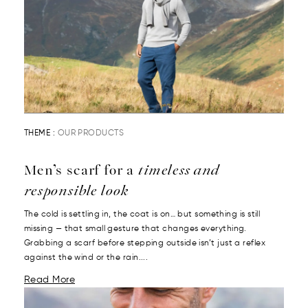
THEME :
OUR PRODUCTS
Men’s scarf for a
timeless and
responsible look
The cold is settling in, the coat is on… but something is still
missing — that small gesture that changes everything.
Grabbing a scarf before stepping outside isn’t just a reflex
against the wind or the rain....
Read More