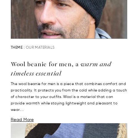
THEME :
OUR MATERIALS
Wool beanie for men, a
warm and
timeless essential
The wool beanie for men is a piece that combines comfort and
practicality. It protects you from the cold while adding a touch
of character to your outfits. Wool is a material that can
provide warmth while staying lightweight and pleasant to
wear....
Read More