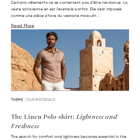
Certains vêtements ne se contentent pas d’être tendance. La
veste saharienne en est l’exemple parfait. Elle s’est imposée
comme une pièce phare du vestiaire masculin....
Read More
THEME :
OUR MATERIALS
The Linen Polo shirt:
Lightness and
Freshness
The search for comfort and lightness becomes essential in the