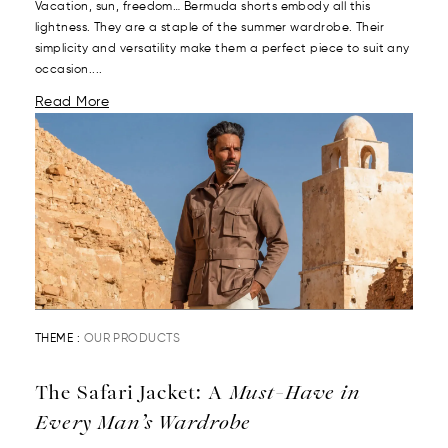
Vacation, sun, freedom… Bermuda shorts embody all this
lightness. They are a staple of the summer wardrobe. Their
simplicity and versatility make them a perfect piece to suit any
occasion....
Read More
THEME :
OUR PRODUCTS
The Safari Jacket: A
Must-Have in
Every Man’s Wardrobe