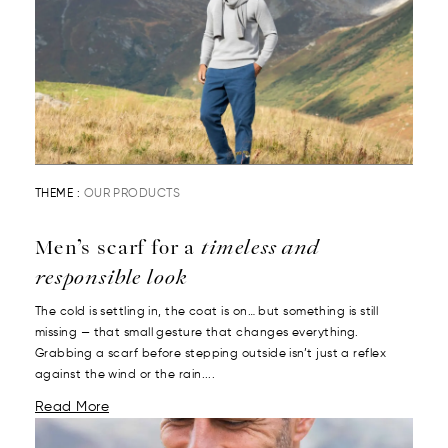
THEME :
OUR PRODUCTS
Men’s scarf for a
timeless and
responsible look
The cold is settling in, the coat is on… but something is still
missing — that small gesture that changes everything.
Grabbing a scarf before stepping outside isn’t just a reflex
against the wind or the rain....
Read More