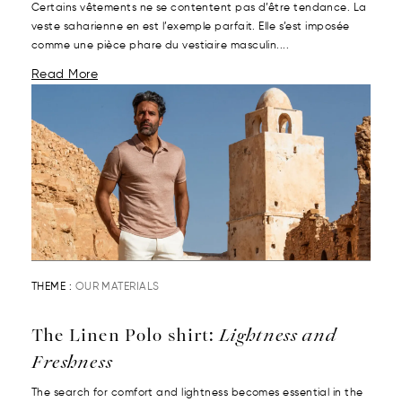
Certains vêtements ne se contentent pas d’être tendance. La
veste saharienne en est l’exemple parfait. Elle s’est imposée
comme une pièce phare du vestiaire masculin....
Read More
THEME :
OUR MATERIALS
The Linen Polo shirt:
Lightness and
Freshness
The search for comfort and lightness becomes essential in the