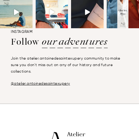
INSTAGRAM
Follow
our adventures
Join the atelier.antoinedesaintexupery community to make
sure you don't miss out on any of our history and future
collections.
@atelier.antoinedesaintexupery