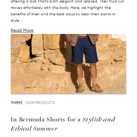
offering a look that’s both elegant and relaxed. Their fluid cut
moves effortlessly with the body. Here, we highlight the
benefits of linen and the best ways to wear linen pants in
style....
Read More
THEME :
OUR PRODUCTS
In Bermuda Shorts for a
Stylish and
Ethical Summer