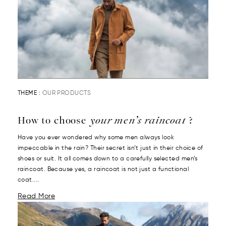
THEME :
OUR PRODUCTS
How to choose
your men’s raincoat
?
Have you ever wondered why some men always look
impeccable in the rain? Their secret isn’t just in their choice of
shoes or suit. It all comes down to a carefully selected men’s
raincoat. Because yes, a raincoat is not just a functional
coat....
Read More