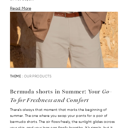
Read More
THEME :
OUR PRODUCTS
Bermuda shorts in Summer: Your
Go-
To for Freshness and Comfort
There’s always that moment that marks the beginning of
summer. The one where you swap your pants for a pair of
bermuda shorts. The air flows freely, the sunlight glides across