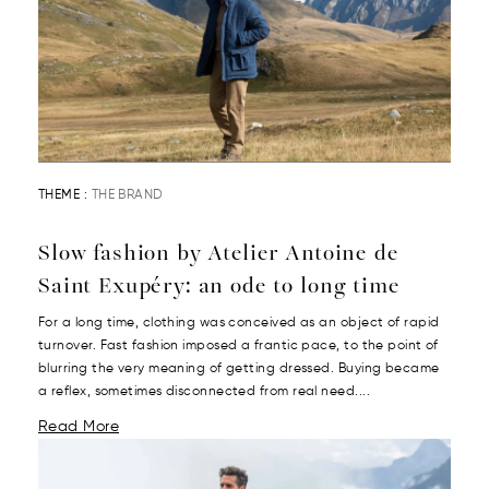
THEME :
THE BRAND
Slow fashion by Atelier Antoine de
Saint Exupéry: an ode to long time
For a long time, clothing was conceived as an object of rapid
turnover. Fast fashion imposed a frantic pace, to the point of
blurring the very meaning of getting dressed. Buying became
a reflex, sometimes disconnected from real need....
Read More