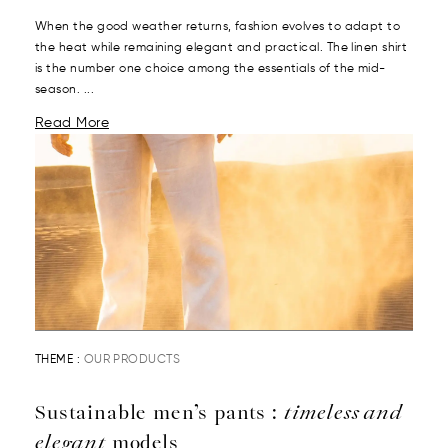
When the good weather returns, fashion evolves to adapt to
the heat while remaining elegant and practical. The linen shirt
is the number one choice among the essentials of the mid-
season. ...
Read More
THEME :
OUR PRODUCTS
Sustainable men’s pants :
timeless and
elegant
models