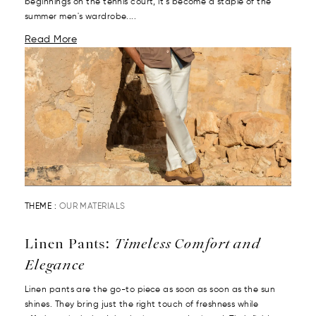
beginnings on the tennis court, it’s become a staple of the
summer men's wardrobe....
Read More
THEME :
OUR MATERIALS
Linen Pants:
Timeless Comfort and
Elegance
Linen pants are the go-to piece as soon as soon as the sun
shines. They bring just the right touch of freshness while