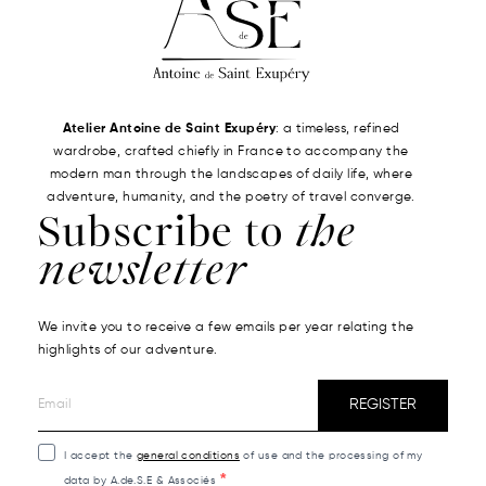
Atelier Antoine de Saint Exupéry
: a timeless, refined
wardrobe, crafted chiefly in France to accompany the
modern man through the landscapes of daily life, where
adventure, humanity, and the poetry of travel converge.
Subscribe to
the
newsletter
We invite you to receive a few emails per year relating the
highlights of our adventure.
REGISTER
I accept the
general conditions
of use and the processing of my
data by A.de.S.E & Associés