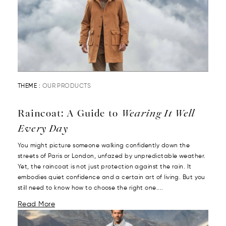
THEME :
OUR PRODUCTS
Raincoat: A Guide to
Wearing It Well
Every Day
You might picture someone walking confidently down the
streets of Paris or London, unfazed by unpredictable weather.
Yet, the raincoat is not just protection against the rain. It
embodies quiet confidence and a certain art of living. But you
still need to know how to choose the right one....
Read More