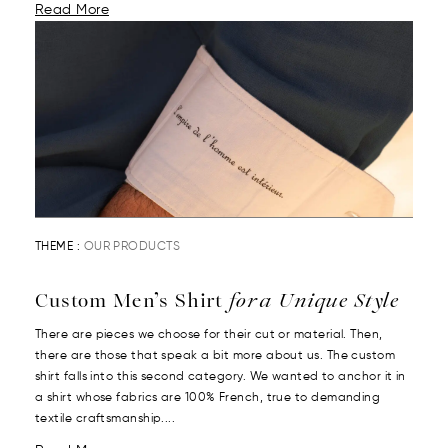
Read More
THEME :
OUR PRODUCTS
Custom Men’s Shirt
for a Unique Style
There are pieces we choose for their cut or material. Then,
there are those that speak a bit more about us. The custom
shirt falls into this second category. We wanted to anchor it in
a shirt whose fabrics are 100% French, true to demanding
textile craftsmanship....