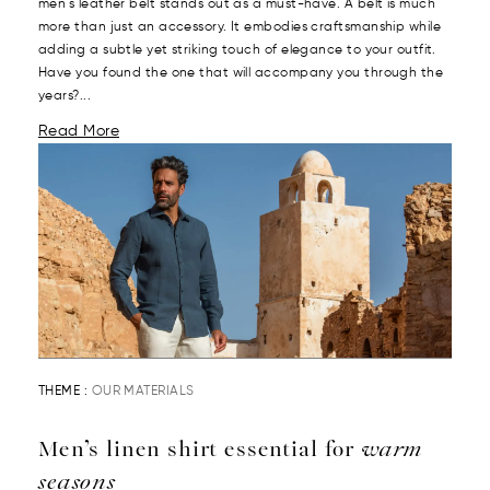
men's leather belt stands out as a must-have. A belt is much
more than just an accessory. It embodies craftsmanship while
adding a subtle yet striking touch of elegance to your outfit.
Have you found the one that will accompany you through the
years?...
Read More
THEME :
OUR MATERIALS
Men’s linen shirt essential for
warm
seasons