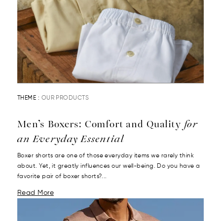
THEME :
OUR PRODUCTS
Men’s Boxers: Comfort and Quality
for
an Everyday Essential
Boxer shorts are one of those everyday items we rarely think
about. Yet, it greatly influences our well-being. Do you have a
favorite pair of boxer shorts?...
Read More