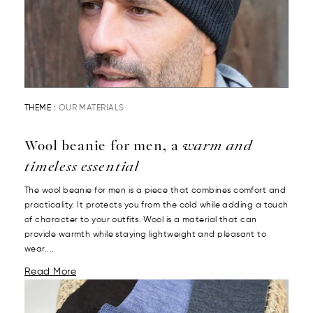
THEME :
OUR MATERIALS
Wool beanie for men, a
warm and
timeless essential
The wool beanie for men is a piece that combines comfort and
practicality. It protects you from the cold while adding a touch
of character to your outfits. Wool is a material that can
provide warmth while staying lightweight and pleasant to
wear....
Read More