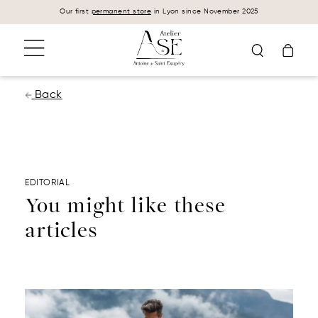
Cookies management panel
Our first
permanent store
in Lyon since November 2025
Back
EDITORIAL
You might like these
articles