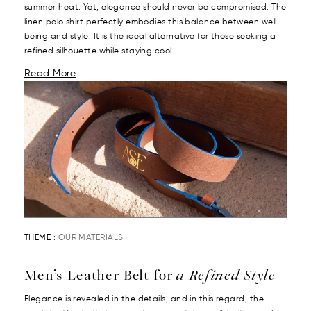
summer heat. Yet, elegance should never be compromised. The
linen polo shirt perfectly embodies this balance between well-
being and style. It is the ideal alternative for those seeking a
refined silhouette while staying cool......
Read More
THEME :
OUR MATERIALS
Men’s Leather Belt for
a Refined Style
Elegance is revealed in the details, and in this regard, the