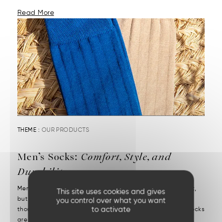
Read More
THEME :
OUR PRODUCTS
Men’s Socks:
Comfort, Style, and
Durability
Men’s socks reveal attention to detail. They may be discreet,
This site uses cookies and gives
but they’re decisive. We put them on without a second
you control over what you want
to activate
thought—but we notice right away when they’re missing. Socks
are one of those essentials often chosen in a rush....