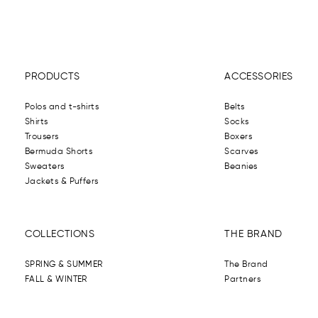
PRODUCTS
ACCESSORIES
Polos and t-shirts
Belts
Shirts
Socks
Trousers
Boxers
Bermuda Shorts
Scarves
Sweaters
Beanies
Jackets & Puffers
COLLECTIONS
THE BRAND
SPRING & SUMMER
The Brand
FALL & WINTER
Partners