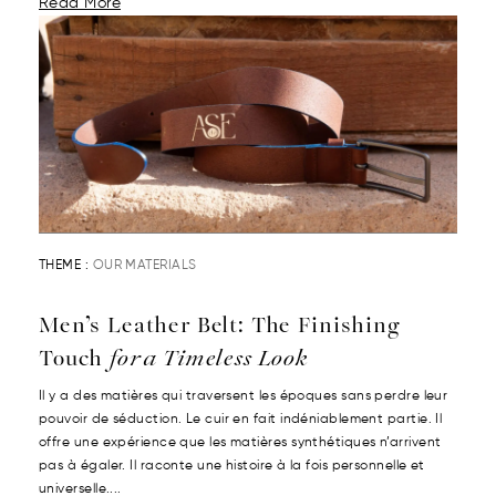
Read More
THEME :
OUR MATERIALS
Men’s Leather Belt: The Finishing
Touch
for a Timeless Look
Il y a des matières qui traversent les époques sans perdre leur
pouvoir de séduction. Le cuir en fait indéniablement partie. Il
offre une expérience que les matières synthétiques n’arrivent
pas à égaler. Il raconte une histoire à la fois personnelle et
universelle....