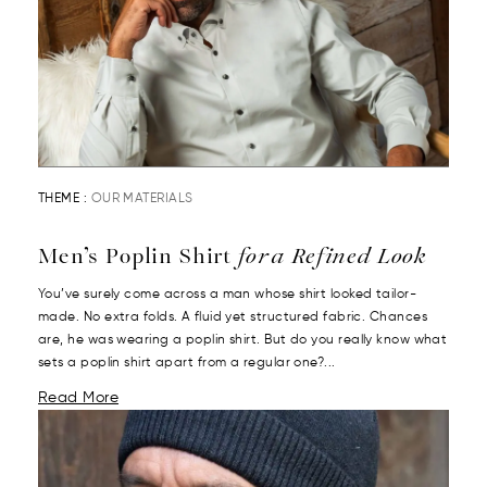
THEME :
OUR MATERIALS
Men’s Poplin Shirt
for a Refined Look
You’ve surely come across a man whose shirt looked tailor-
made. No extra folds. A fluid yet structured fabric. Chances
are, he was wearing a poplin shirt. But do you really know what
sets a poplin shirt apart from a regular one?...
Read More