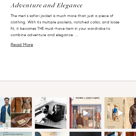
Adventure and Elegance
The men's safari jacket is much more than just a piece of
clothing. With its multiple pockets, notched collar, and loose
fit, it becomes THE must-have item in your wardrobe to
combine adventure and elegance. ...
Read More