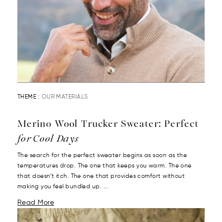
THEME :
OUR MATERIALS
Merino Wool Trucker Sweater: Perfect
for Cool Days
The search for the perfect sweater begins as soon as the
temperatures drop. The one that keeps you warm. The one
that doesn’t itch. The one that provides comfort without
making you feel bundled up. ...
Read More