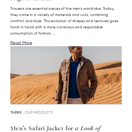
Trousers are essential pieces of the men's wardrobe. Today,
they come in a variety of materials and cuts, combining
comfort and style. This evolution of shapes and textures goes
hand in hand with a more conscious and responsible
consumption of fashion. ...
Read More
THEME :
OUR PRODUCTS
Men’s Safari Jacket for
a Look of