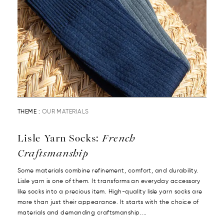
THEME :
OUR MATERIALS
Lisle Yarn Socks:
French
Craftsmanship
Some materials combine refinement, comfort, and durability.
Lisle yarn is one of them. It transforms an everyday accessory
like socks into a precious item. High-quality lisle yarn socks are
more than just their appearance. It starts with the choice of
materials and demanding craftsmanship....