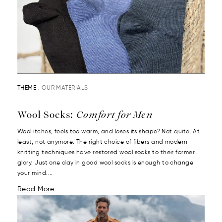
THEME :
OUR MATERIALS
Wool Socks:
Comfort for Men
Wool itches, feels too warm, and loses its shape? Not quite. At
least, not anymore. The right choice of fibers and modern
knitting techniques have restored wool socks to their former
glory. Just one day in good wool socks is enough to change
your mind....
Read More