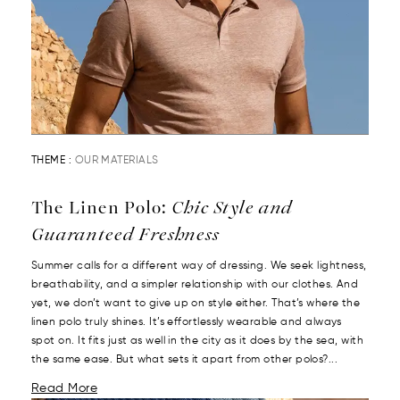
THEME :
OUR MATERIALS
The Linen Polo:
Chic Style and
Guaranteed Freshness
Summer calls for a different way of dressing. We seek lightness,
breathability, and a simpler relationship with our clothes. And
yet, we don’t want to give up on style either. That’s where the
linen polo truly shines. It’s effortlessly wearable and always
spot on. It fits just as well in the city as it does by the sea, with
the same ease. But what sets it apart from other polos?...
Read More