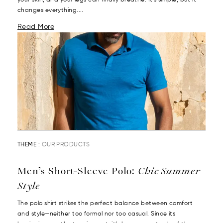
your skin, and your legs can finally breathe. It’s simple, but it
changes everything....
Read More
THEME :
OUR PRODUCTS
Men’s Short-Sleeve Polo:
Chic Summer
Style
The polo shirt strikes the perfect balance between comfort
and style—neither too formal nor too casual. Since its