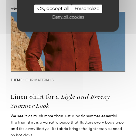
OK, accept all
Personalize
Read More
Deny all cookies
THEME :
OUR MATERIALS
Linen Shirt for a
Light and Breezy
Summer Look
We see it as much more than just a basic summer essential.
The linen shirt is a versatile piece that flatters every body type
and fits every lifestyle. Its fabric brings the lightness you need
on hot days....