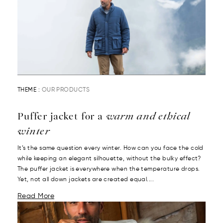
THEME :
OUR PRODUCTS
Puffer jacket for a
warm and ethical
winter
It’s the same question every winter. How can you face the cold
while keeping an elegant silhouette, without the bulky effect?
The puffer jacket is everywhere when the temperature drops.
Yet, not all down jackets are created equal....
Read More