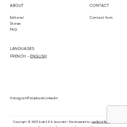
ABOUT
CONTACT
Editorial
Contact form
Stores
FAQ
LANGUAGES
FRENCH
ENGLISH
Instagram
Facebook
Linkedin
Copyright © 2025 A.de.S.E & Associés- Developped by
LesBonsTech