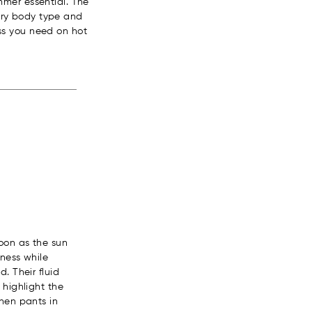
mmer essential. The
every body type and
ness you need on hot
oon as the sun
hness while
. Their fluid
 highlight the
inen pants in