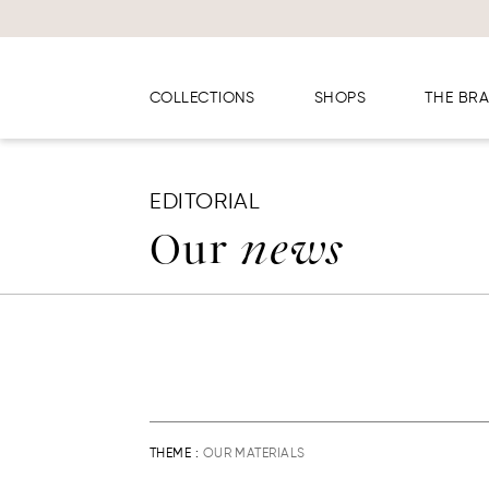
Cookies management panel
COLLECTIONS
SHOPS
THE BR
EDITORIAL
Our
news
THEME :
OUR MATERIALS