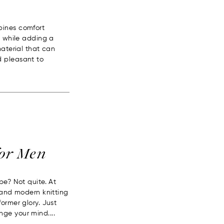
bines comfort
d while adding a
material that can
d pleasant to
for Men
pe? Not quite. At
s and modern knitting
ormer glory. Just
ge your mind....