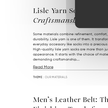
Lisle Yarn Socks:
Fren
Craftsmanship
Some materials combine refinement, comfort
durability. Lisle yarn is one of them. It transf
everyday accessory like socks into a precious
High-quality lisle yarn socks are more than jus
appearance. It starts with the choice of mate
demanding craftsmanship....
Read More
THEME :
OUR MATERIALS
Men’s Leather Belt: T