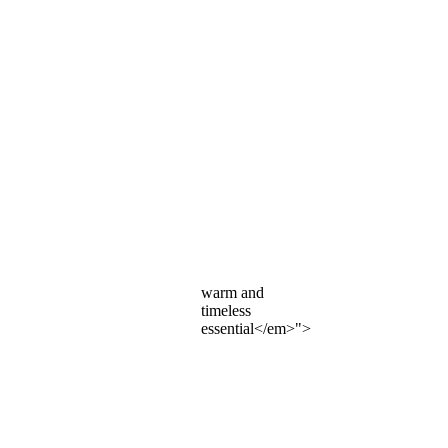
warm and
timeless
essential</em>">