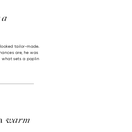
 a
looked tailor-made.
 Chances are, he was
w what sets a poplin
 a
warm