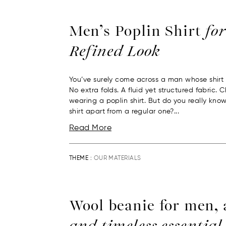
Men’s Poplin Shirt
for
Refined Look
You’ve surely come across a man whose shirt 
No extra folds. A fluid yet structured fabric.
wearing a poplin shirt. But do you really kno
shirt apart from a regular one?...
Read More
THEME :
OUR MATERIALS
Wool beanie for men,
and timeless essential