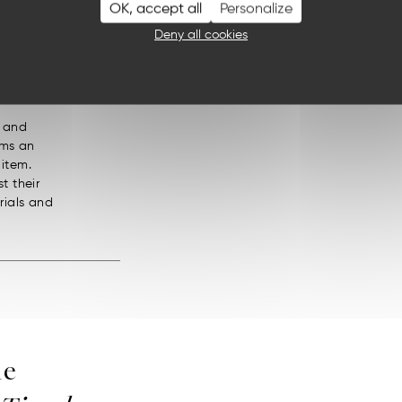
OK, accept all
Personalize
ch
Deny all cookies
, and
orms an
 item.
t their
rials and
he