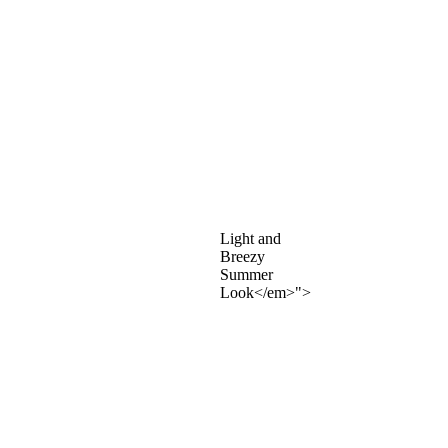
Light and
Breezy
Summer
Look</em>">