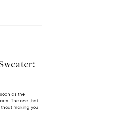
Sweater:
 soon as the
warm. The one that
without making you