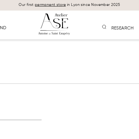
Our first
permanent store
in Lyon since November 2025
AND
RESEARCH