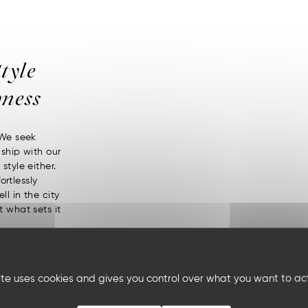
tyle
ness
 We seek
nship with our
style either.
ortlessly
ll in the city
t what sets it
site uses cookies and gives you control over what you want to ac