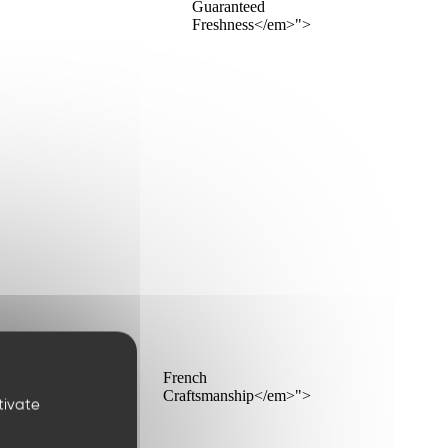
Guaranteed
Freshness</em>">
French
Craftsmanship</em>">
tivate