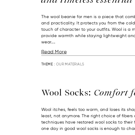
The wool beanie for men is a piece that com
and practicality. It protects you from the col
touch of character to your outfits. Wool is a 
provide warmth while staying lightweight an
wear....
Read More
THEME :
OUR MATERIALS
Wool Socks:
Comfort 
Wool itches, feels too warm, and loses its sha
least, not anymore. The right choice of fiber
techniques have restored wool socks to their f
one day in good wool socks is enough to chan