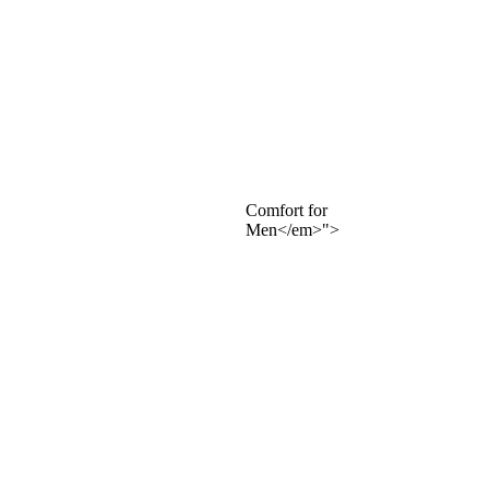
Comfort for
Men</em>">