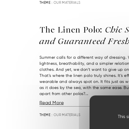
THEME :
OUR MATERIALS
The Linen Polo:
Chic S
and Guaranteed Fresh
Summer calls for a different way of dressing.
lightness, breathability, and a simpler relatio
clothes. And yet, we don’t want to give up on 
That’s where the linen polo truly shines. It’s eff
wearable and always spot on. It fits just as we
as it does by the sea, with the same ease. Bu
apart from other polos?...
Read More
THEME :
OUR MATERIALS
This 