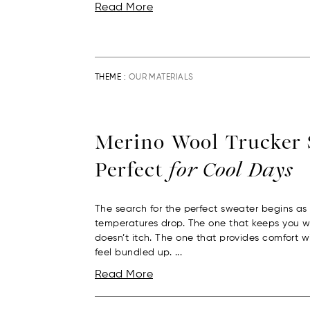
Read More
THEME :
OUR MATERIALS
Merino Wool Trucker 
Perfect
for Cool Days
The search for the perfect sweater begins as
temperatures drop. The one that keeps you 
doesn’t itch. The one that provides comfort 
feel bundled up. ...
Read More