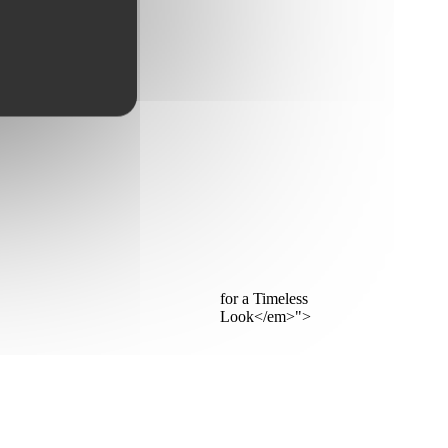
for a Timeless
Look</em>">