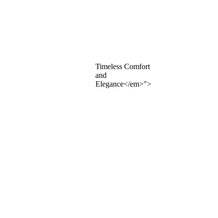
Timeless Comfort
and
Elegance</em>">