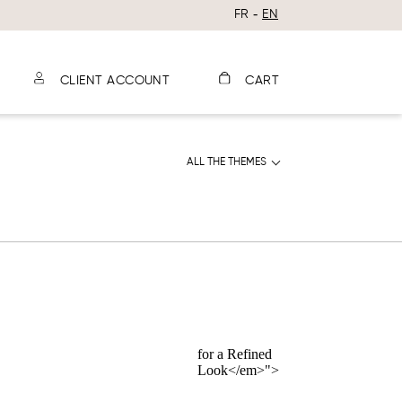
FR
EN
CLIENT ACCOUNT
CART
ALL THE THEMES
for a Refined
Look</em>">