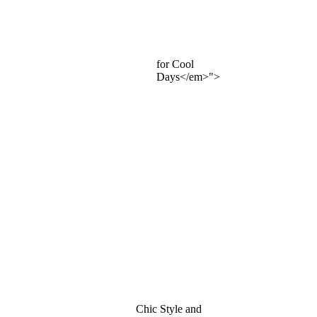
for Cool
Days</em>">
Chic Style and