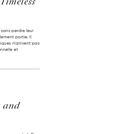
 Timeless
 sans perdre leur
ement partie. Il
iques n’arrivent pas
onnelle et
t and