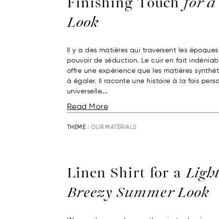
Finishing Touch
for a
Look
Il y a des matières qui traversent les époques
pouvoir de séduction. Le cuir en fait indéniabl
offre une expérience que les matières synthét
à égaler. Il raconte une histoire à la fois pers
universelle....
Read More
THEME :
OUR MATERIALS
Linen Shirt for a
Ligh
Breezy Summer Look