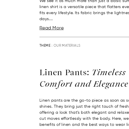
We see it as much more than just a basic su
linen shirt is a versatile piece that flatters 
fits every lifestyle. Its fabric brings the light
days....
Read More
THEME :
OUR MATERIALS
Linen Pants:
Timeless
Comfort and Elegance
Linen pants are the go-to piece as soon as s
shines. They bring just the right touch of fres
offering a look that’s both elegant and relaxed
cut moves effortlessly with the body. Here, we
benefits of linen and the best ways to wear l