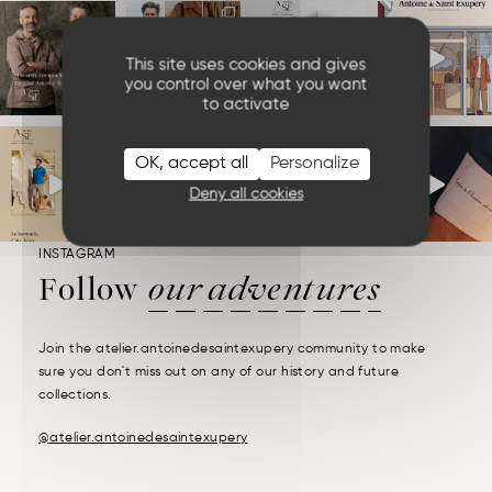
This site uses cookies and gives
you control over what you want
to activate
OK, accept all
Personalize
Deny all cookies
INSTAGRAM
Follow
our adventures
Join the atelier.antoinedesaintexupery community to make
sure you don't miss out on any of our history and future
collections.
@atelier.antoinedesaintexupery