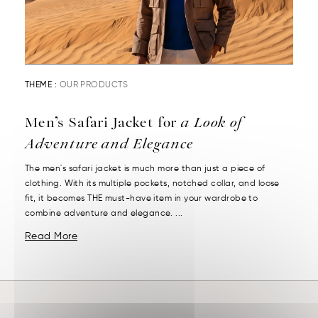
THEME :
OUR PRODUCTS
Men’s Safari Jacket for
a Look of
Adventure and Elegance
The men's safari jacket is much more than just a piece of
clothing. With its multiple pockets, notched collar, and loose
fit, it becomes THE must-have item in your wardrobe to
combine adventure and elegance. ...
Read More