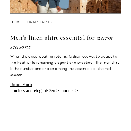
THEME :
OUR MATERIALS
Men’s linen shirt essential for
warm
seasons
When the good weather returns, fashion evolves to adapt to
the heat while remaining elegant and practical. The linen shirt
is the number one choice among the essentials of the mid-
season. ...
Read More
timeless and elegant</em> models">