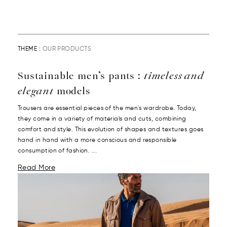
THEME :
OUR PRODUCTS
Sustainable men’s pants :
timeless and
elegant
models
Trousers are essential pieces of the men's wardrobe. Today,
they come in a variety of materials and cuts, combining
comfort and style. This evolution of shapes and textures goes
hand in hand with a more conscious and responsible
consumption of fashion. ...
Read More