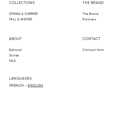
COLLECTIONS
THE BRAND
SPRING & SUMMER
The Brand
FALL & WINTER
Partners
ABOUT
CONTACT
Editorial
Contact form
Stores
FAQ
LANGUAGES
FRENCH
ENGLISH