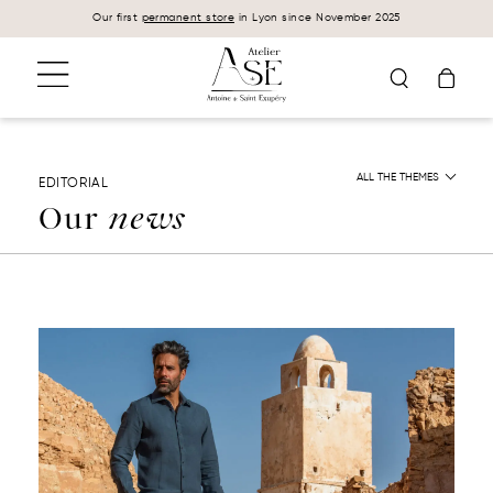
Cookies management panel
Our first
permanent store
in Lyon since November 2025
ALL THE THEMES
EDITORIAL
Our
news