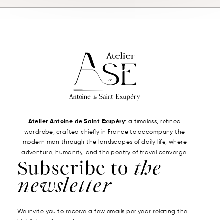
Atelier Antoine de Saint Exupéry
: a timeless, refined
wardrobe, crafted chiefly in France to accompany the
modern man through the landscapes of daily life, where
adventure, humanity, and the poetry of travel converge.
Subscribe to
the
newsletter
We invite you to receive a few emails per year relating the