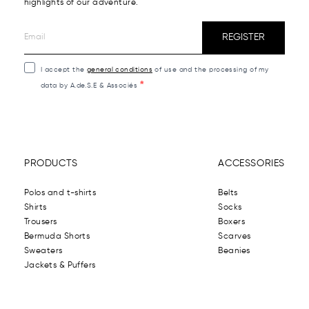
highlights of our adventure.
REGISTER
I accept the
general conditions
of use and the processing of my
data by A.de.S.E & Associés
PRODUCTS
ACCESSORIES
Polos and t-shirts
Belts
Shirts
Socks
Trousers
Boxers
Bermuda Shorts
Scarves
Sweaters
Beanies
Jackets & Puffers