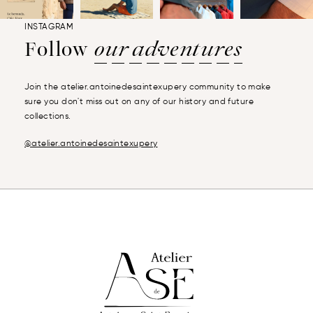
INSTAGRAM
Follow
our adventures
Join the atelier.antoinedesaintexupery community to make
sure you don't miss out on any of our history and future
collections.
@atelier.antoinedesaintexupery