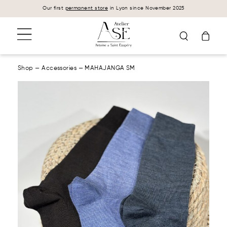
Cookies management panel
Our first
permanent store
in Lyon since November 2025
Shop
—
Accessories
—
MAHAJANGA SM