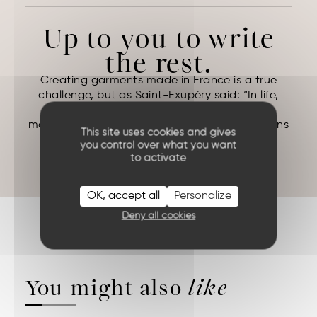
Up to you to write
the rest.
Creating garments made in France is a true
challenge, but as Saint-Exupéry said: “In life,
there are no solutions. There are forces in
motion: we must create them, and the solutions
This site uses cookies and gives
follow.”
you control over what you want
ANTOINE DE SAINT EXUPERY (
Night Flight
)
to activate
OK, accept all
Personalize
Deny all cookies
You might also
like