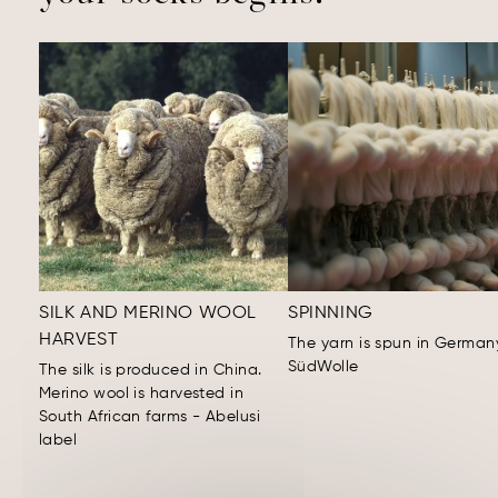
SILK AND MERINO WOOL
SPINNING
HARVEST
The yarn is spun in German
SüdWolle
The silk is produced in China.
Merino wool is harvested in
South African farms - Abelusi
label