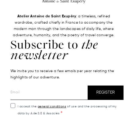
Atelier Antoine de Saint Exupéry
: a timeless, refined
wardrobe, crafted chiefly in France to accompany the
modern man through the landscapes of daily life, where
adventure, humanity, and the poetry of travel converge.
Subscribe to
the
newsletter
We invite you to receive a few emails per year relating the
highlights of our adventure.
REGISTER
I accept the
general conditions
of use and the processing of my
data by A.de.S.E & Associés