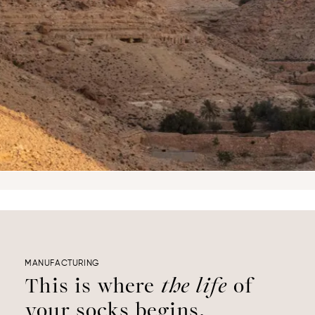
MANUFACTURING
This is where
the life
of
your socks begins.