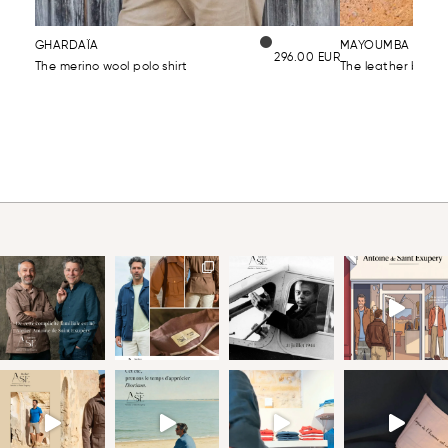
GHARDAÏA
MAYOUMBA CLAS
296.00
EUR
The merino wool polo shirt
The leather belt