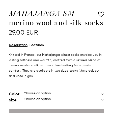
MAHAJANGA SM
merino wool and silk socks
29.00
EUR
-
Description
Features
Knitted in France, our Mahajanga winter socks envelop you in
lasting softness and warmth, crafted from a refined blend of
merino wool and silk, with seamless knitting for ultimate
comfort.
They are available in two sizes: socks (this product)
and knee-highs.
Color
Size