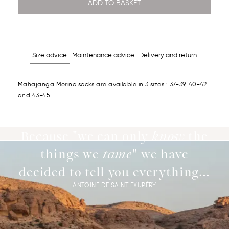
ADD TO BASKET
Size advice
Maintenance advice
Delivery and return
Mahajanga Merino socks are available in 3 sizes : 37-39, 40-42
and 43-45
Because "we can only
know
the
things we
tame
" we have
decided to tell you everything...
ANTOINE DE SAINT EXUPÉRY