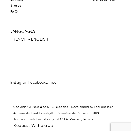
Stores
FAQ
LANGUAGES
FRENCH
ENGLISH
Instagram
Facebook
Linkedin
Copyright © 2025 A.de.S.E & Associés- Developped by
LesBonsTech
Antoine de Saint Exupéry® – Propriété de Pomase – 2024
Terms of Sale
Legal notice
TCU & Privacy Policy
Request Withdrawal