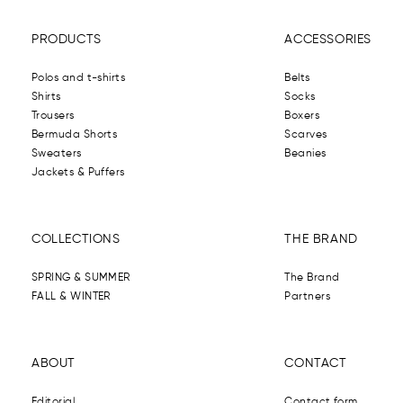
PRODUCTS
ACCESSORIES
Polos and t-shirts
Belts
Shirts
Socks
Trousers
Boxers
Bermuda Shorts
Scarves
Sweaters
Beanies
Jackets & Puffers
COLLECTIONS
THE BRAND
SPRING & SUMMER
The Brand
FALL & WINTER
Partners
ABOUT
CONTACT
Editorial
Contact form