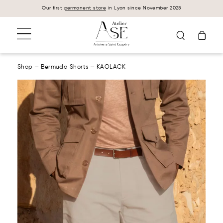
Cookies management panel
Our first
permanent store
in Lyon since November 2025
Shop
—
Bermuda Shorts
—
KAOLACK