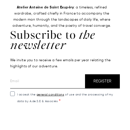
Atelier Antoine de Saint Exupéry
: a timeless, refined
wardrobe, crafted chiefly in France to accompany the
modern man through the landscapes of daily life, where
adventure, humanity, and the poetry of travel converge.
Subscribe to
the
newsletter
We invite you to receive a few emails per year relating the
highlights of our adventure.
REGISTER
I accept the
general conditions
of use and the processing of my
data by A.de.S.E & Associés