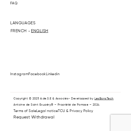
FAQ
LANGUAGES
FRENCH
ENGLISH
Instagram
Facebook
Linkedin
Copyright © 2025 A.de.S.E & Associés- Developped by
LesBonsTech
Antoine de Saint Exupéry® – Propriété de Pomase – 2024
Terms of Sale
Legal notice
TCU & Privacy Policy
Request Withdrawal