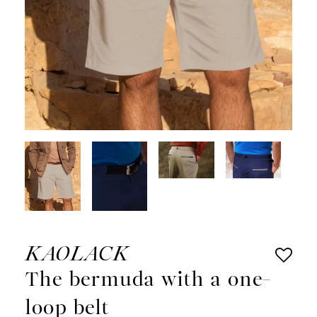
KAOLACK
The bermuda with a one-
loop belt