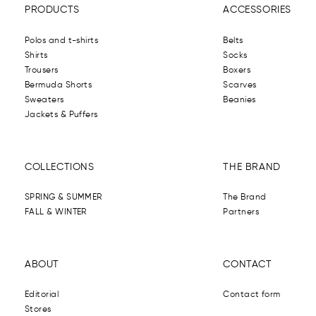
PRODUCTS
ACCESSORIES
Polos and t-shirts
Belts
Shirts
Socks
Trousers
Boxers
Bermuda Shorts
Scarves
Sweaters
Beanies
Jackets & Puffers
COLLECTIONS
THE BRAND
SPRING & SUMMER
The Brand
FALL & WINTER
Partners
ABOUT
CONTACT
Editorial
Contact form
Stores