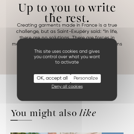
Up to you to write
the rest.
Creating garments made in France is a true
challenge, but as Saint-Exupéry said: “In life,
there are no solutions. There are forces in
motion: we must create them, and the solutions
follow.”
This site uses cookies and gives
ANTOINE DE SAINT EXUPERY (
Night Flight
)
you control over what you want
to activate
OK, accept all
Personalize
Deny all cookies
You might also
like