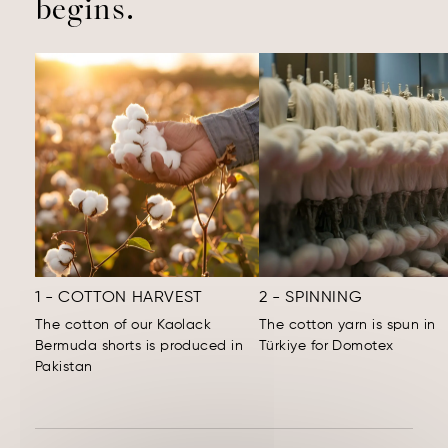
begins.
1 - COTTON HARVEST
2 - SPINNING
The cotton of our Kaolack
The cotton yarn is spun in
Bermuda shorts is produced in
Türkiye for Domotex
Pakistan