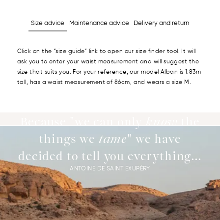
Size advice
Maintenance advice
Delivery and return
Click on the “size guide” link to open our size finder tool. It will
ask you to enter your waist measurement and will suggest the
size that suits you. For your reference, our model Alban is 1.83m
tall, has a waist measurement of 86cm, and wears a size M.
Because "we can only
know
the
things we
tame
" we have
decided to tell you everything...
ANTOINE DE SAINT EXUPÉRY