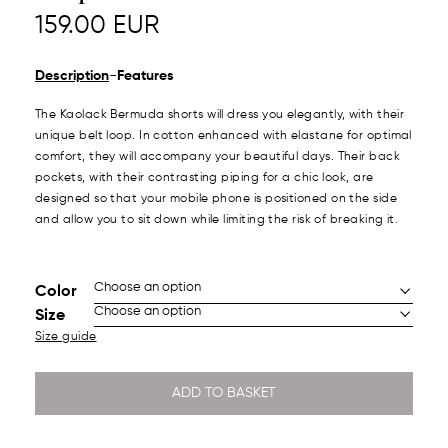
159.00
EUR
-
Description
Features
The Kaolack Bermuda shorts will dress you elegantly, with their
unique belt loop. In cotton enhanced with elastane for optimal
comfort, they will accompany your beautiful days. Their back
pockets, with their contrasting piping for a chic look, are
designed so that your mobile phone is positioned on the side
and allow you to sit down while limiting the risk of breaking it.
Color
Size
Size guide
ADD TO BASKET