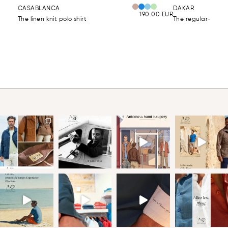
CASABLANCA
DAKAR
190.00
EUR
The linen knit polo shirt
The regular-fit lin