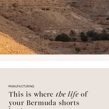
MANUFACTURING
This is where
the life
of
your Bermuda shorts