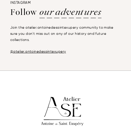
INSTAGRAM
Follow
our adventures
Join the atelier.antoinedesaintexupery community to make
sure you don't miss out on any of our history and future
collections.
@atelier.antoinedesaintexupery