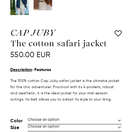
CAP JUBY
The cotton safari jacket
550.00
EUR
-
Description
Features
The 100% cotton Cap Juby safari jacket is the ultimate jacket
for the chic adventurer. Practical with its 4 pockets, robust
and aesthetic, it is the ideal jacket for your mid-season
outings. Its belt allows you to adapt its style to your liking.
Color
Size