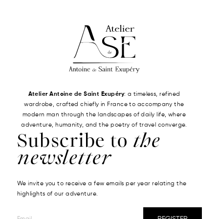
Atelier Antoine de Saint Exupéry
: a timeless, refined
wardrobe, crafted chiefly in France to accompany the
modern man through the landscapes of daily life, where
adventure, humanity, and the poetry of travel converge.
Subscribe to
the
newsletter
We invite you to receive a few emails per year relating the
highlights of our adventure.
REGISTER