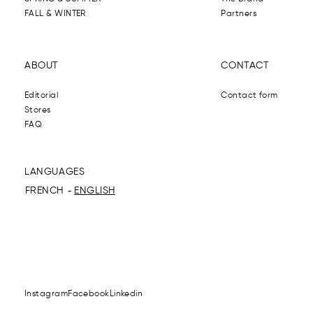
FALL & WINTER
Partners
ABOUT
CONTACT
Editorial
Contact form
Stores
FAQ
LANGUAGES
FRENCH
ENGLISH
Instagram
Facebook
Linkedin