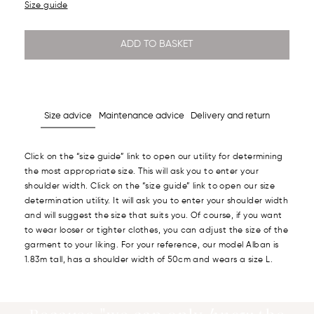
Size guide
ADD TO BASKET
Size advice
Maintenance advice
Delivery and return
Click on the “size guide” link to open our utility for determining
the most appropriate size. This will ask you to enter your
shoulder width. Click on the “size guide” link to open our size
determination utility. It will ask you to enter your shoulder width
and will suggest the size that suits you. Of course, if you want
to wear looser or tighter clothes, you can adjust the size of the
garment to your liking. For your reference, our model Alban is
1.83m tall, has a shoulder width of 50cm and wears a size L.