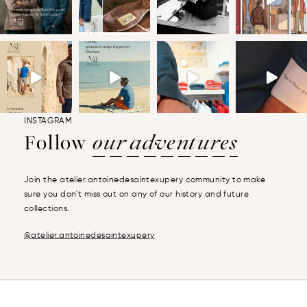
INSTAGRAM
Follow
our adventures
Join the atelier.antoinedesaintexupery community to make
sure you don't miss out on any of our history and future
collections.
@atelier.antoinedesaintexupery