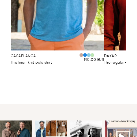
CASABLANCA
DAKAR
190.00
EUR
The linen knit polo shirt
The regular-fit lin