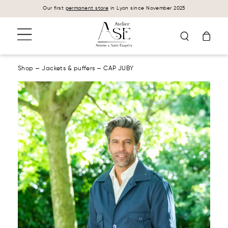
Cookies management panel
Our first
permanent store
in Lyon since November 2025
Shop
—
Jackets & puffers
—
CAP JUBY