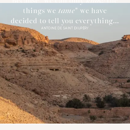
Because "we can only
know
the
things we
tame
" we have
decided to tell you everything...
ANTOINE DE SAINT EXUPÉRY