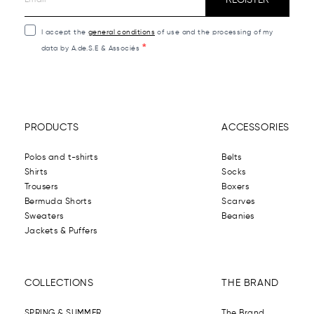
I accept the
general conditions
of use and the processing of my
data by A.de.S.E & Associés
PRODUCTS
ACCESSORIES
Polos and t-shirts
Belts
Shirts
Socks
Trousers
Boxers
Bermuda Shorts
Scarves
Sweaters
Beanies
Jackets & Puffers
COLLECTIONS
THE BRAND
SPRING & SUMMER
The Brand