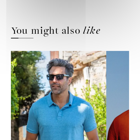
You might also
like