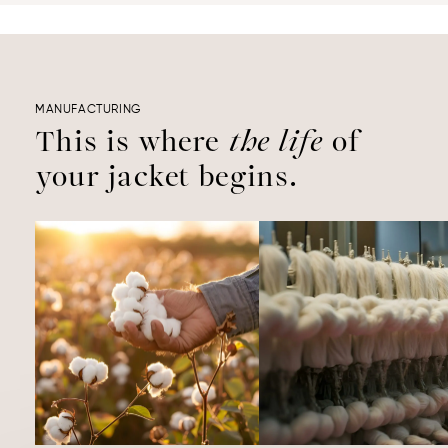
MANUFACTURING
This is where
the life
of
your jacket begins.