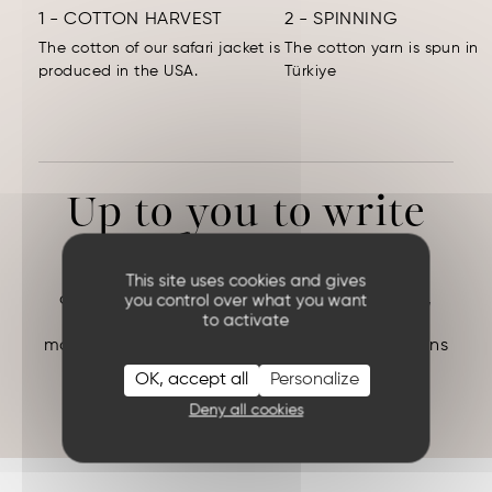
1 - COTTON HARVEST
2 - SPINNING
The cotton of our safari jacket is
The cotton yarn is spun in
produced in the USA.
Türkiye
Up to you to write
the rest.
Creating garments made in France is a true
This site uses cookies and gives
challenge, but as Saint-Exupéry said: “In life,
you control over what you want
to activate
there are no solutions. There are forces in
motion: we must create them, and the solutions
follow.”
OK, accept all
Personalize
ANTOINE DE SAINT EXUPERY (
Night Flight
)
Deny all cookies