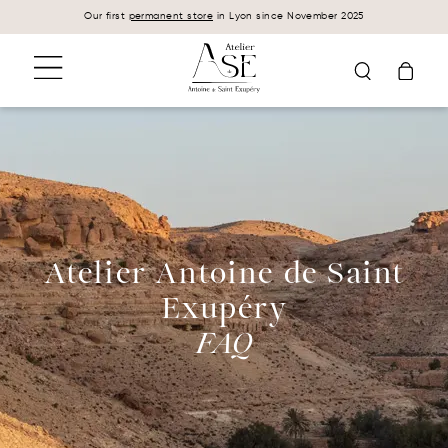
Cookies management panel
Our first
permanent store
in Lyon since November 2025
Atelier Antoine de Saint
Exupéry
FAQ