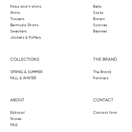
Polos and t-shirts
Belts
Shirts
Socks
Trousers
Boxers
Bermuda Shorts
Scarves
Sweaters
Beanies
Jackets & Puffers
COLLECTIONS
THE BRAND
SPRING & SUMMER
The Brand
FALL & WINTER
Partners
ABOUT
CONTACT
Editorial
Contact form
Stores
FAQ