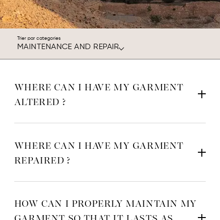
Trier par categories
MAINTENANCE AND REPAIR
WHERE CAN I HAVE MY GARMENT
ALTERED ?
WHERE CAN I HAVE MY GARMENT
REPAIRED ?
HOW CAN I PROPERLY MAINTAIN MY
GARMENT SO THAT IT LASTS AS