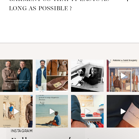
LONG AS POSSIBLE ?
INSTAGRAM