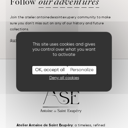
Follow
our adventures
Join the atelier.antoinedesaintexupery community to make
sure you don't miss out on any of our history and future
collections.
@atelier.antoinedesaintexupery
This site uses cookies and gives
you control over what you want
to activate
OK, accept all
Personalize
Deny all cookies
Atelier Antoine de Saint Exupéry
: a timeless, refined