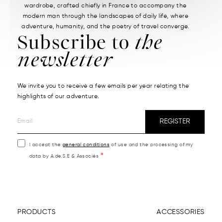
wardrobe, crafted chiefly in France to accompany the
modern man through the landscapes of daily life, where
adventure, humanity, and the poetry of travel converge.
Subscribe to
the
newsletter
We invite you to receive a few emails per year relating the
highlights of our adventure.
REGISTER
I accept the
general conditions
of use and the processing of my
data by A.de.S.E & Associés
PRODUCTS
ACCESSORIES