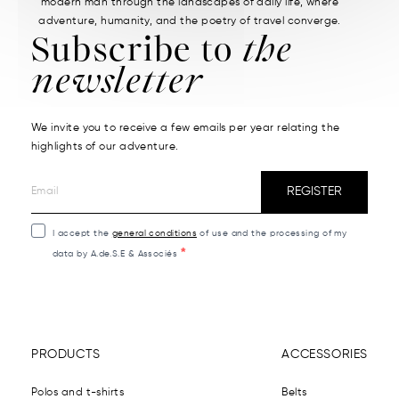
modern man through the landscapes of daily life, where
adventure, humanity, and the poetry of travel converge.
Subscribe to
the
newsletter
We invite you to receive a few emails per year relating the
highlights of our adventure.
REGISTER
I accept the
general conditions
of use and the processing of my
data by A.de.S.E & Associés
PRODUCTS
ACCESSORIES
Polos and t-shirts
Belts