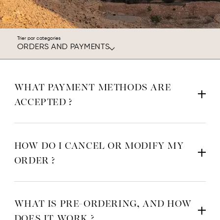
Trier par categories
ORDERS AND PAYMENTS
WHAT PAYMENT METHODS ARE
ACCEPTED ?
HOW DO I CANCEL OR MODIFY MY
ORDER ?
Cancellation: We do everything we can to ensure your order is
delivered to you as quickly as possible: your order is
WHAT IS PRE-ORDERING, AND HOW
automatically forwarded to our logistics provider, and we cannot
DOES IT WORK ?
guarantee that we can cancel or modify it before shipping.
If