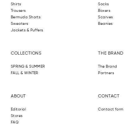
Shirts
Socks
Trousers
Boxers
Bermuda Shorts
Scarves
Sweaters
Beanies
Jackets & Puffers
COLLECTIONS
THE BRAND
SPRING & SUMMER
The Brand
FALL & WINTER
Partners
ABOUT
CONTACT
Editorial
Contact form
Stores
FAQ