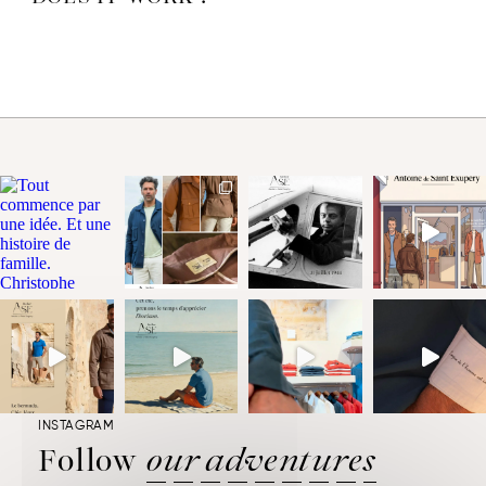
you wish to cancel or modify an order, please contact us via the
“My Account/Contact Us” form by choosing the subject “My
Order”, mentioning the order number (which you will find in the
“My Account/Orders” tab) or send an email as soon as possible
to
service.clients@atelier-adese.fr
, and we will try to intercept it
before shipping, and keep you informed. If you wish to cancel the
order after receipt, we invite you to return your unworn items to
us in the original packaging when you receive them. Refer to the
procedure indicated here
.
INSTAGRAM
Follow
our adventures