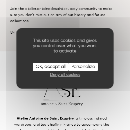
Join the atelier.antoinedesaintexupery community to make
sure you don't miss out on any of our history and future
collections.
@atelier.antoinedesaintexupery
This site uses cookies and gives
you control over what you want
to activate
OK, accept all
Personalize
Deny all cookies
Atelier Antoine de Saint Exupéry
: a timeless, refined
wardrobe, crafted chiefly in France to accompany the