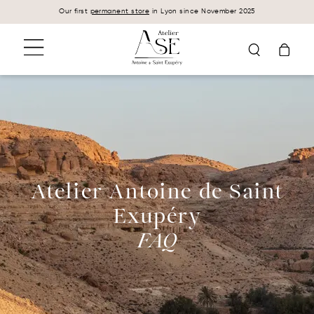
Cookies management panel
Our first
permanent store
in Lyon since November 2025
Atelier Antoine de Saint
Exupéry
FAQ